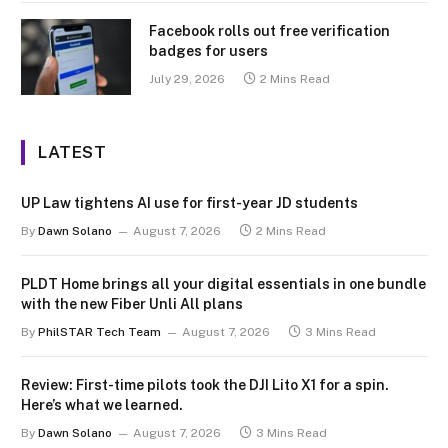
Facebook rolls out free verification
badges for users
July 29, 2026
2 Mins Read
LATEST
UP Law tightens AI use for first-year JD students
By
Dawn Solano
August 7, 2026
2 Mins Read
PLDT Home brings all your digital essentials in one bundle
with the new Fiber Unli All plans
By
PhilSTAR Tech Team
August 7, 2026
3 Mins Read
Review: First-time pilots took the DJI Lito X1 for a spin.
Here’s what we learned.
By
Dawn Solano
August 7, 2026
3 Mins Read