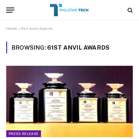
Home
»
61st Anvil Awards
BROWSING:
61ST ANVIL AWARDS
PRESS RELEASE