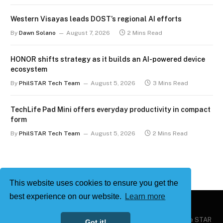
Western Visayas leads DOST’s regional AI efforts
By
Dawn Solano
August 7, 2026
2 Mins Read
HONOR shifts strategy as it builds an AI-powered device
ecosystem
By
PhilSTAR Tech Team
August 5, 2026
3 Mins Read
TechLife Pad Mini offers everyday productivity in compact
form
By
PhilSTAR Tech Team
August 5, 2026
2 Mins Read
This website uses cookies to ensure you get the
best experience on our website.
Learn more
Copyright © 2026
Philstar Tech
| Powered by The Philippine STAR
Got it!