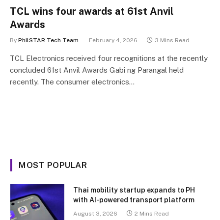
TCL wins four awards at 61st Anvil
Awards
By
PhilSTAR Tech Team
February 4, 2026
3 Mins Read
TCL Electronics received four recognitions at the recently
concluded 61st Anvil Awards Gabi ng Parangal held
recently. The consumer electronics…
MOST POPULAR
Thai mobility startup expands to PH
with AI-powered transport platform
August 3, 2026
2 Mins Read