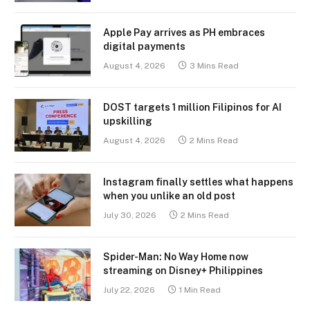
Apple Pay arrives as PH embraces
digital payments
August 4, 2026
3 Mins Read
DOST targets 1 million Filipinos for AI
upskilling
August 4, 2026
2 Mins Read
Instagram finally settles what happens
when you unlike an old post
July 30, 2026
2 Mins Read
Spider-Man: No Way Home now
streaming on Disney+ Philippines
July 22, 2026
1 Min Read