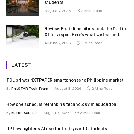
students
August 7, 2026
2 Mins Read
Review: First-time pilots took the DJI Lito
X1 for a spin. Here’s what we learned.
August 7, 2026
3 Mins Read
LATEST
TCL brings NXTPAPER smartphones to Philippine market
By
PhilSTAR Tech Team
August 8, 2026
2 Mins Read
How one school is rethinking technology in education
By
Marlet Salazar
August 7, 2026
3 Mins Read
UP Law tightens AI use for first-year JD students