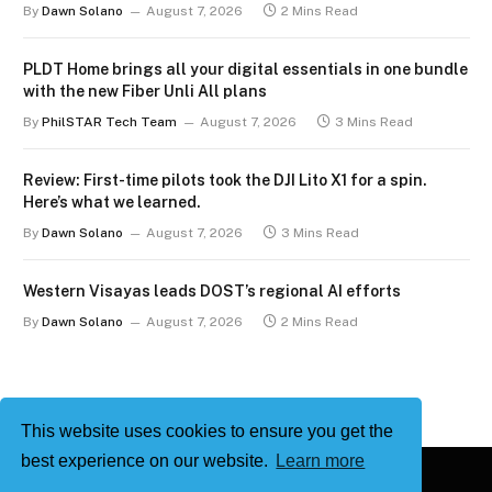
By
Dawn Solano
August 7, 2026
2 Mins Read
PLDT Home brings all your digital essentials in one bundle
with the new Fiber Unli All plans
By
PhilSTAR Tech Team
August 7, 2026
3 Mins Read
Review: First-time pilots took the DJI Lito X1 for a spin.
Here’s what we learned.
By
Dawn Solano
August 7, 2026
3 Mins Read
Western Visayas leads DOST’s regional AI efforts
By
Dawn Solano
August 7, 2026
2 Mins Read
This website uses cookies to ensure you get the
best experience on our website.
Learn more