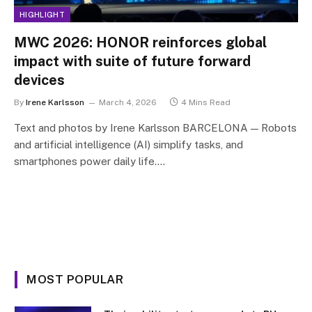
HIGHLIGHT
MWC 2026: HONOR reinforces global
impact with suite of future forward
devices
By
Irene Karlsson
March 4, 2026
4 Mins Read
Text and photos by Irene Karlsson BARCELONA — Robots
and artificial intelligence (AI) simplify tasks, and
smartphones power daily life.…
MOST POPULAR