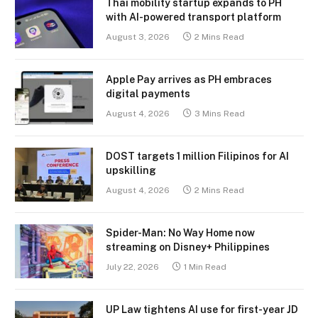
Thai mobility startup expands to PH
with AI-powered transport platform
August 3, 2026
2 Mins Read
Apple Pay arrives as PH embraces
digital payments
August 4, 2026
3 Mins Read
DOST targets 1 million Filipinos for AI
upskilling
August 4, 2026
2 Mins Read
Spider-Man: No Way Home now
streaming on Disney+ Philippines
July 22, 2026
1 Min Read
UP Law tightens AI use for first-year JD