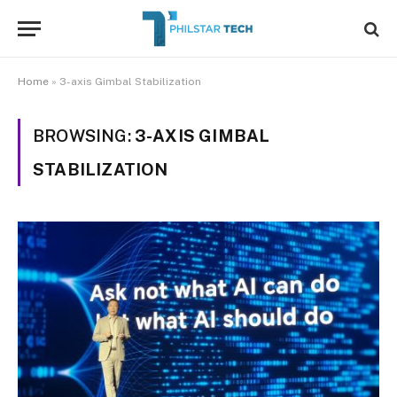
Home
»
3-axis Gimbal Stabilization
BROWSING:
3-AXIS GIMBAL
STABILIZATION