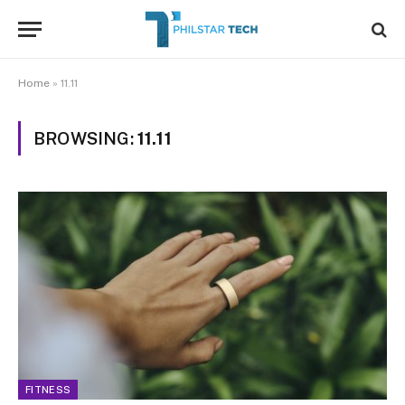
Home
»
11.11
BROWSING:
11.11
FITNESS