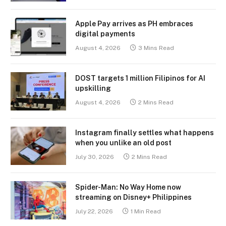
Apple Pay arrives as PH embraces
digital payments
August 4, 2026
3 Mins Read
DOST targets 1 million Filipinos for AI
upskilling
August 4, 2026
2 Mins Read
Instagram finally settles what happens
when you unlike an old post
July 30, 2026
2 Mins Read
Spider-Man: No Way Home now
streaming on Disney+ Philippines
July 22, 2026
1 Min Read