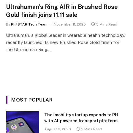
Ultrahuman’s Ring AIR in Brushed Rose
Gold finish joins 11.11 sale
By
PhilSTAR Tech Team
November 11, 2025
3 Mins Read
Ultrahuman, a global leader in wearable health technology,
recently launched its new Brushed Rose Gold finish for
the Ultrahuman Ring…
MOST POPULAR
Thai mobility startup expands to PH
with AI-powered transport platform
August 3, 2026
2 Mins Read