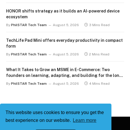
HONOR shifts strategy as it builds an AI-powered device
ecosystem
By
PhilSTAR Tech Team
August 5, 2026
3 Mins Read
TechLife Pad Mini offers everyday productivity in compact
form
By
PhilSTAR Tech Team
August 5, 2026
2 Mins Read
What It Takes to Grow an MSME in E-Commerce: Two
founders on learning, adapting, and building for the long
term
By
PhilSTAR Tech Team
August 5, 2026
4 Mins Read
This website uses cookies to ensure you get the
best experience on our website.
Learn more