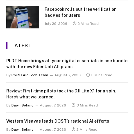
Facebook rolls out free verification
badges for users
July 29, 2026
2 Mins Read
LATEST
PLDT Home brings all your digital essentials in one bundle
with the new Fiber Unli All plans
By
PhilSTAR Tech Team
August 7, 2026
3 Mins Read
Review: First-time pilots took the DJI Lito X1 for a spin.
Here’s what we learned.
By
Dawn Solano
August 7, 2026
3 Mins Read
Western Visayas leads DOST’s regional AI efforts
By
Dawn Solano
August 7, 2026
2 Mins Read