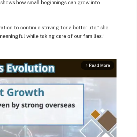
y shows how small beginnings can grow into
ion to continue striving for a better life,” she
eaningful while taking care of our families.”
Read More
arrow_forward_ios