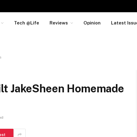
Tech @Life
Reviews
Opinion
Latest Issu
s
ilt JakeSheen Homemade
ad
est