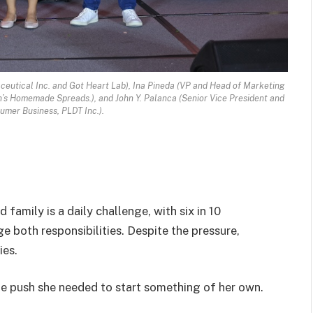
ceutical Inc. and Got Heart Lab), Ina Pineda (VP and Head of Marketing
s Homemade Spreads.), and John Y. Palanca (Senior Vice President and
mer Business, PLDT Inc.).
family is a daily challenge, with six in 10
both responsibilities. Despite the pressure,
ies.
he push she needed to start something of her own.