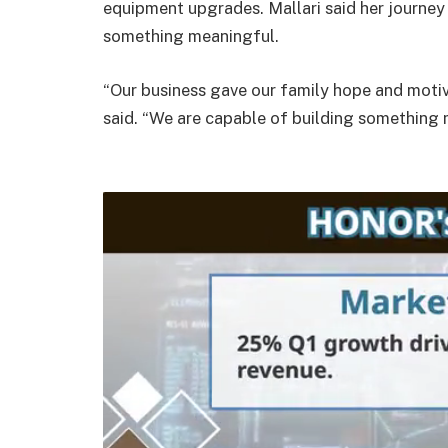
equipment upgrades. Mallari said her journe
something meaningful.
“Our business gave our family hope and motivat
said. “We are capable of building something m