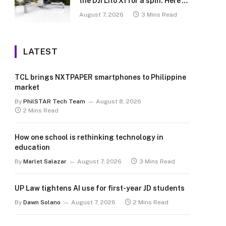
the DJI Lito X1 for a spin. Here’s
what we learned.
August 7, 2026
3 Mins Read
LATEST
TCL brings NXTPAPER smartphones to Philippine
market
By
PhilSTAR Tech Team
August 8, 2026
2 Mins Read
How one school is rethinking technology in
education
By
Marlet Salazar
August 7, 2026
3 Mins Read
UP Law tightens AI use for first-year JD students
By
Dawn Solano
August 7, 2026
2 Mins Read