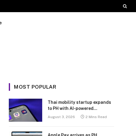
e
MOST POPULAR
Thai mobility startup expands
to PH with AI-powered
transport platform
August 3, 2026
2 Mins Read
Apple Pay arrives as PH