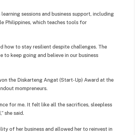
earning sessions and business support, including
 Philippines, which teaches tools for
d how to stay resilient despite challenges. The
 to keep going and believe in our business
won the Diskarteng Angat (Start-Up) Award at the
tandout mompreneurs.
ce for me. It felt like all the sacrifices, sleepless
” she said.
ity of her business and allowed her to reinvest in