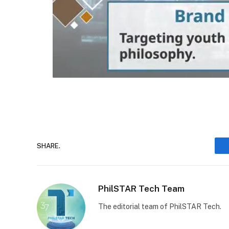
SHARE.
PhilSTAR Tech Team
The editorial team of PhilSTAR Tech.