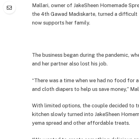
Mallari, owner of JakeSheen Homemade Sprea
the 4th Gawad Madiskarte, turned a difficult 
now supports her family.
The business began during the pandemic, whe
and her partner also lost his job.
“There was a time when we had no food for a
and cloth diapers to help us save money,” Mall
With limited options, the couple decided to 
kitchen slowly turned into JakeSheen Homema
yema spread and other affordable treats.