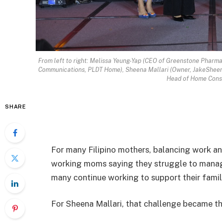
From left to right: Melissa Yeung-Yap (CEO of Greenstone Pharma
Communications, PLDT Home), Sheena Mallari (Owner, JakeSheen’
Head of Home Consu
SHARE
For many Filipino mothers, balancing work and 
working moms saying they struggle to manage 
many continue working to support their famil
For Sheena Mallari, that challenge became t