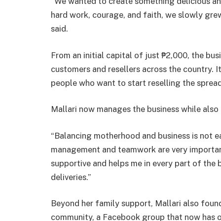
“We wanted to create something delicious an
hard work, courage, and faith, we slowly gre
said.
From an initial capital of just ₱2,000, the b
customers and resellers across the country. 
people who want to start reselling the spread
Mallari now manages the business while also 
“Balancing motherhood and business is not eas
management and teamwork are very important,”
supportive and helps me in every part of the
deliveries.”
Beyond her family support, Mallari also fo
community, a Facebook group that now has 