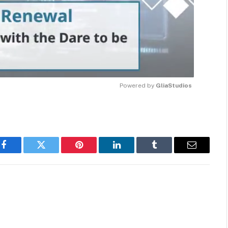
Powered by 
GliaStudios
MUTE
Facebook
Twitter
Pinterest
LinkedIn
Tumblr
Email