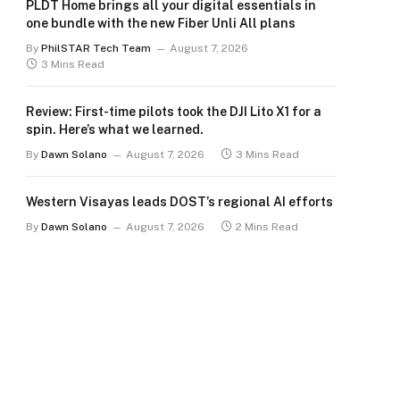
PLDT Home brings all your digital essentials in
one bundle with the new Fiber Unli All plans
By
PhilSTAR Tech Team
August 7, 2026
3 Mins Read
Review: First-time pilots took the DJI Lito X1 for a
spin. Here’s what we learned.
By
Dawn Solano
August 7, 2026
3 Mins Read
Western Visayas leads DOST’s regional AI efforts
By
Dawn Solano
August 7, 2026
2 Mins Read