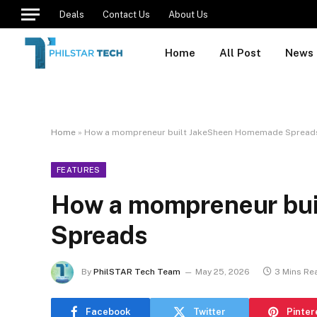
Deals
Contact Us
About Us
Home
All Post
News
Home
»
How a mompreneur built JakeSheen Homemade Spread
FEATURES
How a mompreneur bu
Spreads
By
PhilSTAR Tech Team
May 25, 2026
3 Mins Re
Facebook
Twitter
Pinter