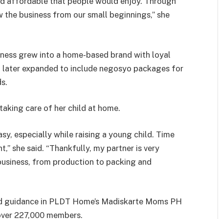
d affordable that people would enjoy. Through
w the business from our small beginnings,” she
usiness grew into a home-based brand with loyal
It later expanded to include negosyo packages for
s.
taking care of her child at home.
y, especially while raising a young child. Time
 she said. “Thankfully, my partner is very
 business, from production to packing and
und guidance in PLDT Home’s Madiskarte Moms PH
over 227,000 members.