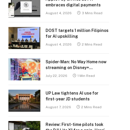
embraces digital payments
August 4, 2026
3 Mins Read
DOST targets 1 million Filipinos
for AI upskilling
August 4, 2026
2 Mins Read
Spider-Man: No Way Home now
streaming on Disney+
Philippines
July 22, 2026
1 Min Read
UP Law tightens AI use for
first-year JD students
August 7, 2026
2 Mins Read
Review: First-time pilots took