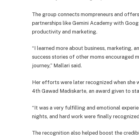
The group connects mompreneurs and offers l
partnerships like Gemini Academy with Google
productivity and marketing.
“I learned more about business, marketing, an
success stories of other moms encouraged me
journey,” Mallari said.
Her efforts were later recognized when she 
4th Gawad Madiskarte, an award given to s
“It was a very fulfilling and emotional experien
nights, and hard work were finally recognized,
The recognition also helped boost the credibil