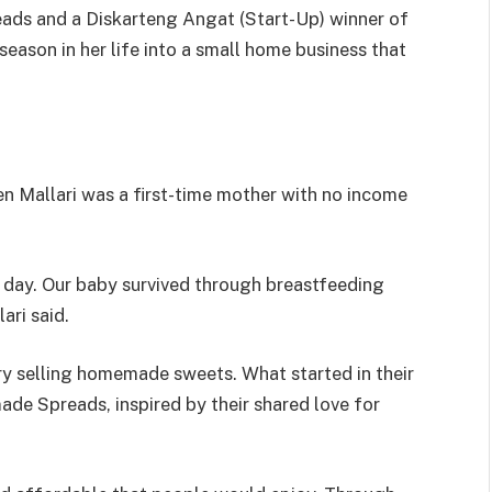
ds and a Diskarteng Angat (Start-Up) winner of
season in her life into a small home business that
n Mallari was a first-time mother with no income
 day. Our baby survived through breastfeeding
ari said.
try selling homemade sweets. What started in their
de Spreads, inspired by their shared love for