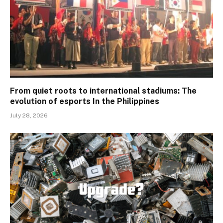
From quiet roots to international stadiums: The
evolution of esports In the Philippines
July 28, 2026