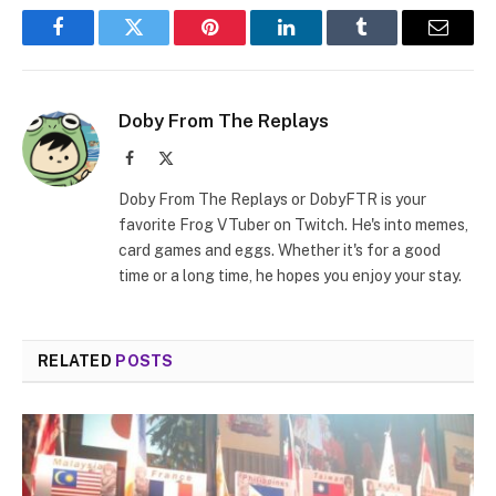
Facebook
Twitter
Pinterest
LinkedIn
Tumblr
Email
Doby From The Replays
Facebook
X
(Twitter)
Doby From The Replays or DobyFTR is your
favorite Frog VTuber on Twitch. He's into memes,
card games and eggs. Whether it's for a good
time or a long time, he hopes you enjoy your stay.
RELATED
POSTS