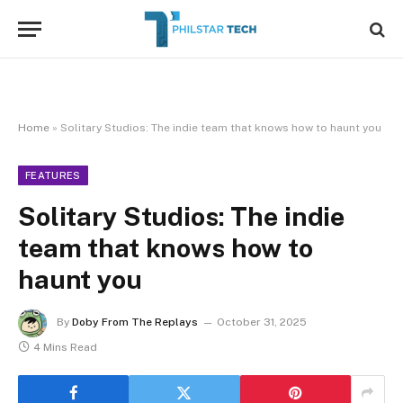
Home
»
Solitary Studios: The indie team that knows how to haunt you
FEATURES
Solitary Studios: The indie
team that knows how to
haunt you
By
Doby From The Replays
October 31, 2025
4 Mins Read