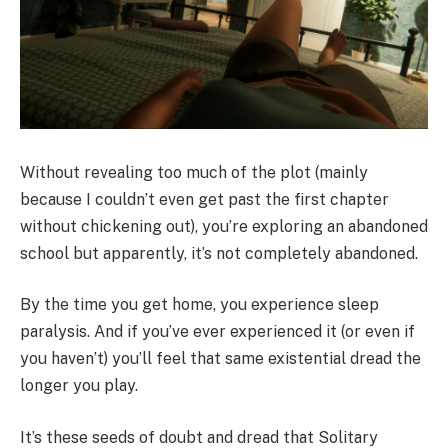
Without revealing too much of the plot (mainly
because I couldn’t even get past the first chapter
without chickening out), you’re exploring an abandoned
school but apparently, it’s not completely abandoned.
By the time you get home, you experience sleep
paralysis. And if you’ve ever experienced it (or even if
you haven’t) you’ll feel that same existential dread the
longer you play.
It’s these seeds of doubt and dread that Solitary