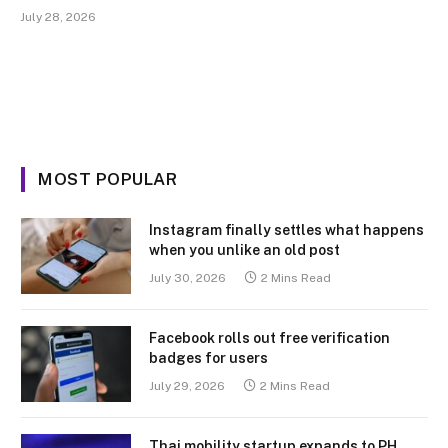
July 28, 2026
MOST POPULAR
Instagram finally settles what happens
when you unlike an old post
July 30, 2026
2 Mins Read
Facebook rolls out free verification
badges for users
July 29, 2026
2 Mins Read
Thai mobility startup expands to PH