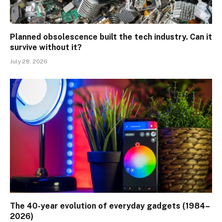
Planned obsolescence built the tech industry. Can it
survive without it?
July 28, 2026
The 40-year evolution of everyday gadgets (1984–
2026)