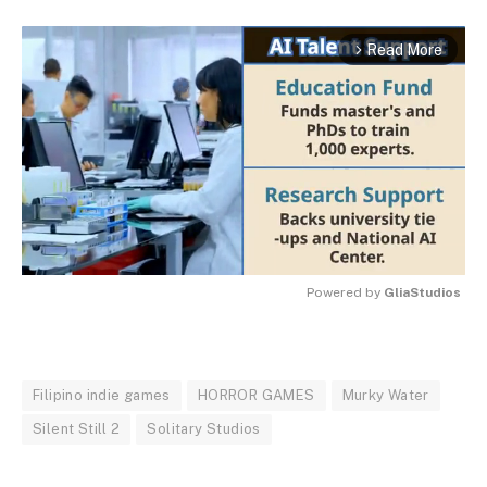
Read More
arrow_forward_ios
Powered by 
GliaStudios
MUTE
Filipino indie games
HORROR GAMES
Murky Water
Silent Still 2
Solitary Studios