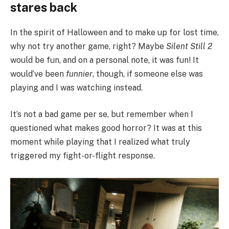
stares back
In the spirit of Halloween and to make up for lost time,
why not try another game, right? Maybe
Silent Still 2
would be fun, and on a personal note, it was fun! It
would’ve been
funnier
, though, if someone else was
playing and I was watching instead.
It’s not a bad game per se, but remember when I
questioned what makes good horror? It was at this
moment while playing that I realized what truly
triggered my fight-or-flight response.