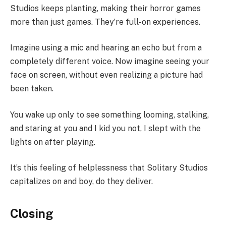
Studios keeps planting, making their horror games
more than just games. They’re full-on experiences.
Imagine using a mic and hearing an echo but from a
completely different voice. Now imagine seeing your
face on screen, without even realizing a picture had
been taken.
You wake up only to see something looming, stalking,
and staring at you and I kid you not, I slept with the
lights on after playing.
It’s this feeling of helplessness that Solitary Studios
capitalizes on and boy, do they deliver.
Closing