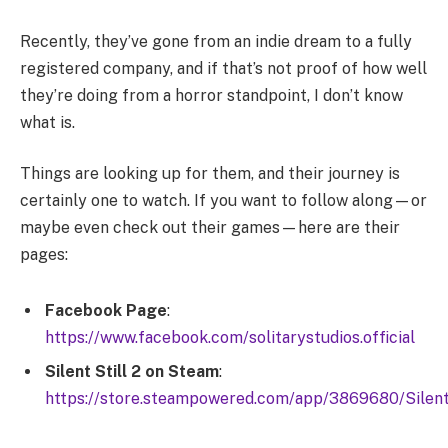
Recently, they’ve gone from an indie dream to a fully
registered company, and if that’s not proof of how well
they’re doing from a horror standpoint, I don’t know
what is.
Things are looking up for them, and their journey is
certainly one to watch. If you want to follow along—or
maybe even check out their games—here are their
pages:
Facebook Page
:
https://www.facebook.com/solitarystudios.official
Silent Still 2 on Steam
:
https://store.steampowered.com/app/3869680/Silent