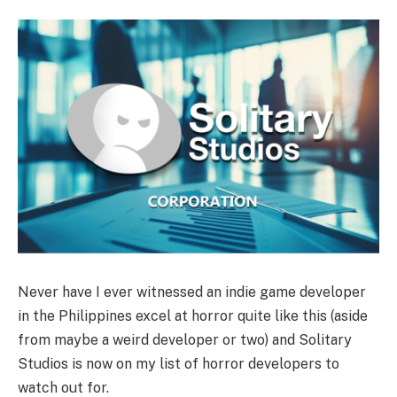
Never have I ever witnessed an indie game developer
in the Philippines excel at horror quite like this (aside
from maybe a weird developer or two) and Solitary
Studios is now on my list of horror developers to
watch out for.