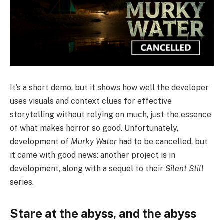
It’s a short demo, but it shows how well the developer
uses visuals and context clues for effective
storytelling without relying on much, just the essence
of what makes horror so good. Unfortunately,
development of
Murky Water
had to be cancelled, but
it came with good news: another project is in
development, along with a sequel to their
Silent Still
series.
Stare at the abyss, and the abyss