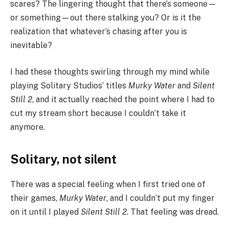
scares? The lingering thought that there’s someone—
or something—out there stalking you? Or is it the
realization that whatever’s chasing after you is
inevitable?
I had these thoughts swirling through my mind while
playing Solitary Studios’ titles
Murky Water
and
Silent
Still 2
, and it actually reached the point where I had to
cut my stream short because I couldn’t take it
anymore.
Solitary, not silent
There was a special feeling when I first tried one of
their games,
Murky Water
, and I couldn’t put my finger
on it until I played
Silent Still 2
. That feeling was dread.