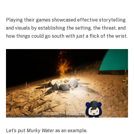
Playing their games showcased effective storytelling
and visuals by establishing the setting, the threat, and
how things could go south with just a flick of the wrist.
Let’s put
Murky Water
as an example.