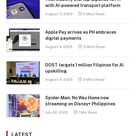
with AI-powered transport platform
August 3, 2026
2 Mins Read
Apple Pay arrives as PH embraces
digital payments
August 4, 2026
3 Mins Read
DOST targets 1 million Filipinos for AI
upskilling
August 4, 2026
2 Mins Read
Spider-Man: No Way Home now
streaming on Disney+ Philippines
July 22, 2026
1 Min Read
LATEST