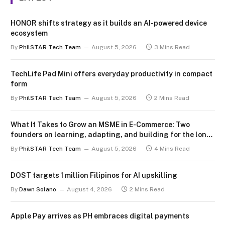
HONOR shifts strategy as it builds an AI-powered device
ecosystem
By
PhilSTAR Tech Team
August 5, 2026
3 Mins Read
TechLife Pad Mini offers everyday productivity in compact
form
By
PhilSTAR Tech Team
August 5, 2026
2 Mins Read
What It Takes to Grow an MSME in E-Commerce: Two
founders on learning, adapting, and building for the long
term
By
PhilSTAR Tech Team
August 5, 2026
4 Mins Read
DOST targets 1 million Filipinos for AI upskilling
By
Dawn Solano
August 4, 2026
2 Mins Read
Apple Pay arrives as PH embraces digital payments