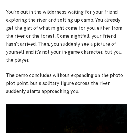
You’re out in the wilderness waiting for your friend,
exploring the river and setting up camp. You already
get the gist of what might come for you, either from
the river or the forest. Come nightfall, your friend
hasn’t arrived. Then, you suddenly see a picture of
yourself and it’s not your in-game character, but you,
the player.
The demo concludes without expanding on the photo
plot point, but a solitary figure across the river
suddenly starts approaching you.