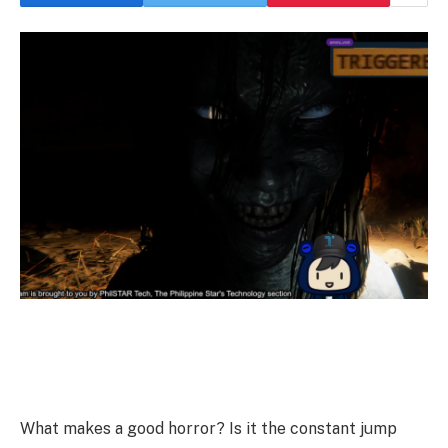
What makes a good horror? Is it the constant jump