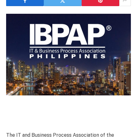
The IT and Business Process Association of the