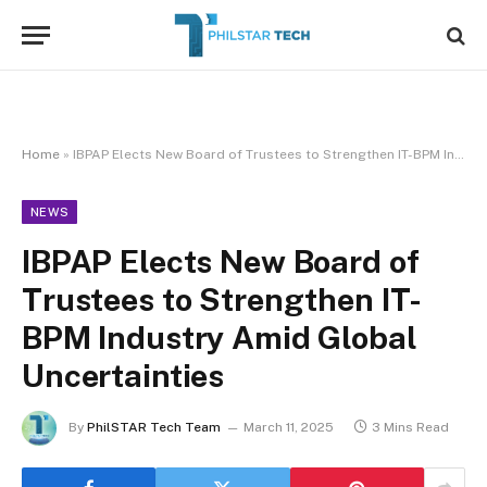
Home
»
IBPAP Elects New Board of Trustees to Strengthen IT-BPM Industry Amid Global Uncertainties
NEWS
IBPAP Elects New Board of
Trustees to Strengthen IT-
BPM Industry Amid Global
Uncertainties
By
PhilSTAR Tech Team
March 11, 2025
3 Mins Read