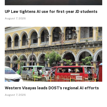
UP Law tightens AI use for first-year JD students
August 7, 2026
Western Visayas leads DOST’s regional AI efforts
August 7, 2026