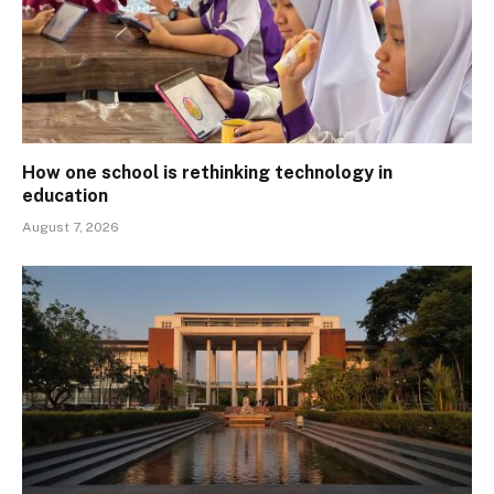
How one school is rethinking technology in
education
August 7, 2026