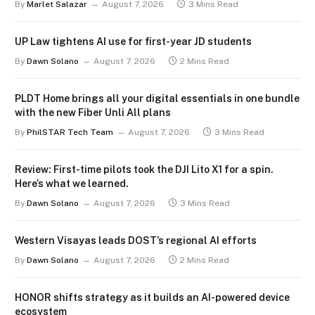
By
Marlet Salazar
August 7, 2026
3 Mins Read
UP Law tightens AI use for first-year JD students
By
Dawn Solano
August 7, 2026
2 Mins Read
PLDT Home brings all your digital essentials in one bundle
with the new Fiber Unli All plans
By
PhilSTAR Tech Team
August 7, 2026
3 Mins Read
Review: First-time pilots took the DJI Lito X1 for a spin.
Here’s what we learned.
By
Dawn Solano
August 7, 2026
3 Mins Read
Western Visayas leads DOST’s regional AI efforts
By
Dawn Solano
August 7, 2026
2 Mins Read
HONOR shifts strategy as it builds an AI-powered device
ecosystem