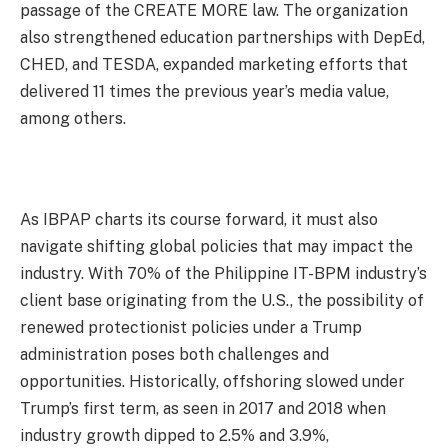
passage of the CREATE MORE law. The organization
also strengthened education partnerships with DepEd,
CHED, and TESDA, expanded marketing efforts that
delivered 11 times the previous year’s media value,
among others.
As IBPAP charts its course forward, it must also
navigate shifting global policies that may impact the
industry. With 70% of the Philippine IT-BPM industry’s
client base originating from the U.S., the possibility of
renewed protectionist policies under a Trump
administration poses both challenges and
opportunities. Historically, offshoring slowed under
Trump’s first term, as seen in 2017 and 2018 when
industry growth dipped to 2.5% and 3.9%,