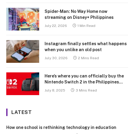
Spider-Man: No Way Home now
streaming on Disney+ Philippines
July 22, 2026
1 Min Read
Instagram finally settles what happens
when you unlike an old post
July 30, 2026
2 Mins Read
Here’s where you can officially buy the
Nintendo Switch 2 in the Philippines
(with 2 years warranty perks to match)
July 8, 2025
3 Mins Read
LATEST
How one school is rethinking technology in education