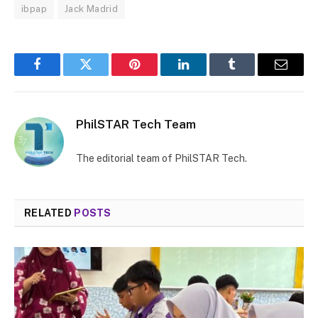
ibpap
Jack Madrid
Facebook
Twitter
Pinterest
LinkedIn
Tumblr
Email
PhilSTAR Tech Team
The editorial team of PhilSTAR Tech.
RELATED
POSTS