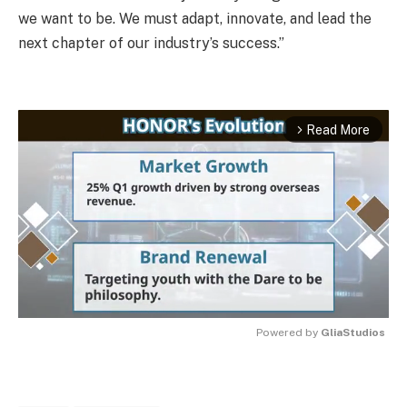
we want to be. We must adapt, innovate, and lead the
next chapter of our industry’s success.”
Read More
arrow_forward_ios
Powered by 
GliaStudios
MUTE