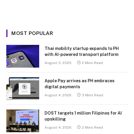
MOST POPULAR
Thai mobility startup expands to PH
with AI-powered transport platform
August 3, 2026
2 Mins Read
Apple Pay arrives as PH embraces
digital payments
August 4, 2026
3 Mins Read
DOST targets 1 million Filipinos for AI
upskilling
August 4, 2026
2 Mins Read