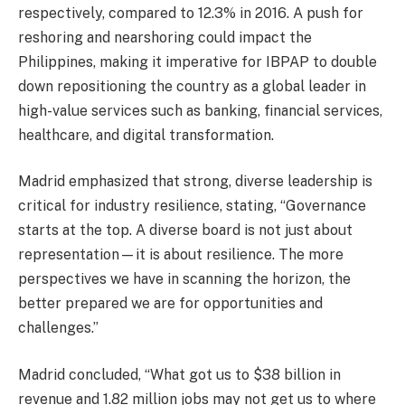
respectively, compared to 12.3% in 2016. A push for
reshoring and nearshoring could impact the
Philippines, making it imperative for IBPAP to double
down repositioning the country as a global leader in
high-value services such as banking, financial services,
healthcare, and digital transformation.
Madrid emphasized that strong, diverse leadership is
critical for industry resilience, stating, “Governance
starts at the top. A diverse board is not just about
representation—it is about resilience. The more
perspectives we have in scanning the horizon, the
better prepared we are for opportunities and
challenges.”
Madrid concluded, “What got us to $38 billion in
revenue and 1.82 million jobs may not get us to where