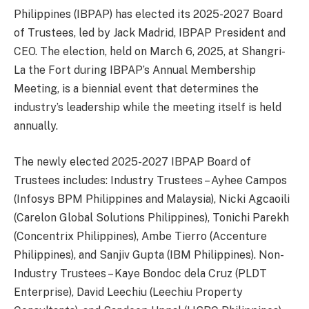
Philippines (IBPAP) has elected its 2025-2027 Board
of Trustees, led by Jack Madrid, IBPAP President and
CEO. The election, held on March 6, 2025, at Shangri-
La the Fort during IBPAP’s Annual Membership
Meeting, is a biennial event that determines the
industry’s leadership while the meeting itself is held
annually.
The newly elected 2025-2027 IBPAP Board of
Trustees includes: Industry Trustees – Ayhee Campos
(Infosys BPM Philippines and Malaysia), Nicki Agcaoili
(Carelon Global Solutions Philippines), Tonichi Parekh
(Concentrix Philippines), Ambe Tierro (Accenture
Philippines), and Sanjiv Gupta (IBM Philippines). Non-
Industry Trustees – Kaye Bondoc dela Cruz (PLDT
Enterprise), David Leechiu (Leechiu Property