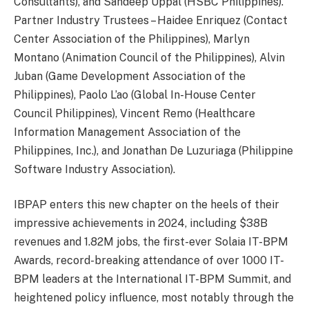
Consultants), and Sandeep Uppal (HSBC Philippines).
Partner Industry Trustees – Haidee Enriquez (Contact
Center Association of the Philippines), Marlyn
Montano (Animation Council of the Philippines), Alvin
Juban (Game Development Association of the
Philippines), Paolo L’ao (Global In-House Center
Council Philippines), Vincent Remo (Healthcare
Information Management Association of the
Philippines, Inc.), and Jonathan De Luzuriaga (Philippine
Software Industry Association).
IBPAP enters this new chapter on the heels of their
impressive achievements in 2024, including $38B
revenues and 1.82M jobs, the first-ever Solaia IT-BPM
Awards, record-breaking attendance of over 1000 IT-
BPM leaders at the International IT-BPM Summit, and
heightened policy influence, most notably through the