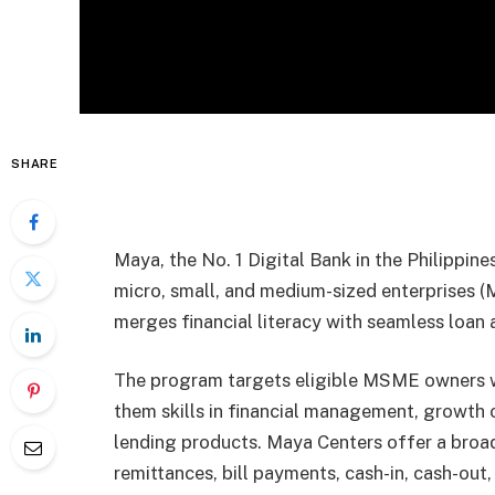
SHARE
Maya, the No. 1 Digital Bank in the Philippine
micro, small, and medium-sized enterprises
merges financial literacy with seamless loan 
The program targets eligible MSME owners w
them skills in financial management, growth 
lending products. Maya Centers offer a broad 
remittances, bill payments, cash-in, cash-ou