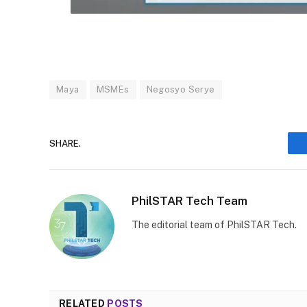
Maya
MSMEs
Negosyo Serye
SHARE.
PhilSTAR Tech Team
The editorial team of PhilSTAR Tech.
RELATED
POSTS