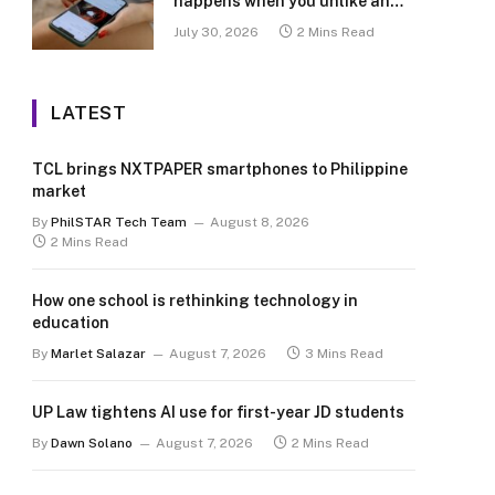
happens when you unlike an
old post
July 30, 2026
2 Mins Read
LATEST
TCL brings NXTPAPER smartphones to Philippine
market
By
PhilSTAR Tech Team
August 8, 2026
2 Mins Read
How one school is rethinking technology in
education
By
Marlet Salazar
August 7, 2026
3 Mins Read
UP Law tightens AI use for first-year JD students
By
Dawn Solano
August 7, 2026
2 Mins Read