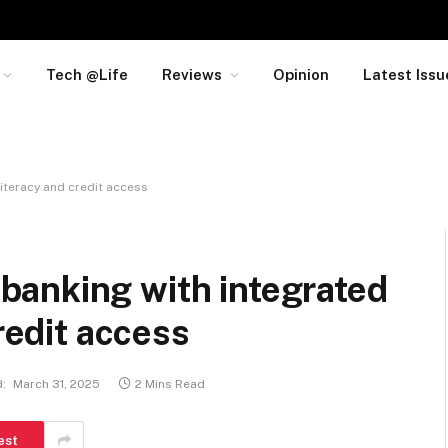
Tech @Life
Reviews
Opinion
Latest Issu
iteracy and credit access
anking with integrated
credit access
:
March 31, 2025
2 Mins Read
est