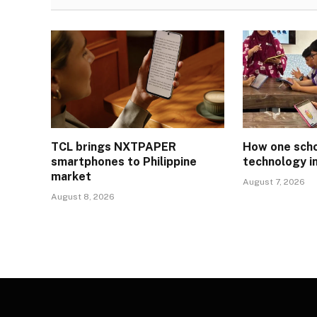
TCL brings NXTPAPER
How one schoo
smartphones to Philippine
technology i
market
August 7, 2026
August 8, 2026