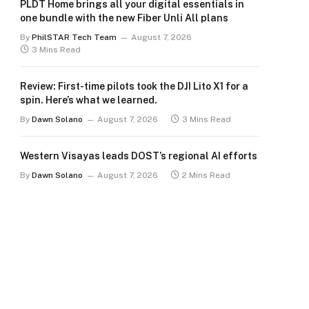
PLDT Home brings all your digital essentials in
one bundle with the new Fiber Unli All plans
By
PhilSTAR Tech Team
August 7, 2026
3 Mins Read
Review: First-time pilots took the DJI Lito X1 for a
spin. Here’s what we learned.
By
Dawn Solano
August 7, 2026
3 Mins Read
Western Visayas leads DOST’s regional AI efforts
By
Dawn Solano
August 7, 2026
2 Mins Read