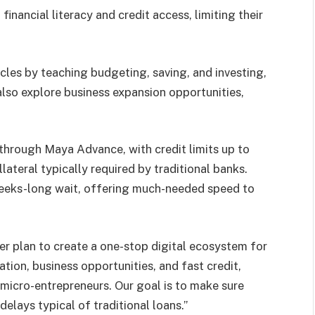
inancial literacy and credit access, limiting their
es by teaching budgeting, saving, and investing,
also explore business expansion opportunities,
hrough Maya Advance, with credit limits up to
teral typically required by traditional banks.
weeks-long wait, offering much-needed speed to
er plan to create a one-stop digital ecosystem for
ion, business opportunities, and fast credit,
k micro-entrepreneurs. Our goal is to make sure
elays typical of traditional loans.”