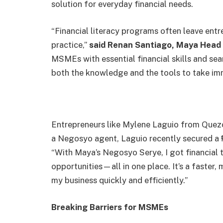
solution for everyday financial needs.
“Financial literacy programs often leave entr
practice,”
said Renan Santiago, Maya Head 
MSMEs with essential financial skills and s
both the knowledge and the tools to take im
Entrepreneurs like Mylene Laguio from Quezo
a Negosyo agent, Laguio recently secured a 
“With Maya’s Negosyo Serye, I got financial tr
opportunities—all in one place. It’s a faster
my business quickly and efficiently.”
Breaking Barriers for MSMEs