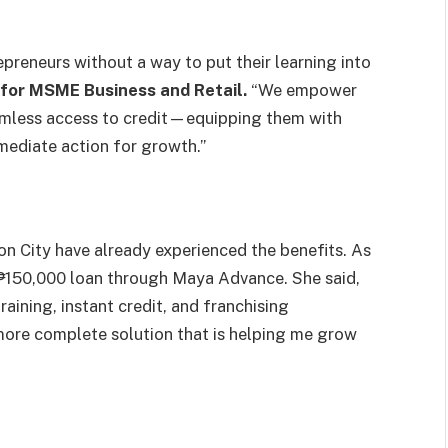
epreneurs without a way to put their learning into
for MSME Business and Retail.
“We empower
eamless access to credit—equipping them with
mediate action for growth.”
n City have already experienced the benefits. As
₱150,000 loan through Maya Advance. She said,
aining, instant credit, and franchising
, more complete solution that is helping me grow