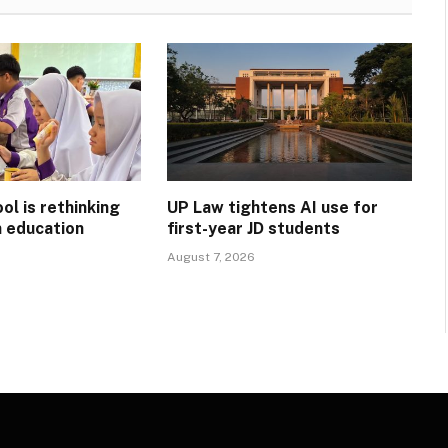
l is rethinking
UP Law tightens AI use for
n education
first-year JD students
August 7, 2026