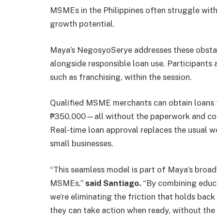
MSMEs in the Philippines often struggle with f
growth potential.
Maya’s NegosyoSerye addresses these obstacl
alongside responsible loan use. Participants 
such as franchising, within the session.
Qualified MSME merchants can obtain loans t
₱350,000—all without the paperwork and colla
Real-time loan approval replaces the usual 
small businesses.
“This seamless model is part of Maya’s broad
MSMEs,”
said Santiago.
“By combining educat
we’re eliminating the friction that holds bac
they can take action when ready, without the d