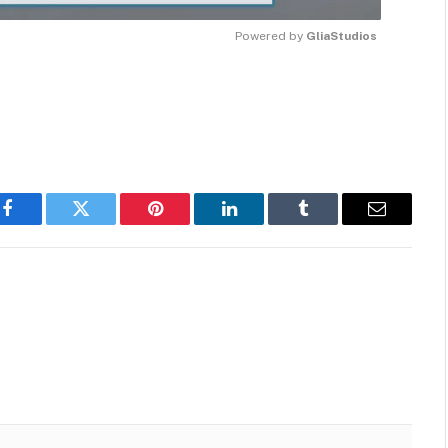
Powered by 
GliaStudios
MUTE
Facebook
Twitter
Pinterest
LinkedIn
Tumblr
Email