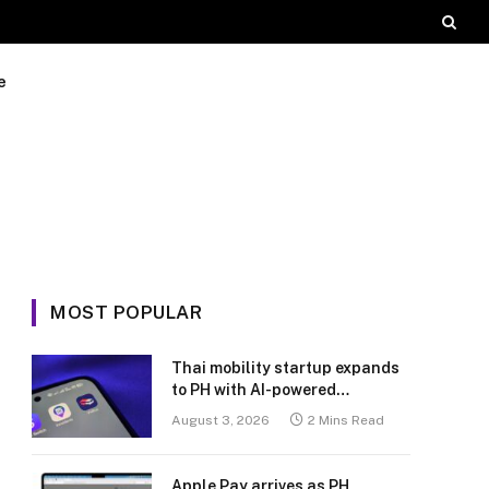
e
MOST POPULAR
Thai mobility startup expands
to PH with AI-powered
transport platform
August 3, 2026
2 Mins Read
Apple Pay arrives as PH