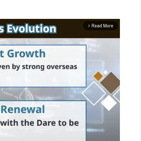
Read More
arrow_forward_ios