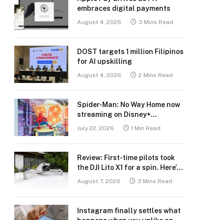
embraces digital payments
August 4, 2026
3 Mins Read
DOST targets 1 million Filipinos
for AI upskilling
August 4, 2026
2 Mins Read
Spider-Man: No Way Home now
streaming on Disney+
Philippines
July 22, 2026
1 Min Read
Review: First-time pilots took
the DJI Lito X1 for a spin. Here’s
what we learned.
August 7, 2026
3 Mins Read
Instagram finally settles what