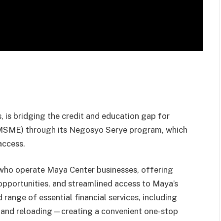
s, is bridging the credit and education gap for
 (MSME) through its Negosyo Serye program, which
access.
ho operate Maya Center businesses, offering
opportunities, and streamlined access to Maya’s
range of essential financial services, including
t, and reloading—creating a convenient one-stop