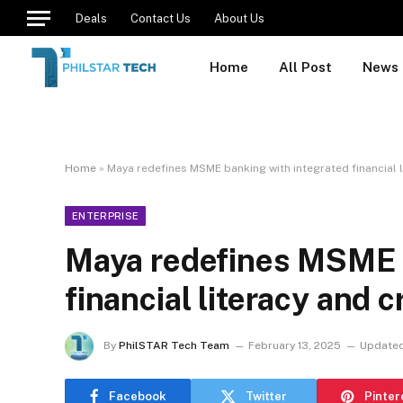
Deals
Contact Us
About Us
Home
All Post
News
Home
»
Maya redefines MSME banking with integrated financial l
ENTERPRISE
Maya redefines MSME b
financial literacy and 
By
PhilSTAR Tech Team
February 13, 2025
Updated
Facebook
Twitter
Pinter