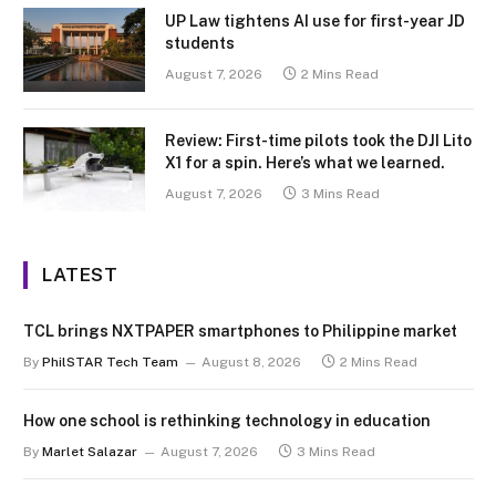
UP Law tightens AI use for first-year JD
students
August 7, 2026
2 Mins Read
Review: First-time pilots took the DJI Lito
X1 for a spin. Here’s what we learned.
August 7, 2026
3 Mins Read
LATEST
TCL brings NXTPAPER smartphones to Philippine market
By
PhilSTAR Tech Team
August 8, 2026
2 Mins Read
How one school is rethinking technology in education
By
Marlet Salazar
August 7, 2026
3 Mins Read