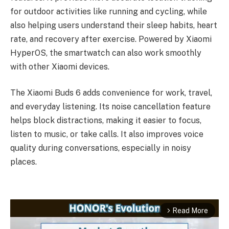
for outdoor activities like running and cycling, while
also helping users understand their sleep habits, heart
rate, and recovery after exercise. Powered by Xiaomi
HyperOS, the smartwatch can also work smoothly
with other Xiaomi devices.
The Xiaomi Buds 6 adds convenience for work, travel,
and everyday listening. Its noise cancellation feature
helps block distractions, making it easier to focus,
listen to music, or take calls. It also improves voice
quality during conversations, especially in noisy
places.
Read More
arrow_forward_ios