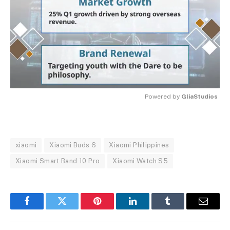
Powered by 
GliaStudios
MUTE
xiaomi
Xiaomi Buds 6
Xiaomi Philippines
Xiaomi Smart Band 10 Pro
Xiaomi Watch S5
Facebook
Twitter
Pinterest
LinkedIn
Tumblr
Email