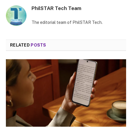
PhilSTAR Tech Team
The editorial team of PhilSTAR Tech.
RELATED
POSTS