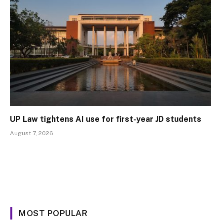
UP Law tightens AI use for first-year JD students
August 7, 2026
MOST POPULAR