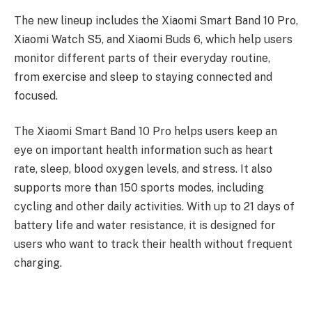
The new lineup includes the Xiaomi Smart Band 10 Pro,
Xiaomi Watch S5, and Xiaomi Buds 6, which help users
monitor different parts of their everyday routine,
from exercise and sleep to staying connected and
focused.
The Xiaomi Smart Band 10 Pro helps users keep an
eye on important health information such as heart
rate, sleep, blood oxygen levels, and stress. It also
supports more than 150 sports modes, including
cycling and other daily activities. With up to 21 days of
battery life and water resistance, it is designed for
users who want to track their health without frequent
charging.