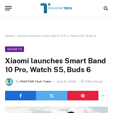
Home
»
Xiaomi launches Smart Band 10 Pro, Watch S5, Buds 6
GADGETS
Xiaomi launches Smart Band
10 Pro, Watch S5, Buds 6
By
PhilSTAR Tech Team
June 16, 2026
2 Mins Read