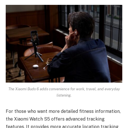
The Xiaomi Buds 6 adds convenience for work, travel, and everyday
listening.
For those who want more detailed fitness information,
the Xiaomi Watch S5 offers advanced tracking
features. It provides more accurate location tracking