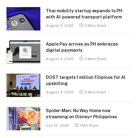
Thai mobility startup expands to PH
with AI-powered transport platform
August 3, 2026
2 Mins Read
Apple Pay arrives as PH embraces
digital payments
August 4, 2026
3 Mins Read
DOST targets 1 million Filipinos for AI
upskilling
August 4, 2026
2 Mins Read
Spider-Man: No Way Home now
streaming on Disney+ Philippines
July 22, 2026
1 Min Read