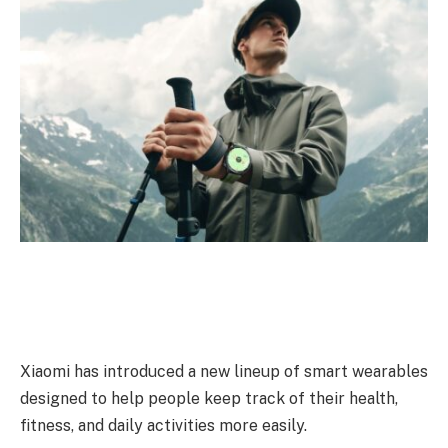
Xiaomi has introduced a new lineup of smart wearables
designed to help people keep track of their health,
fitness, and daily activities more easily.