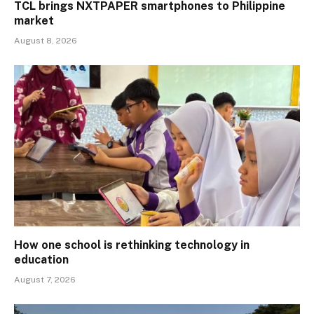
TCL brings NXTPAPER smartphones to Philippine
market
August 8, 2026
How one school is rethinking technology in
education
August 7, 2026