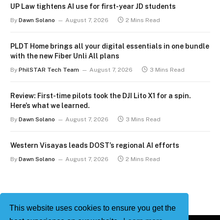
UP Law tightens AI use for first-year JD students
By
Dawn Solano
August 7, 2026
2 Mins Read
PLDT Home brings all your digital essentials in one bundle
with the new Fiber Unli All plans
By
PhilSTAR Tech Team
August 7, 2026
3 Mins Read
Review: First-time pilots took the DJI Lito X1 for a spin.
Here’s what we learned.
By
Dawn Solano
August 7, 2026
3 Mins Read
Western Visayas leads DOST’s regional AI efforts
By
Dawn Solano
August 7, 2026
2 Mins Read
This website uses cookies to ensure you get the