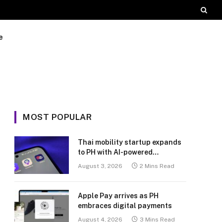
e
MOST POPULAR
Thai mobility startup expands
to PH with AI-powered
transport platform
August 3, 2026
2 Mins Read
Apple Pay arrives as PH
embraces digital payments
August 4, 2026
3 Mins Read