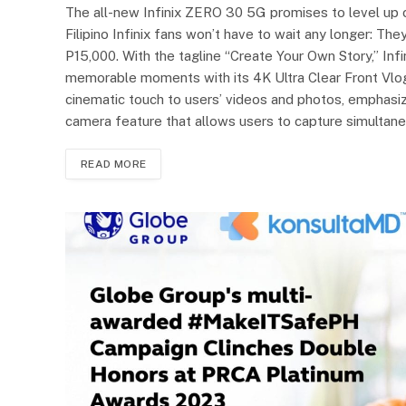
The all-new Infinix ZERO 30 5G promises to level up con
Filipino Infinix fans won’t have to wait any longer: T
P15,000. With the tagline “Create Your Own Story,” I
memorable moments with its 4K Ultra Clear Front Vlo
cinematic touch to users’ videos and photos, emphasizing
camera feature that allows users to capture simultane
READ MORE