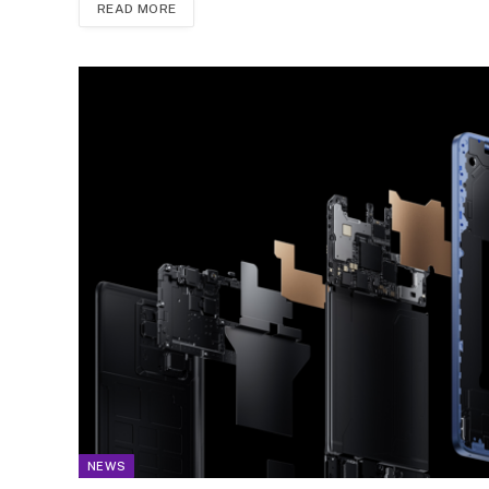
READ MORE
NEWS