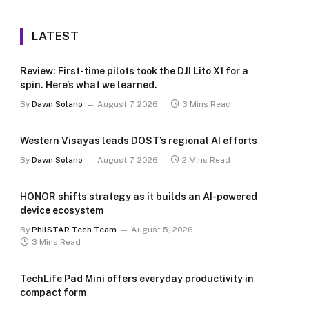
LATEST
Review: First-time pilots took the DJI Lito X1 for a
spin. Here’s what we learned.
By
Dawn Solano
August 7, 2026
3 Mins Read
Western Visayas leads DOST’s regional AI efforts
By
Dawn Solano
August 7, 2026
2 Mins Read
HONOR shifts strategy as it builds an AI-powered
device ecosystem
By
PhilSTAR Tech Team
August 5, 2026
3 Mins Read
TechLife Pad Mini offers everyday productivity in
compact form