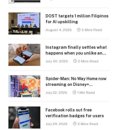
DOST targets 1 million Filipinos
for AI upskilling
August 4, 2026
2 Mins Read
Instagram finally settles what
happens when you unlike an
old post
July 30, 2026
2 Mins Read
Spider-Man: No Way Home now
streaming on Disney+
Philippines
July 22, 2026
1 Min Read
Facebook rolls out free
verification badges for users
July 29, 2026
2 Mins Read