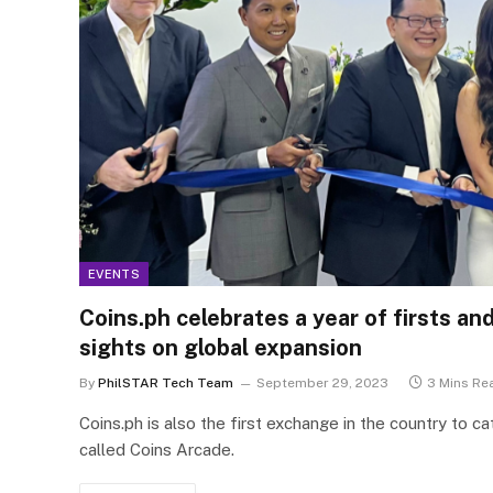
EVENTS
Coins.ph celebrates a year of firsts an
sights on global expansion
By
PhilSTAR Tech Team
September 29, 2023
3 Mins Re
Coins.ph is also the first exchange in the country to c
called Coins Arcade.