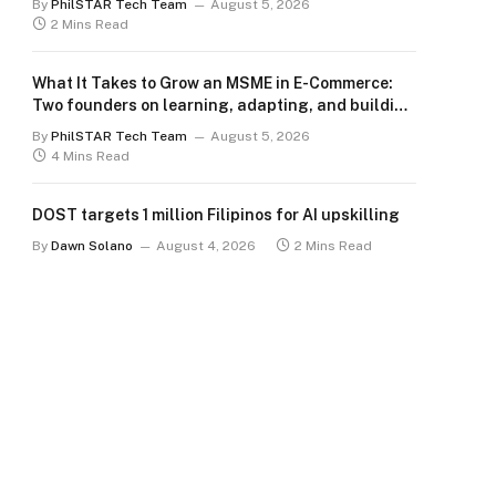
By
PhilSTAR Tech Team
August 5, 2026
2 Mins Read
What It Takes to Grow an MSME in E-Commerce:
Two founders on learning, adapting, and building
for the long term
By
PhilSTAR Tech Team
August 5, 2026
4 Mins Read
DOST targets 1 million Filipinos for AI upskilling
By
Dawn Solano
August 4, 2026
2 Mins Read