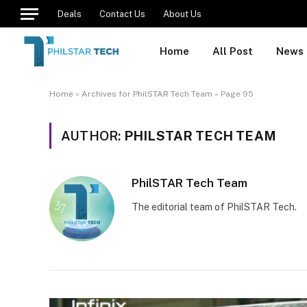
Deals
Contact Us
About Us
Home
All Post
News
Home
»
Archives for PhilSTAR Tech Team
»
Page 95
AUTHOR:
PHILSTAR TECH TEAM
PhilSTAR Tech Team
The editorial team of PhilSTAR Tech.