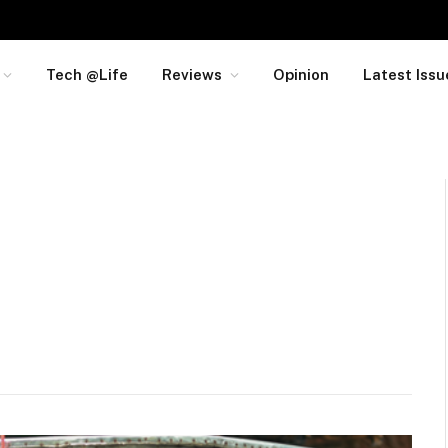
Tech @Life
Reviews
Opinion
Latest Issu