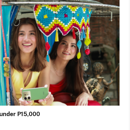
 under P15,000