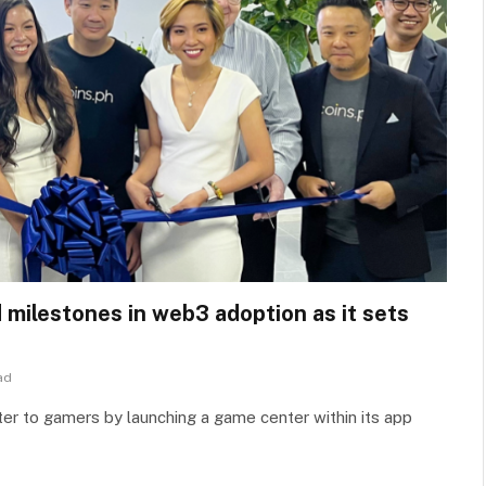
d milestones in web3 adoption as it sets
ad
ater to gamers by launching a game center within its app