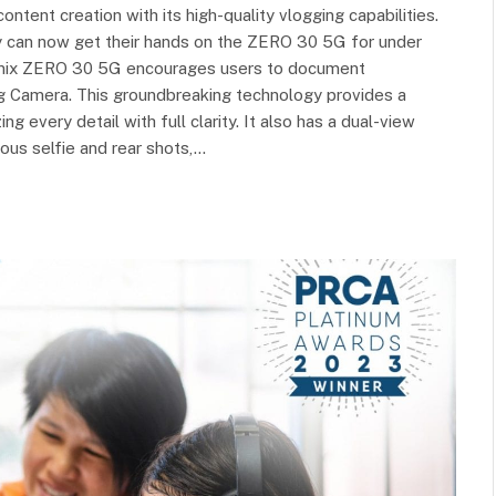
tent creation with its high-quality vlogging capabilities.
hey can now get their hands on the ZERO 30 5G for under
nfinix ZERO 30 5G encourages users to document
g Camera. This groundbreaking technology provides a
 every detail with full clarity. It also has a dual-view
ous selfie and rear shots,…