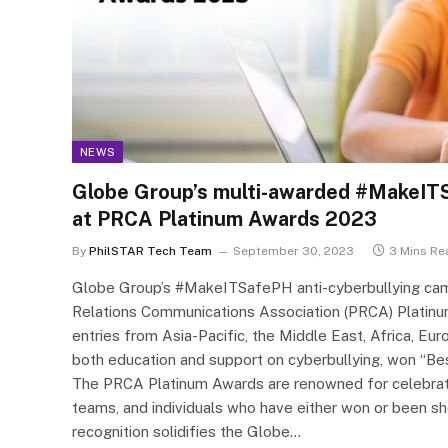
NEWS
Globe Group’s multi-awarded #MakeIT
at PRCA Platinum Awards 2023
By
PhilSTAR Tech Team
September 30, 2023
3 Mins Re
Globe Group’s #MakeITSafePH anti-cyberbullying camp
Relations Communications Association (PRCA) Platinu
entries from Asia-Pacific, the Middle East, Africa, Eu
both education and support on cyberbullying, won “Bes
The PRCA Platinum Awards are renowned for celebrating
teams, and individuals who have either won or been sho
recognition solidifies the Globe…