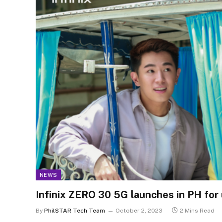
NEWS
Infinix ZERO 30 5G launches in PH for
By
PhilSTAR Tech Team
October 2, 2023
2 Mins Read