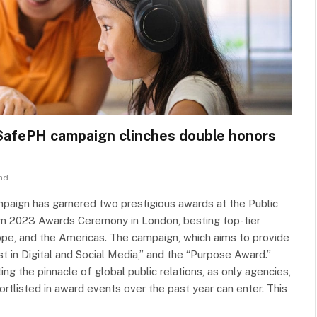
SafePH campaign clinches double honors
ad
aign has garnered two prestigious awards at the Public
m 2023 Awards Ceremony in London, besting top-tier
rope, and the Americas. The campaign, which aims to provide
t in Digital and Social Media,” and the “Purpose Award.”
 the pinnacle of global public relations, as only agencies,
rtlisted in award events over the past year can enter. This