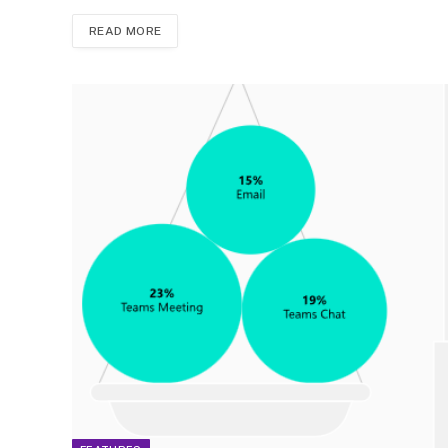
READ MORE