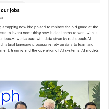
 our jobs
ad
ng, strapping new hire poised to replace the old guard at the
ets to invent something new, it also learns to work with it.
r jobs.AI works best with data given by real peopleAI
d natural language processing, rely on data to learn and
ment, training, and the operation of AI systems. AI models,