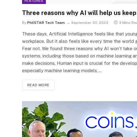
FEATURES
Three reasons why AI will help us keep
By
PhilSTAR Tech Team
September 30, 2023
3 Mins Re
These days, Artificial Intelligence feels like that you
workplace. But it also feels like every time the world g
Fear not. We found three reasons why AI won’t take ou
systems, including those based on machine learning an
make decisions. Human input is crucial for the develop
especially machine learning models,…
READ MORE