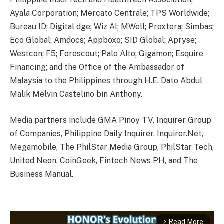
Ayala Corporation; Mercato Centrale; TPS Worldwide;
Bureau ID; Digital dge; Wiz AI; MWell; Proxtera; Simbas;
Eco Global; Amdocs; Appboxo; SID Global; Apryse;
Westcon; F5; Forescout; Palo Alto; Gigamon; Esquire
Financing; and the Office of the Ambassador of
Malaysia to the Philippines through H.E. Dato Abdul
Malik Melvin Castelino bin Anthony.
Media partners include GMA Pinoy TV, Inquirer Group
of Companies, Philippine Daily Inquirer, Inquirer.Net,
Megamobile, The PhilStar Media Group, PhilStar Tech,
United Neon, CoinGeek, Fintech News PH, and The
Business Manual.
Read More
arrow_forward_ios