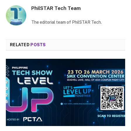
PhilSTAR Tech Team
The editorial team of PhilSTAR Tech.
RELATED
POSTS