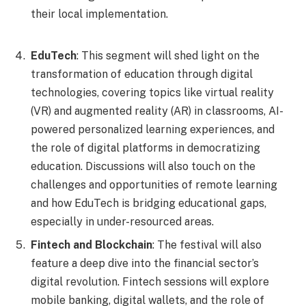
their local implementation.
EduTech
: This segment will shed light on the
transformation of education through digital
technologies, covering topics like virtual reality
(VR) and augmented reality (AR) in classrooms, AI-
powered personalized learning experiences, and
the role of digital platforms in democratizing
education. Discussions will also touch on the
challenges and opportunities of remote learning
and how EduTech is bridging educational gaps,
especially in under-resourced areas.
Fintech and Blockchain
: The festival will also
feature a deep dive into the financial sector’s
digital revolution. Fintech sessions will explore
mobile banking, digital wallets, and the role of