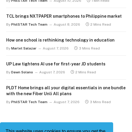
By
PhilSTAR Tech Team
August 10, 2026
1 Min Read
TCL brings NXTPAPER smartphones to Philippine market
By
PhilSTAR Tech Team
August 8, 2026
2 Mins Read
How one school is rethinking technology in education
By
Marlet Salazar
August 7, 2026
3 Mins Read
UP Law tightens AI use for first-year JD students
By
Dawn Solano
August 7, 2026
2 Mins Read
PLDT Home brings all your digital essentials in one bundle
with the new Fiber Unli All plans
By
PhilSTAR Tech Team
August 7, 2026
3 Mins Read
This website uses cookies to ensure you get the