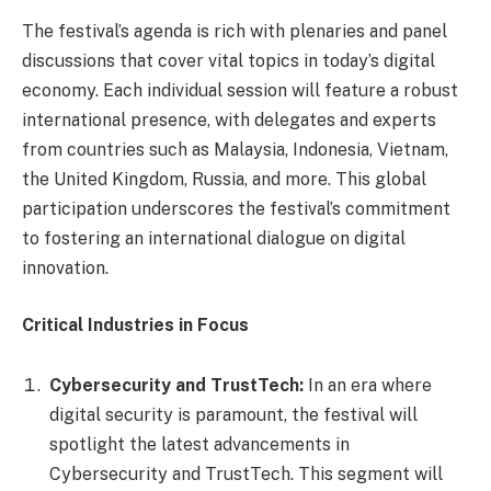
The festival’s agenda is rich with plenaries and panel
discussions that cover vital topics in today’s digital
economy. Each individual session will feature a robust
international presence, with delegates and experts
from countries such as Malaysia, Indonesia, Vietnam,
the United Kingdom, Russia, and more. This global
participation underscores the festival’s commitment
to fostering an international dialogue on digital
innovation.
Critical Industries in Focus
Cybersecurity and TrustTech:
In an era where
digital security is paramount, the festival will
spotlight the latest advancements in
Cybersecurity and TrustTech. This segment will