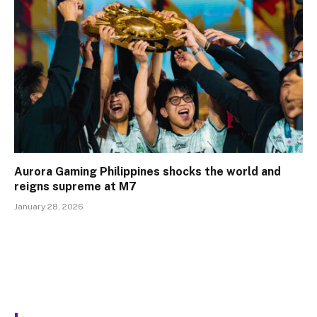
Aurora Gaming Philippines shocks the world and
reigns supreme at M7
January 28, 2026