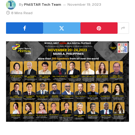
By
PhilSTAR Tech Team
November 19, 2023
8 Mins Read