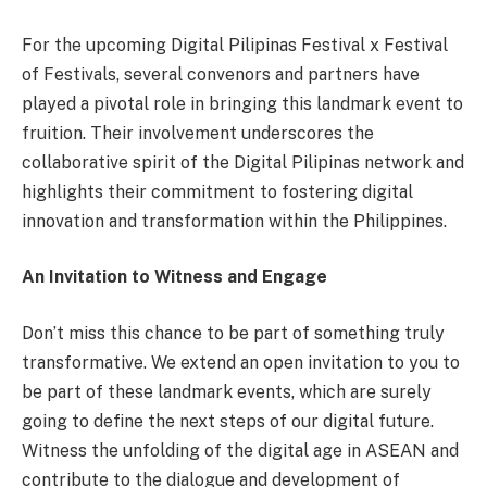
For the upcoming Digital Pilipinas Festival x Festival
of Festivals, several convenors and partners have
played a pivotal role in bringing this landmark event to
fruition. Their involvement underscores the
collaborative spirit of the Digital Pilipinas network and
highlights their commitment to fostering digital
innovation and transformation within the Philippines.
An Invitation to Witness and Engage
Don’t miss this chance to be part of something truly
transformative. We extend an open invitation to you to
be part of these landmark events, which are surely
going to define the next steps of our digital future.
Witness the unfolding of the digital age in ASEAN and
contribute to the dialogue and development of