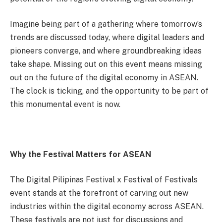
Imagine being part of a gathering where tomorrow’s
trends are discussed today, where digital leaders and
pioneers converge, and where groundbreaking ideas
take shape. Missing out on this event means missing
out on the future of the digital economy in ASEAN.
The clock is ticking, and the opportunity to be part of
this monumental event is now.
Why the Festival Matters for ASEAN
The Digital Pilipinas Festival x Festival of Festivals
event stands at the forefront of carving out new
industries within the digital economy across ASEAN.
These festivals are not just for discussions and