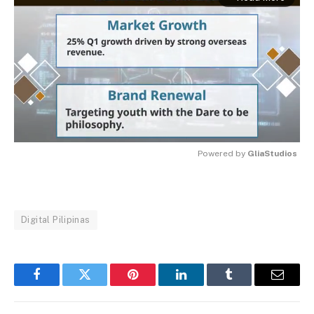
Powered by 
GliaStudios
MUTE
Digital Pilipinas
Facebook
Twitter
Pinterest
LinkedIn
Tumblr
Email