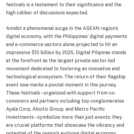
festivals is a testament to their significance and the
high caliber of discussions expected.
Amidst a phenomenal surge in the ASEAN region’s
digital economy, with the Philippines’ digital payments
and e-commerce sectors alone projected to hit an
impressive $15 billion by 2025, Digital Pilipinas stands
at the forefront as the largest private sector-led
movement dedicated to fostering an innovative and
technological ecosystem. The return of their flagship
event now marks a pivotal moment in this journey.
These festivals – organized with support from co-
convenors and partners including top conglomerates
Ayala Corp, Aboitiz Group, and Metro Pacific
Investments – symbolize more than just events; they
are crucial platforms that showcase the vibrancy and
potential of the region’s evolving digital economy.