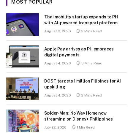
MOST POPULAR
Thai mobility startup expands to PH
with AI-powered transport platform
August 3, 2026
2 Mins Read
Apple Pay arrives as PH embraces
digital payments
August 4, 2026
3 Mins Read
DOST targets 1 million Filipinos for AI
upskilling
August 4, 2026
2 Mins Read
Spider-Man: No Way Home now
streaming on Disney+ Philippines
July 22, 2026
1 Min Read