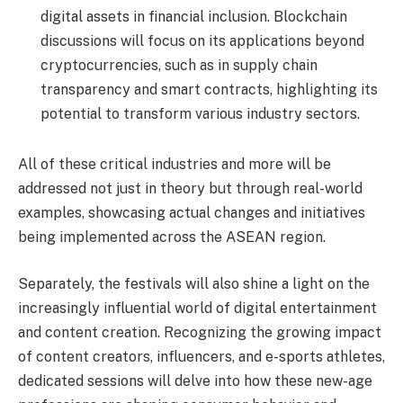
digital assets in financial inclusion. Blockchain
discussions will focus on its applications beyond
cryptocurrencies, such as in supply chain
transparency and smart contracts, highlighting its
potential to transform various industry sectors.
All of these critical industries and more will be
addressed not just in theory but through real-world
examples, showcasing actual changes and initiatives
being implemented across the ASEAN region.
Separately, the festivals will also shine a light on the
increasingly influential world of digital entertainment
and content creation. Recognizing the growing impact
of content creators, influencers, and e-sports athletes,
dedicated sessions will delve into how these new-age