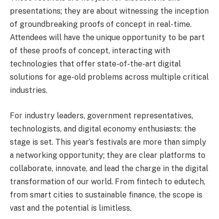
presentations; they are about witnessing the inception
of groundbreaking proofs of concept in real-time.
Attendees will have the unique opportunity to be part
of these proofs of concept, interacting with
technologies that offer state-of-the-art digital
solutions for age-old problems across multiple critical
industries.
For industry leaders, government representatives,
technologists, and digital economy enthusiasts: the
stage is set. This year’s festivals are more than simply
a networking opportunity; they are clear platforms to
collaborate, innovate, and lead the charge in the digital
transformation of our world. From fintech to edutech,
from smart cities to sustainable finance, the scope is
vast and the potential is limitless.