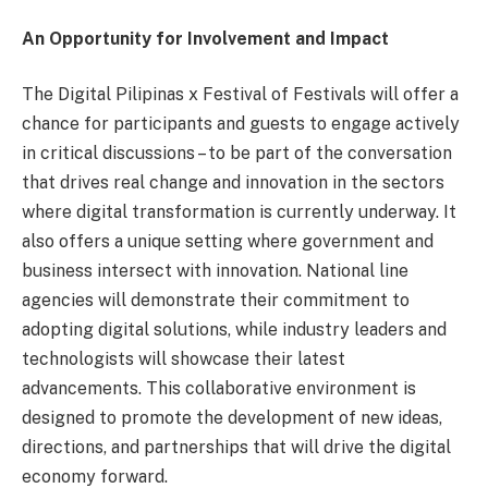
An Opportunity for Involvement and Impact
The Digital Pilipinas x Festival of Festivals will offer a
chance for participants and guests to engage actively
in critical discussions – to be part of the conversation
that drives real change and innovation in the sectors
where digital transformation is currently underway. It
also offers a unique setting where government and
business intersect with innovation. National line
agencies will demonstrate their commitment to
adopting digital solutions, while industry leaders and
technologists will showcase their latest
advancements. This collaborative environment is
designed to promote the development of new ideas,
directions, and partnerships that will drive the digital
economy forward.