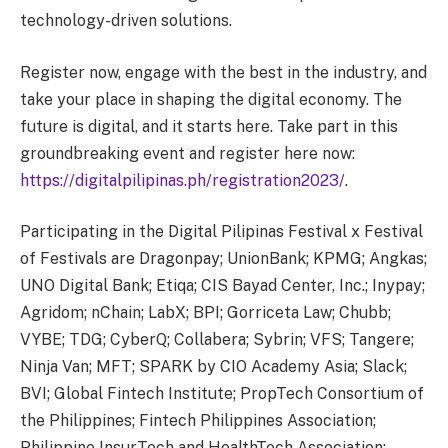
technology-driven solutions.
Register now, engage with the best in the industry, and
take your place in shaping the digital economy. The
future is digital, and it starts here. Take part in this
groundbreaking event and register here now:
https://digitalpilipinas.ph/registration2023/
.
Participating in the Digital Pilipinas Festival x Festival
of Festivals are Dragonpay; UnionBank; KPMG; Angkas;
UNO Digital Bank; Etiqa; CIS Bayad Center, Inc.; Inypay;
Agridom; nChain; LabX; BPI; Gorriceta Law; Chubb;
VYBE; TDG; CyberQ; Collabera; Sybrin; VFS; Tangere;
Ninja Van; MFT; SPARK by CIO Academy Asia; Slack;
BVI; Global Fintech Institute; PropTech Consortium of
the Philippines; Fintech Philippines Association;
Philippine InsurTech and HealthTech Association;