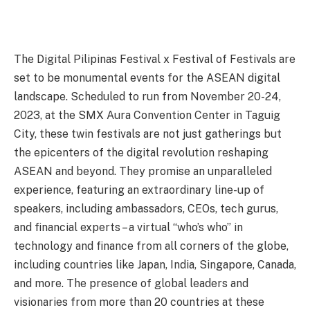
The Digital Pilipinas Festival x Festival of Festivals are
set to be monumental events for the ASEAN digital
landscape. Scheduled to run from November 20-24,
2023, at the SMX Aura Convention Center in Taguig
City, these twin festivals are not just gatherings but
the epicenters of the digital revolution reshaping
ASEAN and beyond. They promise an unparalleled
experience, featuring an extraordinary line-up of
speakers, including ambassadors, CEOs, tech gurus,
and financial experts – a virtual “who’s who” in
technology and finance from all corners of the globe,
including countries like Japan, India, Singapore, Canada,
and more. The presence of global leaders and
visionaries from more than 20 countries at these