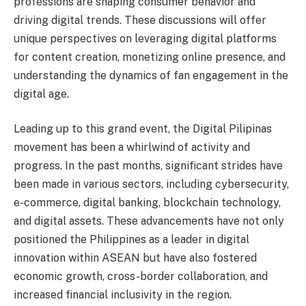
professions are shaping consumer behavior and
driving digital trends. These discussions will offer
unique perspectives on leveraging digital platforms
for content creation, monetizing online presence, and
understanding the dynamics of fan engagement in the
digital age.
Leading up to this grand event, the Digital Pilipinas
movement has been a whirlwind of activity and
progress. In the past months, significant strides have
been made in various sectors, including cybersecurity,
e-commerce, digital banking, blockchain technology,
and digital assets. These advancements have not only
positioned the Philippines as a leader in digital
innovation within ASEAN but have also fostered
economic growth, cross-border collaboration, and
increased financial inclusivity in the region.