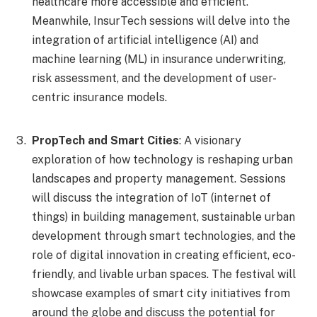
healthcare more accessible and efficient.
Meanwhile, InsurTech sessions will delve into the
integration of artificial intelligence (AI) and
machine learning (ML) in insurance underwriting,
risk assessment, and the development of user-
centric insurance models.
PropTech and Smart Cities
: A visionary
exploration of how technology is reshaping urban
landscapes and property management. Sessions
will discuss the integration of IoT (internet of
things) in building management, sustainable urban
development through smart technologies, and the
role of digital innovation in creating efficient, eco-
friendly, and livable urban spaces. The festival will
showcase examples of smart city initiatives from
around the globe and discuss the potential for