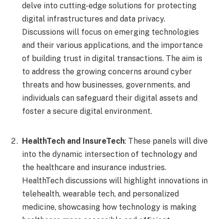
delve into cutting-edge solutions for protecting
digital infrastructures and data privacy.
Discussions will focus on emerging technologies
and their various applications, and the importance
of building trust in digital transactions. The aim is
to address the growing concerns around cyber
threats and how businesses, governments, and
individuals can safeguard their digital assets and
foster a secure digital environment.
HealthTech and InsureTech
: These panels will dive
into the dynamic intersection of technology and
the healthcare and insurance industries.
HealthTech discussions will highlight innovations in
telehealth, wearable tech, and personalized
medicine, showcasing how technology is making