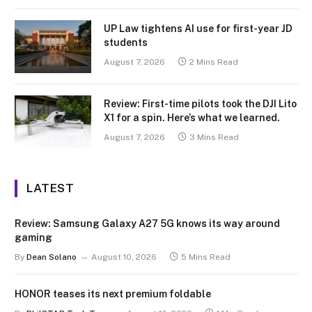
UP Law tightens AI use for first-year JD
students
August 7, 2026
2 Mins Read
Review: First-time pilots took the DJI Lito
X1 for a spin. Here’s what we learned.
August 7, 2026
3 Mins Read
LATEST
Review: Samsung Galaxy A27 5G knows its way around
gaming
By
Dean Solano
August 10, 2026
5 Mins Read
HONOR teases its next premium foldable