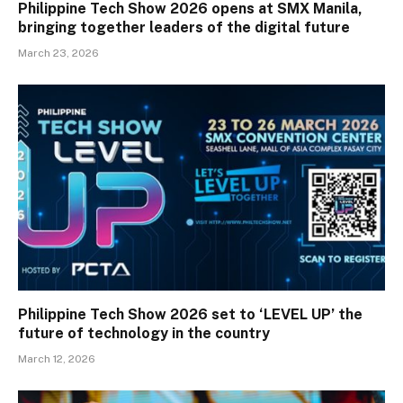
Philippine Tech Show 2026 opens at SMX Manila,
bringing together leaders of the digital future
March 23, 2026
Philippine Tech Show 2026 set to ‘LEVEL UP’ the
future of technology in the country
March 12, 2026