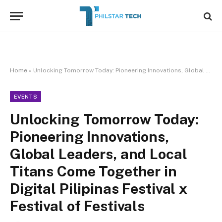
Home
»
Unlocking Tomorrow Today: Pioneering Innovations, Global Leaders, and Local Titans Come Together in Digital Pilipinas Festival x Festival of Festivals
EVENTS
Unlocking Tomorrow Today:
Pioneering Innovations,
Global Leaders, and Local
Titans Come Together in
Digital Pilipinas Festival x
Festival of Festivals