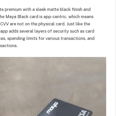
te premium with a sleek matte black finish and
 the Maya Black card is app-centric, which means
CVV are not on the physical card. Just like the
 app adds several layers of security such as card
es, spending limits for various transactions, and
nsactions.