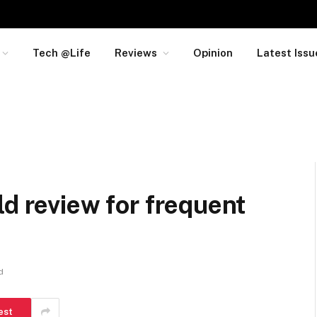
Tech @Life
Reviews
Opinion
Latest Issu
ld review for frequent
d
est