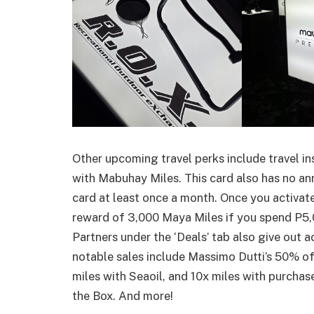
Other upcoming travel perks include travel in
with Mabuhay Miles. This card also has no ann
card at least once a month. Once you activa
reward of 3,000 Maya Miles if you spend P5,
Partners under the ‘Deals’ tab also give out a
notable sales include Massimo Dutti’s 50% off
miles with Seaoil, and 10x miles with purcha
the Box. And more!