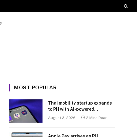
e
MOST POPULAR
Thai mobility startup expands
to PH with AI-powered
transport platform
August 3, 2026
2 Mins Read
Apple Pay arrives as PH