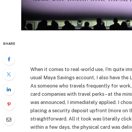
SHARE
When it comes to real-world use, I’m quite 
usual Maya Savings account, I also have the 
As someone who travels frequently for work,
card companies with travel perks – at the mi
was announced, I immediately applied. I cho
placing a security deposit upfront (more on th
straightforward. All it took was literally cli
within a few days, the physical card was deli