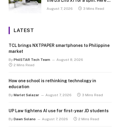
the DJI Lito X1 for a spin. Here’s
what we learned.
August 7, 2026
3 Mins Read
LATEST
TCL brings NXTPAPER smartphones to Philippine
market
By
PhilSTAR Tech Team
August 8, 2026
2 Mins Read
How one school is rethinking technology in
education
By
Marlet Salazar
August 7, 2026
3 Mins Read
UP Law tightens AI use for first-year JD students
By
Dawn Solano
August 7, 2026
2 Mins Read