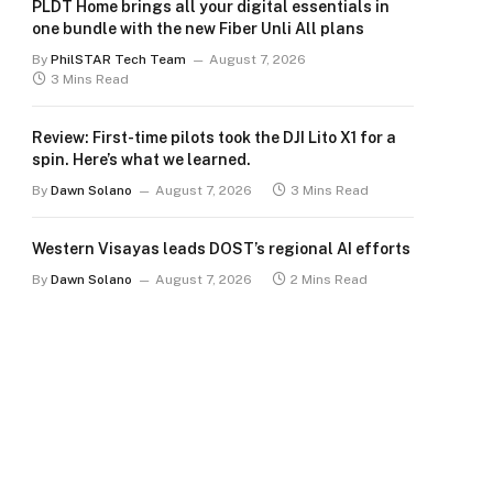
PLDT Home brings all your digital essentials in
one bundle with the new Fiber Unli All plans
By
PhilSTAR Tech Team
August 7, 2026
3 Mins Read
Review: First-time pilots took the DJI Lito X1 for a
spin. Here’s what we learned.
By
Dawn Solano
August 7, 2026
3 Mins Read
Western Visayas leads DOST’s regional AI efforts
By
Dawn Solano
August 7, 2026
2 Mins Read