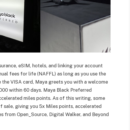
surance, eSIM, hotels, and linking your account
ual fees for life (NAFFL) as long as you use the
te the VISA card, Maya greets you with a welcome
000 within 60 days. Maya Black Preferred
ccelerated miles points. As of this writing, some
 sale, giving you 5x Miles points, accelerated
ses from Open_Source, Digital Walker, and Beyond