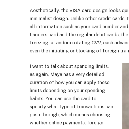
Aesthetically, the VISA card design looks qui
minimalist design. Unlike other credit cards,
all information such as your card number and 
Landers card and the regular debit cards, the
freezing, a random rotating CVV,
cash advanc
even the initiating or blocking of foreign tra
I want to talk about spending limits,
as again, Maya has a very detailed
curation of how you can apply these
limits depending on your spending
habits. You can use the card to
specify what type of transactions can
push through, which means choosing
whether online payments, foreign