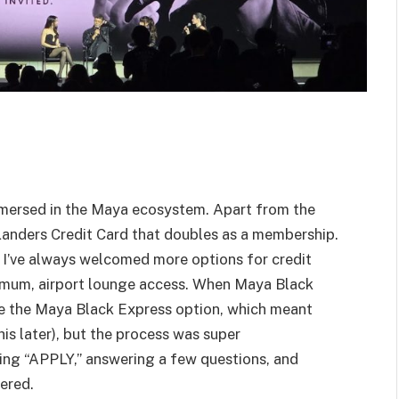
immersed in the Maya ecosystem. Apart from the
Landers Credit Card that doubles as a membership.
 I’ve always welcomed more options for credit
nimum, airport lounge access. When Maya Black
se the Maya Black Express option, which meant
is later), but the process was super
cking “APPLY,” answering a few questions, and
vered.