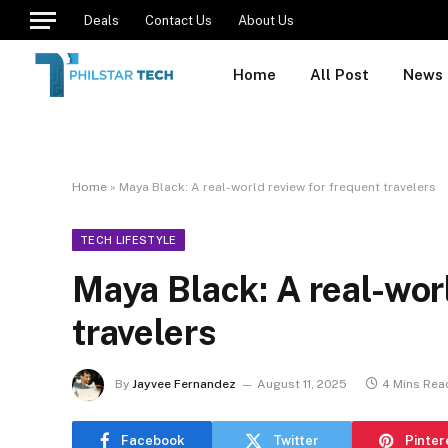
Deals
Contact Us
About Us
Home
All Post
News
Home
»
Maya Black: A real-world review for frequent travelers
TECH LIFESTYLE
Maya Black: A real-wor
travelers
By
Jayvee Fernandez
August 11, 2025
4 Mins Rea
Facebook
Twitter
Pinter