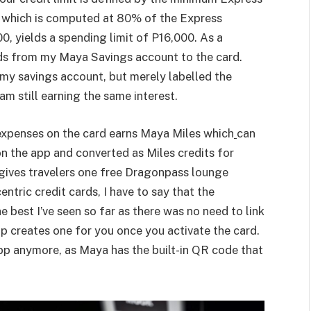
 which is computed at 80% of the Express
0, yields a spending limit of P16,000. As a
nds from my Maya Savings account to the card.
n my savings account, but merely labelled the
am still earning the same interest.
expenses on the card earns Maya Miles which
can
 the app and converted as Miles credits for
 gives travelers one free Dragonpass lounge
entric credit cards, I have to say that the
 best I’ve seen so far as there was no need to link
 creates one for you once you activate the card.
pp anymore, as Maya has the built-in QR code that