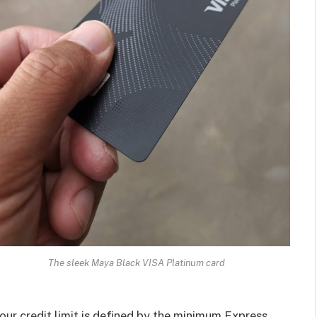
The sleek Maya Black VISA Platinum card
your credit limit is defined by the minimum Express