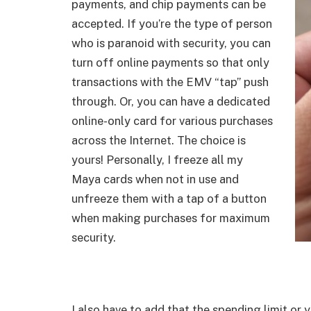
payments, and chip payments can be
accepted. If you’re the type of person
who is paranoid with security, you can
turn off online payments so that only
transactions with the EMV “tap” push
through. Or, you can have a dedicated
online-only card for various purchases
across the Internet. The choice is
yours! Personally, I freeze all my
Maya cards when not in use and
unfreeze them with a tap of a button
when making purchases for maximum
security.
I also have to add that the spending limit or 