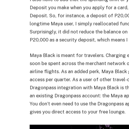
Deposit you make when you apply for a card,
Deposit. So, for instance, a deposit of P20,00
longtime Maya user, I simply reallocated fu
Surprisingly, it did not reduce the balance o
P20,000 as a security deposit, which means I 
Maya Black is meant for travelers. Charging 
soon be spent across the merchant network on
airline flights. As an added perk, Maya Black
access per quarter. As a user of other travel-c
Dragonpass integration with Maya Black is the
an existing Dragonpass account: the Maya app
You don’t even need to use the Dragonpass a
gives you direct access to your free lounge.