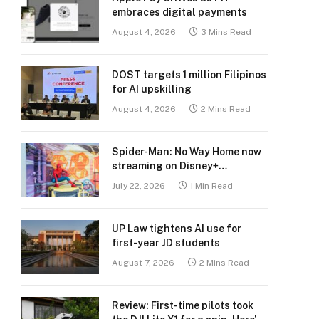
embraces digital payments
August 4, 2026
3 Mins Read
DOST targets 1 million Filipinos
for AI upskilling
August 4, 2026
2 Mins Read
Spider-Man: No Way Home now
streaming on Disney+
Philippines
July 22, 2026
1 Min Read
UP Law tightens AI use for
first-year JD students
August 7, 2026
2 Mins Read
Review: First-time pilots took