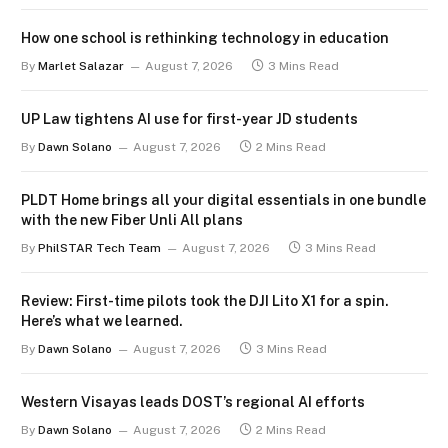
How one school is rethinking technology in education
By
Marlet Salazar
August 7, 2026
3 Mins Read
UP Law tightens AI use for first-year JD students
By
Dawn Solano
August 7, 2026
2 Mins Read
PLDT Home brings all your digital essentials in one bundle
with the new Fiber Unli All plans
By
PhilSTAR Tech Team
August 7, 2026
3 Mins Read
Review: First-time pilots took the DJI Lito X1 for a spin.
Here’s what we learned.
By
Dawn Solano
August 7, 2026
3 Mins Read
Western Visayas leads DOST’s regional AI efforts
By
Dawn Solano
August 7, 2026
2 Mins Read