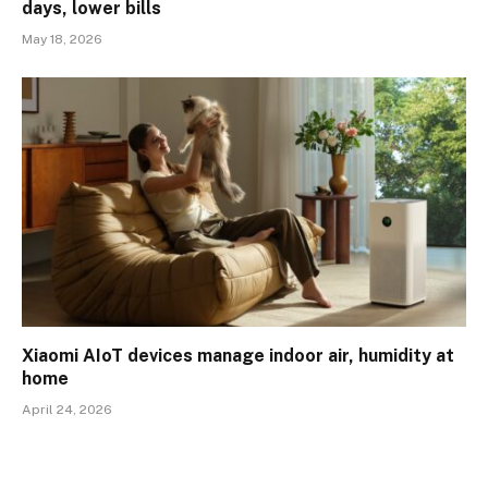
days, lower bills
May 18, 2026
Xiaomi AIoT devices manage indoor air, humidity at
home
April 24, 2026