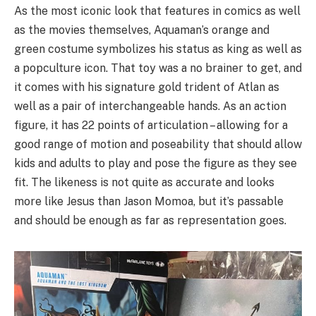
As the most iconic look that features in comics as well
as the movies themselves, Aquaman’s orange and
green costume symbolizes his status as king as well as
a popculture icon. That toy was a no brainer to get, and
it comes with his signature gold trident of Atlan as
well as a pair of interchangeable hands. As an action
figure, it has 22 points of articulation – allowing for a
good range of motion and poseability that should allow
kids and adults to play and pose the figure as they see
fit. The likeness is not quite as accurate and looks
more like Jesus than Jason Momoa, but it’s passable
and should be enough as far as representation goes.