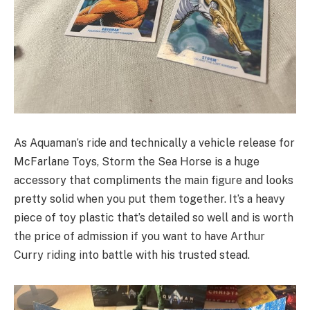
As Aquaman’s ride and technically a vehicle release for
McFarlane Toys, Storm the Sea Horse is a huge
accessory that compliments the main figure and looks
pretty solid when you put them together. It’s a heavy
piece of toy plastic that’s detailed so well and is worth
the price of admission if you want to have Arthur
Curry riding into battle with his trusted stead.