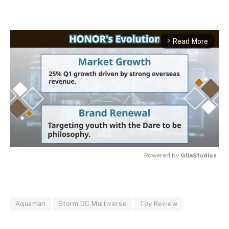
Read More
arrow_forward_ios
Powered by 
GliaStudios
MUTE
Aquaman
Storm DC Multiverse
Toy Review