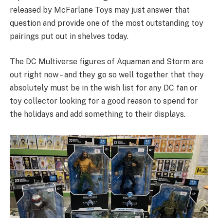
released by McFarlane Toys may just answer that
question and provide one of the most outstanding toy
pairings put out in shelves today.
The DC Multiverse figures of Aquaman and Storm are
out right now – and they go so well together that they
absolutely must be in the wish list for any DC fan or
toy collector looking for a good reason to spend for
the holidays and add something to their displays.