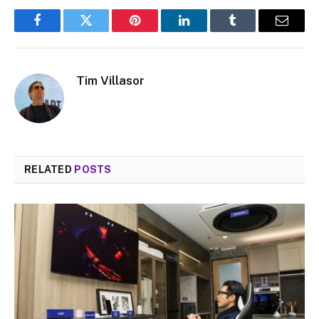
Facebook
Twitter
Pinterest
LinkedIn
Tumblr
Email
Tim Villasor
RELATED
POSTS