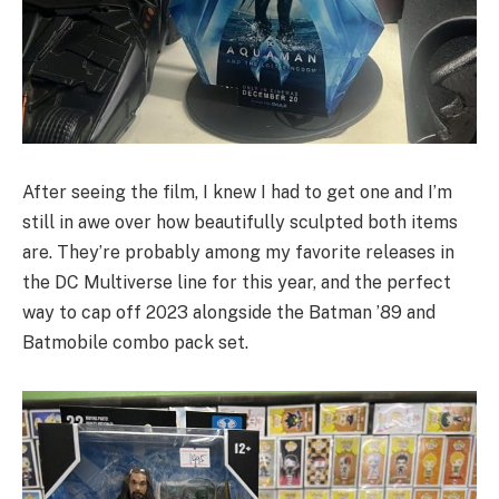
After seeing the film, I knew I had to get one and I’m
still in awe over how beautifully sculpted both items
are. They’re probably among my favorite releases in
the DC Multiverse line for this year, and the perfect
way to cap off 2023 alongside the Batman ’89 and
Batmobile combo pack set.