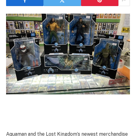
Aquaman and the Lost Kingdom’s newest merchandise