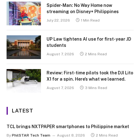
Spider-Man: No Way Home now
streaming on Disney+ Philippines
July 22, 2026
1 Min Read
UP Law tightens AI use for first-year JD
students
August 7, 2026
2 Mins Read
Review: First-time pilots took the DJI Lito
X1 for a spin. Here’s what we learned.
August 7, 2026
3 Mins Read
LATEST
TCL brings NXTPAPER smartphones to Philippine market
By
PhilSTAR Tech Team
August 8, 2026
2 Mins Read