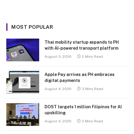
MOST POPULAR
Thai mobility startup expands to PH
with AI-powered transport platform
August 3, 2026
2 Mins Read
Apple Pay arrives as PH embraces
digital payments
August 4, 2026
3 Mins Read
DOST targets 1 million Filipinos for AI
upskilling
August 4, 2026
2 Mins Read