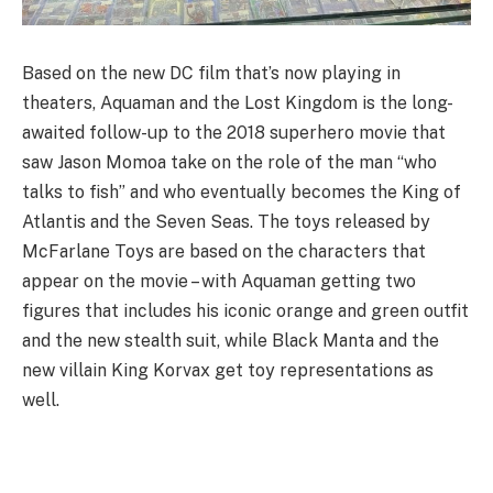
Based on the new DC film that’s now playing in
theaters, Aquaman and the Lost Kingdom is the long-
awaited follow-up to the 2018 superhero movie that
saw Jason Momoa take on the role of the man “who
talks to fish” and who eventually becomes the King of
Atlantis and the Seven Seas. The toys released by
McFarlane Toys are based on the characters that
appear on the movie – with Aquaman getting two
figures that includes his iconic orange and green outfit
and the new stealth suit, while Black Manta and the
new villain King Korvax get toy representations as
well.