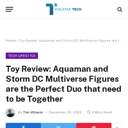
Home
»
Toy Review: Aquaman and Storm DC Multiverse Figures are the Perfect Duo that need to be Together
TECH LIFESTYLE
Toy Review: Aquaman and
Storm DC Multiverse Figures
are the Perfect Duo that need
to be Together
By
Tim Villasor
December 26, 2023
3 Mins Read