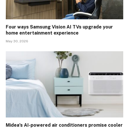
Four ways Samsung Vision AI TVs upgrade your
home entertainment experience
May 30, 2026
Midea’s AI-powered air conditioners promise cooler