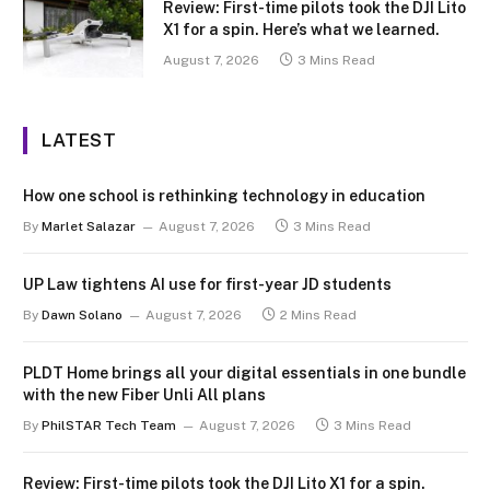
Review: First-time pilots took the DJI Lito
X1 for a spin. Here’s what we learned.
August 7, 2026
3 Mins Read
LATEST
How one school is rethinking technology in education
By
Marlet Salazar
August 7, 2026
3 Mins Read
UP Law tightens AI use for first-year JD students
By
Dawn Solano
August 7, 2026
2 Mins Read
PLDT Home brings all your digital essentials in one bundle
with the new Fiber Unli All plans
By
PhilSTAR Tech Team
August 7, 2026
3 Mins Read
Review: First-time pilots took the DJI Lito X1 for a spin.