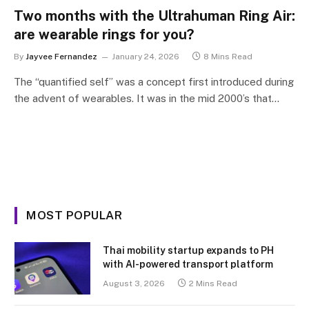
Two months with the Ultrahuman Ring Air:
are wearable rings for you?
By
Jayvee Fernandez
January 24, 2026
8 Mins Read
The “quantified self” was a concept first introduced during
the advent of wearables. It was in the mid 2000’s that…
MOST POPULAR
Thai mobility startup expands to PH
with AI-powered transport platform
August 3, 2026
2 Mins Read