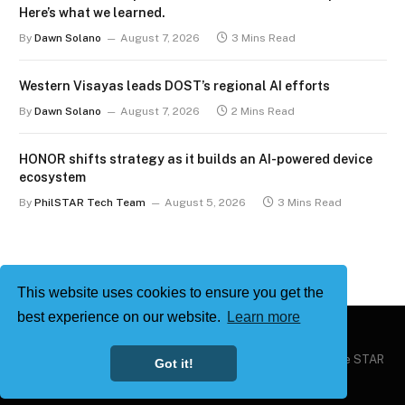
Here’s what we learned.
By
Dawn Solano
August 7, 2026
3 Mins Read
Western Visayas leads DOST’s regional AI efforts
By
Dawn Solano
August 7, 2026
2 Mins Read
HONOR shifts strategy as it builds an AI-powered device
ecosystem
By
PhilSTAR Tech Team
August 5, 2026
3 Mins Read
This website uses cookies to ensure you get the
best experience on our website.
Learn more
Copyright © 2026
Philstar Tech
| Powered by The Philippine STAR
Got it!