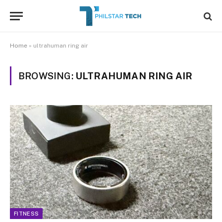
Home
»
ultrahuman ring air
BROWSING:
ULTRAHUMAN RING AIR
FITNESS