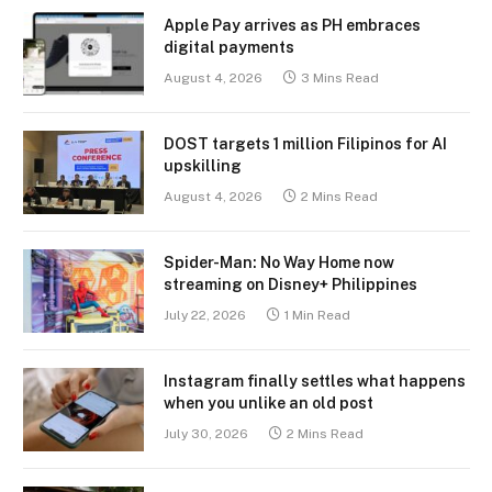
Apple Pay arrives as PH embraces
digital payments
August 4, 2026
3 Mins Read
DOST targets 1 million Filipinos for AI
upskilling
August 4, 2026
2 Mins Read
Spider-Man: No Way Home now
streaming on Disney+ Philippines
July 22, 2026
1 Min Read
Instagram finally settles what happens
when you unlike an old post
July 30, 2026
2 Mins Read