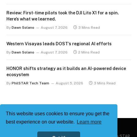
Review: First-time pilots took the DJI Lito X1 for a spin.
Here’s what we learned.
By
Dawn Solano
August 7, 2026
3 Mins Read
Western Visayas leads DOST’s regional AI efforts
By
Dawn Solano
August 7, 2026
2 Mins Read
HONOR shifts strategy as it builds an AI-powered device
ecosystem
By
PhilSTAR Tech Team
August 5, 2026
3 Mins Read
This website uses cookies to ensure you get the
best experience on our website.
Learn more
Copyright © 2026
Philstar Tech
| Powered by The Philippine STAR