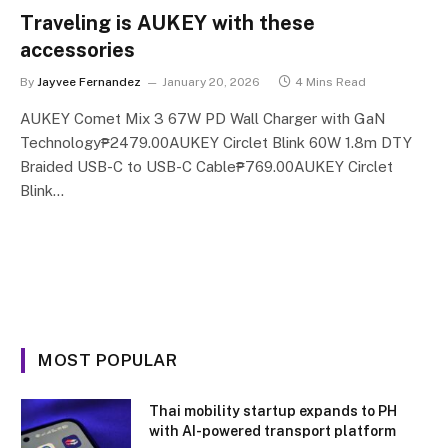
Traveling is AUKEY with these
accessories
By
Jayvee Fernandez
January 20, 2026
4 Mins Read
AUKEY Comet Mix 3 67W PD Wall Charger with GaN
Technology₱2479.00AUKEY Circlet Blink 60W 1.8m DTY
Braided USB-C to USB-C Cable₱769.00AUKEY Circlet
Blink…
MOST POPULAR
Thai mobility startup expands to PH
with AI-powered transport platform