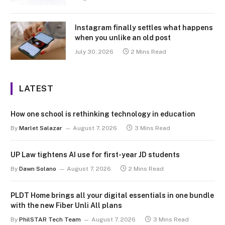
Instagram finally settles what happens
when you unlike an old post
July 30, 2026
2 Mins Read
LATEST
How one school is rethinking technology in education
By
Marlet Salazar
August 7, 2026
3 Mins Read
UP Law tightens AI use for first-year JD students
By
Dawn Solano
August 7, 2026
2 Mins Read
PLDT Home brings all your digital essentials in one bundle
with the new Fiber Unli All plans
By
PhilSTAR Tech Team
August 7, 2026
3 Mins Read