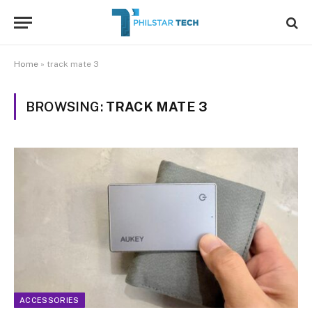
Home
»
track mate 3
BROWSING:
TRACK MATE 3
ACCESSORIES