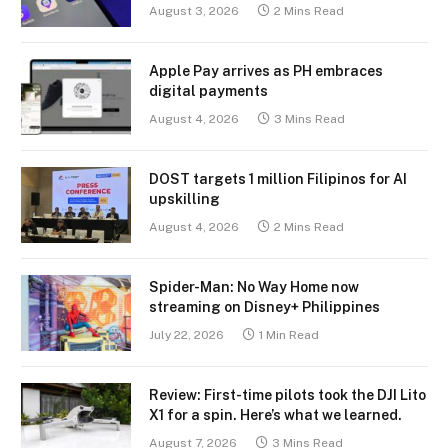
August 3, 2026
2 Mins Read
Apple Pay arrives as PH embraces
digital payments
August 4, 2026
3 Mins Read
DOST targets 1 million Filipinos for AI
upskilling
August 4, 2026
2 Mins Read
Spider-Man: No Way Home now
streaming on Disney+ Philippines
July 22, 2026
1 Min Read
Review: First-time pilots took the DJI Lito
X1 for a spin. Here’s what we learned.
August 7, 2026
3 Mins Read