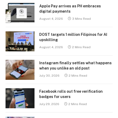
Apple Pay arrives as PH embraces
digital payments
August 4, 2026
3 Mins Read
DOST targets 1 million Filipinos for AI
upskilling
August 4, 2026
2 Mins Read
Instagram finally settles what happens
when you unlike an old post
July 30, 2026
2 Mins Read
Facebook rolls out free verification
badges for users
July 29, 2026
2 Mins Read