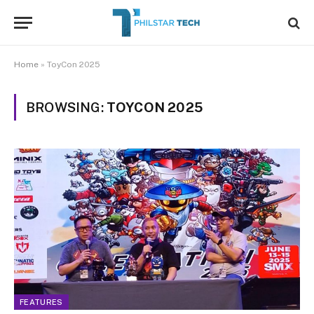
Home
»
ToyCon 2025
BROWSING:
TOYCON 2025
FEATURES