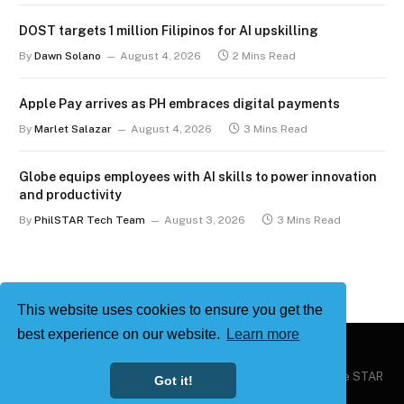
DOST targets 1 million Filipinos for AI upskilling
By
Dawn Solano
August 4, 2026
2 Mins Read
Apple Pay arrives as PH embraces digital payments
By
Marlet Salazar
August 4, 2026
3 Mins Read
Globe equips employees with AI skills to power innovation
and productivity
By
PhilSTAR Tech Team
August 3, 2026
3 Mins Read
This website uses cookies to ensure you get the
best experience on our website.
Learn more
Copyright © 2026
Philstar Tech
| Powered by The Philippine STAR
Got it!