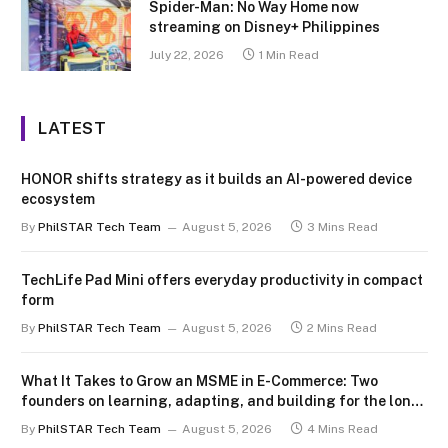
Spider-Man: No Way Home now
streaming on Disney+ Philippines
July 22, 2026
1 Min Read
LATEST
HONOR shifts strategy as it builds an AI-powered device
ecosystem
By
PhilSTAR Tech Team
August 5, 2026
3 Mins Read
TechLife Pad Mini offers everyday productivity in compact
form
By
PhilSTAR Tech Team
August 5, 2026
2 Mins Read
What It Takes to Grow an MSME in E-Commerce: Two
founders on learning, adapting, and building for the long
term
By
PhilSTAR Tech Team
August 5, 2026
4 Mins Read