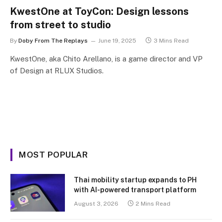
KwestOne at ToyCon: Design lessons
from street to studio
By
Doby From The Replays
June 19, 2025
3 Mins Read
KwestOne, aka Chito Arellano, is a game director and VP
of Design at RLUX Studios.
MOST POPULAR
Thai mobility startup expands to PH
with AI-powered transport platform
August 3, 2026
2 Mins Read