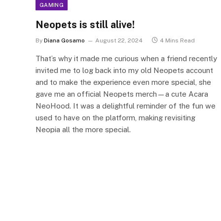
GAMING
Neopets is still alive!
By
Diana Gosamo
August 22, 2024
4 Mins Read
That’s why it made me curious when a friend recently
invited me to log back into my old Neopets account
and to make the experience even more special, she
gave me an official Neopets merch—a cute Acara
NeoHood. It was a delightful reminder of the fun we
used to have on the platform, making revisiting
Neopia all the more special.