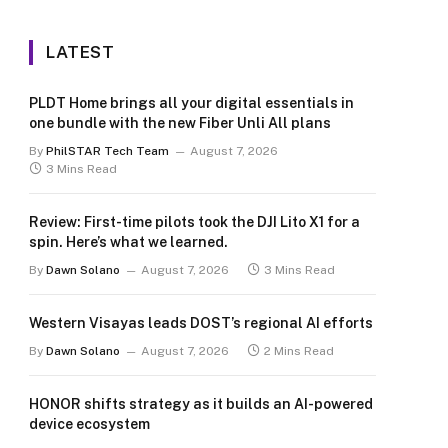
LATEST
PLDT Home brings all your digital essentials in
one bundle with the new Fiber Unli All plans
By
PhilSTAR Tech Team
August 7, 2026
3 Mins Read
Review: First-time pilots took the DJI Lito X1 for a
spin. Here’s what we learned.
By
Dawn Solano
August 7, 2026
3 Mins Read
Western Visayas leads DOST’s regional AI efforts
By
Dawn Solano
August 7, 2026
2 Mins Read
HONOR shifts strategy as it builds an AI-powered
device ecosystem