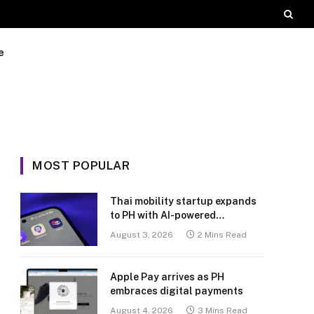
e
MOST POPULAR
Thai mobility startup expands
to PH with AI-powered
transport platform
August 3, 2026
2 Mins Read
Apple Pay arrives as PH
embraces digital payments
August 4, 2026
3 Mins Read