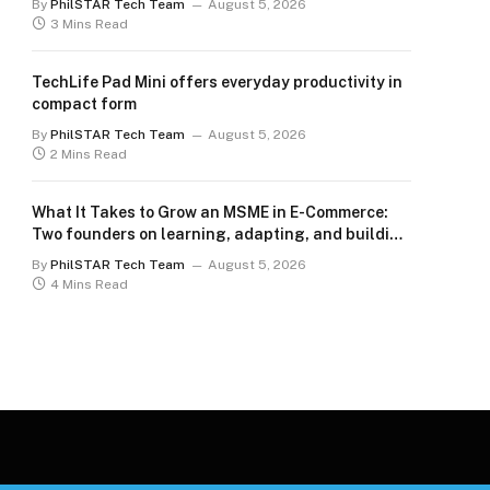
By
PhilSTAR Tech Team
August 5, 2026
3 Mins Read
TechLife Pad Mini offers everyday productivity in
compact form
By
PhilSTAR Tech Team
August 5, 2026
2 Mins Read
What It Takes to Grow an MSME in E-Commerce:
Two founders on learning, adapting, and building
for the long term
By
PhilSTAR Tech Team
August 5, 2026
4 Mins Read