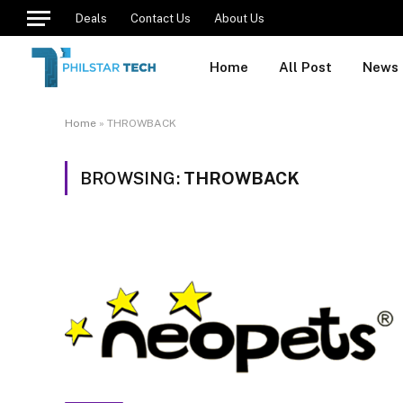
Deals
Contact Us
About Us
Home
All Post
News
Home
»
THROWBACK
BROWSING:
THROWBACK