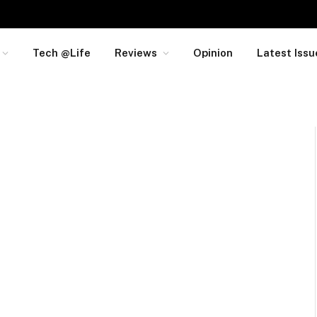
Tech @Life
Reviews
Opinion
Latest Issu