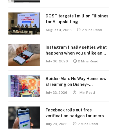
DOST targets 1 million Filipinos
for AI upskilling
August 4, 2026
2 Mins Read
Instagram finally settles what
happens when you unlike an
old post
July 30, 2026
2 Mins Read
Spider-Man: No Way Home now
streaming on Disney+
Philippines
July 22, 2026
1 Min Read
Facebook rolls out free
verification badges for users
July 29, 2026
2 Mins Read