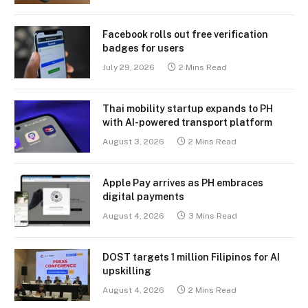
Facebook rolls out free verification
badges for users
July 29, 2026
2 Mins Read
Thai mobility startup expands to PH
with AI-powered transport platform
August 3, 2026
2 Mins Read
Apple Pay arrives as PH embraces
digital payments
August 4, 2026
3 Mins Read
DOST targets 1 million Filipinos for AI
upskilling
August 4, 2026
2 Mins Read