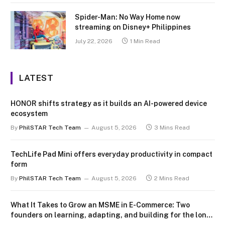
Spider-Man: No Way Home now
streaming on Disney+ Philippines
July 22, 2026
1 Min Read
LATEST
HONOR shifts strategy as it builds an AI-powered device
ecosystem
By
PhilSTAR Tech Team
August 5, 2026
3 Mins Read
TechLife Pad Mini offers everyday productivity in compact
form
By
PhilSTAR Tech Team
August 5, 2026
2 Mins Read
What It Takes to Grow an MSME in E-Commerce: Two
founders on learning, adapting, and building for the long
term