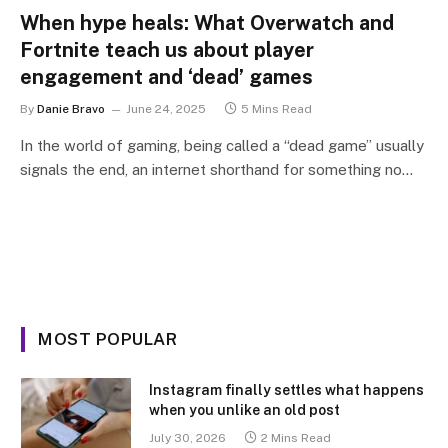
When hype heals: What Overwatch and
Fortnite teach us about player
engagement and ‘dead’ games
By
Danie Bravo
June 24, 2025
5 Mins Read
In the world of gaming, being called a “dead game” usually
signals the end, an internet shorthand for something no…
MOST POPULAR
Instagram finally settles what happens
when you unlike an old post
July 30, 2026
2 Mins Read