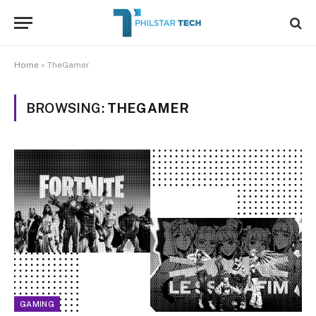
Home
»
TheGamer
BROWSING:
THEGAMER
GAMING