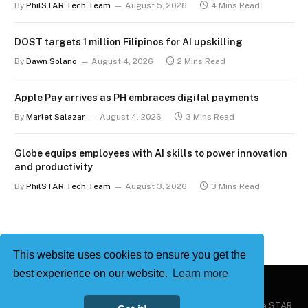
By
PhilSTAR Tech Team
August 5, 2026
4 Mins Read
DOST targets 1 million Filipinos for AI upskilling
By
Dawn Solano
August 4, 2026
2 Mins Read
Apple Pay arrives as PH embraces digital payments
By
Marlet Salazar
August 4, 2026
3 Mins Read
Globe equips employees with AI skills to power innovation
and productivity
By
PhilSTAR Tech Team
August 3, 2026
3 Mins Read
This website uses cookies to ensure you get the
best experience on our website.
Learn more
Copyright © 2026
Philstar Tech
| Powered by The Philippine STAR