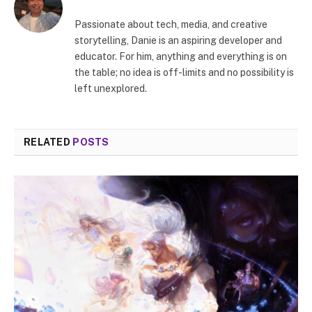
Passionate about tech, media, and creative
storytelling, Danie is an aspiring developer and
educator. For him, anything and everything is on
the table; no idea is off-limits and no possibility is
left unexplored.
RELATED
POSTS