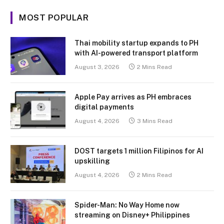
MOST POPULAR
Thai mobility startup expands to PH
with AI-powered transport platform
August 3, 2026
2 Mins Read
Apple Pay arrives as PH embraces
digital payments
August 4, 2026
3 Mins Read
DOST targets 1 million Filipinos for AI
upskilling
August 4, 2026
2 Mins Read
Spider-Man: No Way Home now
streaming on Disney+ Philippines