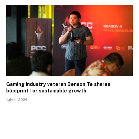
Gaming industry veteran Benson Te shares
blueprint for sustainable growth
July 11, 2026