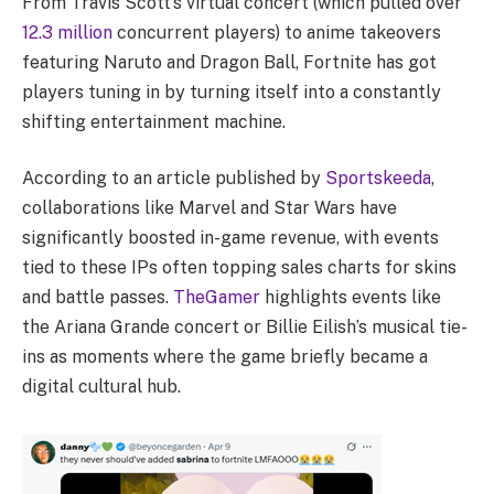
From Travis Scott’s virtual concert (which pulled over
12.3 million
concurrent players) to anime takeovers
featuring Naruto and Dragon Ball, Fortnite has got
players tuning in by turning itself into a constantly
shifting entertainment machine.
According to an article published by
Sportskeeda
,
collaborations like Marvel and Star Wars have
significantly boosted in-game revenue, with events
tied to these IPs often topping sales charts for skins
and battle passes.
TheGamer
highlights events like
the Ariana Grande concert or Billie Eilish’s musical tie-
ins as moments where the game briefly became a
digital cultural hub.