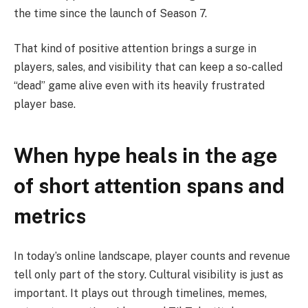
the time since the launch of Season 7.
That kind of positive attention brings a surge in
players, sales, and visibility that can keep a so-called
“dead” game alive even with its heavily frustrated
player base.
When hype heals in the age
of short attention spans and
metrics
In today’s online landscape, player counts and revenue
tell only part of the story. Cultural visibility is just as
important. It plays out through timelines, memes,