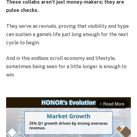
These collabs aren’t just money-makers; they are
pulse checks.
They serve as revivals, proving that visibility and hype
can sustain a game’s life just long enough for the next
cycle to begin.
And in this endless scroll economy and lifestyle,
sometimes being seen for a little longer is enough to
win.
Read More
arrow_forward_ios