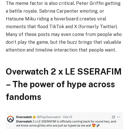
The meme factor is also critical. Peter Griffin getting
a battle royale, Sabrina Carpenter emoting, or
Hatsune Miku riding a hoverboard creates viral
moments that flood TikTok and X (formerly Twitter).
Many of these posts may even come from people who
don’t play the game, but the buzz brings that valuable
attention and timeline interaction that people want.
Overwatch 2 x LE SSERAFIM
– The power of hype across
fandoms