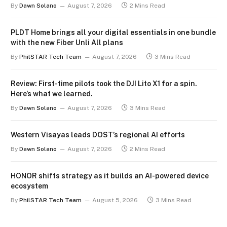
By
Dawn Solano
August 7, 2026
2 Mins Read
PLDT Home brings all your digital essentials in one bundle
with the new Fiber Unli All plans
By
PhilSTAR Tech Team
August 7, 2026
3 Mins Read
Review: First-time pilots took the DJI Lito X1 for a spin.
Here’s what we learned.
By
Dawn Solano
August 7, 2026
3 Mins Read
Western Visayas leads DOST’s regional AI efforts
By
Dawn Solano
August 7, 2026
2 Mins Read
HONOR shifts strategy as it builds an AI-powered device
ecosystem
By
PhilSTAR Tech Team
August 5, 2026
3 Mins Read