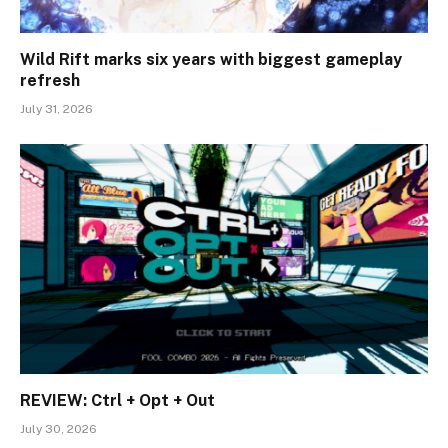
Wild Rift marks six years with biggest gameplay
refresh
July 31, 2026
REVIEW: Ctrl + Opt + Out
July 30, 2026