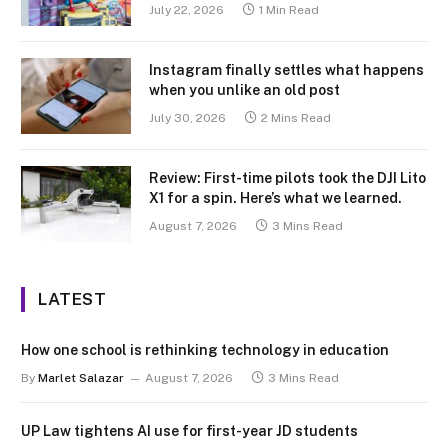
July 22, 2026
1 Min Read
Instagram finally settles what happens
when you unlike an old post
July 30, 2026
2 Mins Read
Review: First-time pilots took the DJI Lito
X1 for a spin. Here’s what we learned.
August 7, 2026
3 Mins Read
LATEST
How one school is rethinking technology in education
By
Marlet Salazar
August 7, 2026
3 Mins Read
UP Law tightens AI use for first-year JD students