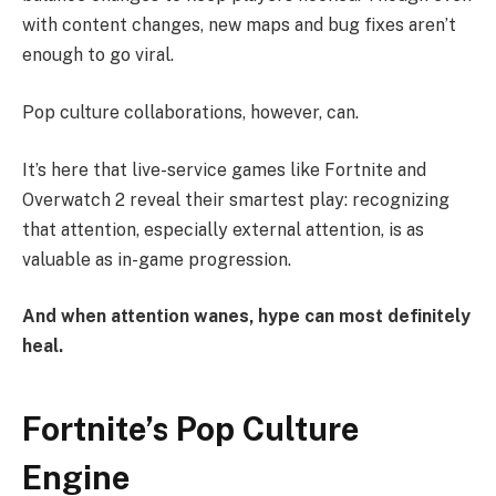
with content changes, new maps and bug fixes aren’t
enough to go viral.
Pop culture collaborations, however, can.
It’s here that live-service games like Fortnite and
Overwatch 2 reveal their smartest play: recognizing
that attention, especially external attention, is as
valuable as in-game progression.
And when attention wanes, hype can most definitely
heal.
Fortnite’s Pop Culture
Engine