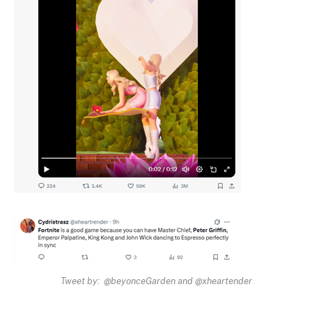
Tweet by: @beyonceGarden and @xheartender