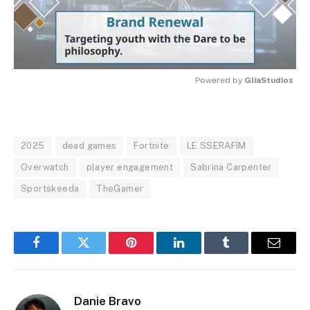
Powered by 
GliaStudios
MUTE
2025
dead games
Fortnite
LE SSERAFIM
Overwatch
player engagement
Sabrina Carpenter
Sportskeeda
TheGamer
Facebook
Twitter
Pinterest
LinkedIn
Tumblr
Email
Danie Bravo