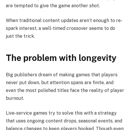
are tempted to give the game another shot.
When traditional content updates aren’t enough to re-
spark interest, a well-timed crossover seems to do
just the trick.
The problem with longevity
Big publishers dream of making games that players
never put down, but attention spans are finite, and
even the most polished titles face the reality of player
burnout.
Live-service games try to solve this with a strategy
that uses ongoing content drops, seasonal events, and
balance changes to keep players hooked. Though even