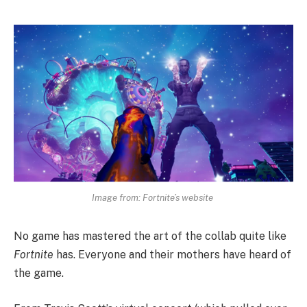
Image from: Fortnite’s website
No game has mastered the art of the collab quite like
Fortnite
has. Everyone and their mothers have heard of
the game.