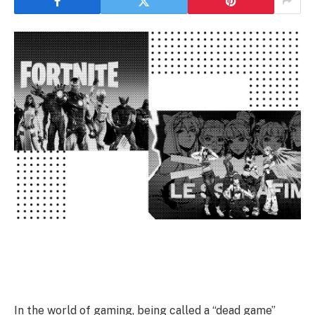
In the world of gaming, being called a “dead game”