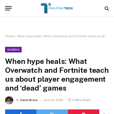
Home
»
When hype heals: What Overwatch and Fortnite teach us about player engagement and ‘dead’ games
GAMING
When hype heals: What
Overwatch and Fortnite teach
us about player engagement
and ‘dead’ games
By
Danie Bravo
June 24, 2025
5 Mins Read