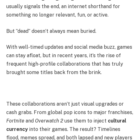
usually signals the end, an internet shorthand for
something no longer relevant, fun, or active.
But ”dead” doesn’t always mean buried.
With well-timed updates and social media buzz, games
can stay afloat, but in recent years, it’s the rise of
frequent high-profile collaborations that has truly
brought some titles back from the brink.
These collaborations aren’t just visual upgrades or
cash grabs. From global pop icons to major franchises,
Fortnite
and
Overwatch 2
use them to inject
cultural
currency
into their games. The result? Timelines
flood, memes spread, and both lapsed and new players