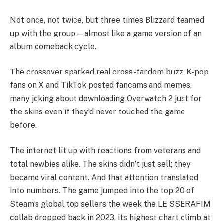
Not once, not twice, but three times Blizzard teamed
up with the group—almost like a game version of an
album comeback cycle.
The crossover sparked real cross-fandom buzz. K-pop
fans on X and TikTok posted fancams and memes,
many joking about downloading Overwatch 2 just for
the skins even if they’d never touched the game
before.
The internet lit up with reactions from veterans and
total newbies alike. The skins didn’t just sell; they
became viral content. And that attention translated
into numbers. The game jumped into the top 20 of
Steam’s global top sellers the week the LE SSERAFIM
collab dropped back in 2023, its highest chart climb at