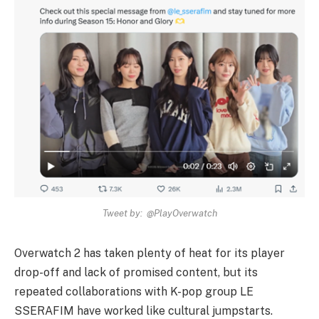
Tweet by: @PlayOverwatch
Overwatch 2 has taken plenty of heat for its player
drop-off and lack of promised content, but its
repeated collaborations with K-pop group LE
SSERAFIM have worked like cultural jumpstarts.