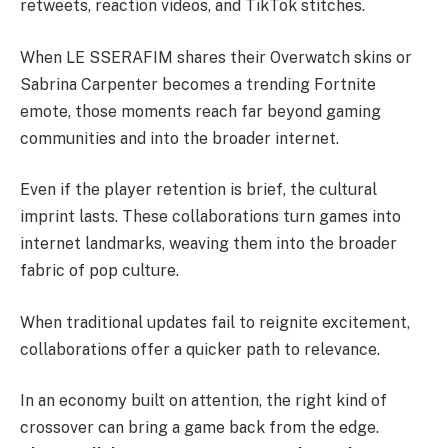
retweets, reaction videos, and TikTok stitches.
When LE SSERAFIM shares their Overwatch skins or
Sabrina Carpenter becomes a trending Fortnite
emote, those moments reach far beyond gaming
communities and into the broader internet.
Even if the player retention is brief, the cultural
imprint lasts. These collaborations turn games into
internet landmarks, weaving them into the broader
fabric of pop culture.
When traditional updates fail to reignite excitement,
collaborations offer a quicker path to relevance.
In an economy built on attention, the right kind of
crossover can bring a game back from the edge.