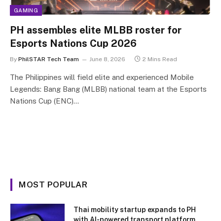
GAMING
PH assembles elite MLBB roster for
Esports Nations Cup 2026
By
PhilSTAR Tech Team
June 8, 2026
2 Mins Read
The Philippines will field elite and experienced Mobile
Legends: Bang Bang (MLBB) national team at the Esports
Nations Cup (ENC)…
MOST POPULAR
Thai mobility startup expands to PH
with AI-powered transport platform