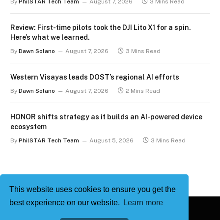
By
PhilSTAR Tech Team
August 7, 2026
3 Mins Read
Review: First-time pilots took the DJI Lito X1 for a spin.
Here’s what we learned.
By
Dawn Solano
August 7, 2026
3 Mins Read
Western Visayas leads DOST’s regional AI efforts
By
Dawn Solano
August 7, 2026
2 Mins Read
HONOR shifts strategy as it builds an AI-powered device
ecosystem
By
PhilSTAR Tech Team
August 5, 2026
3 Mins Read
This website uses cookies to ensure you get the
best experience on our website.
Learn more