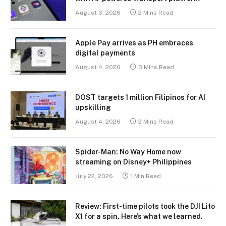
August 3, 2026
2 Mins Read
Apple Pay arrives as PH embraces
digital payments
August 4, 2026
3 Mins Read
DOST targets 1 million Filipinos for AI
upskilling
August 4, 2026
2 Mins Read
Spider-Man: No Way Home now
streaming on Disney+ Philippines
July 22, 2026
1 Min Read
Review: First-time pilots took the DJI Lito
X1 for a spin. Here’s what we learned.