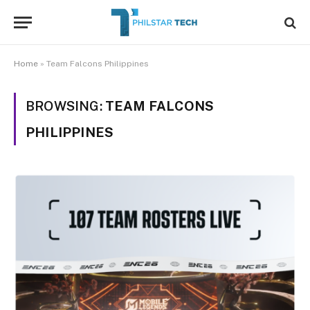
Home
»
Team Falcons Philippines
BROWSING:
TEAM FALCONS
PHILIPPINES