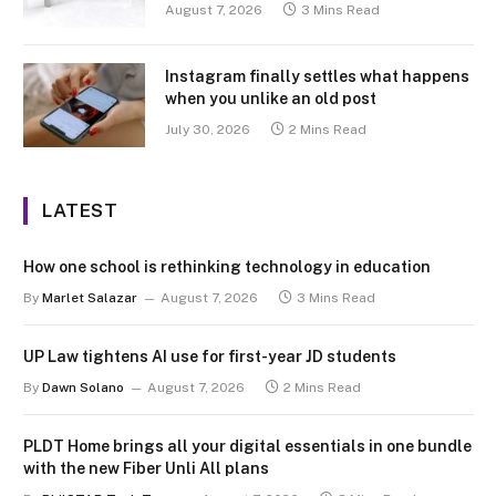
August 7, 2026
3 Mins Read
Instagram finally settles what happens
when you unlike an old post
July 30, 2026
2 Mins Read
LATEST
How one school is rethinking technology in education
By
Marlet Salazar
August 7, 2026
3 Mins Read
UP Law tightens AI use for first-year JD students
By
Dawn Solano
August 7, 2026
2 Mins Read
PLDT Home brings all your digital essentials in one bundle
with the new Fiber Unli All plans