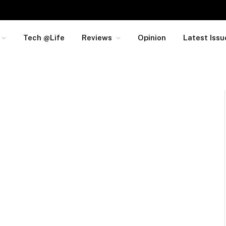
Tech @Life
Reviews
Opinion
Latest Issu