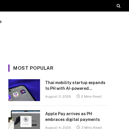
e
MOST POPULAR
Thai mobility startup expands
to PH with AI-powered
transport platform
August 3, 2026
2 Mins Read
Apple Pay arrives as PH
embraces digital payments
August 4, 2026
3 Mins Read