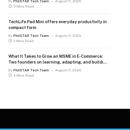
By
PhilSTAR Tech Team
August 5, 2026
3 Mins Read
TechLife Pad Mini offers everyday productivity in
compact form
By
PhilSTAR Tech Team
August 5, 2026
2 Mins Read
What It Takes to Grow an MSME in E-Commerce:
Two founders on learning, adapting, and building
for the long term
By
PhilSTAR Tech Team
August 5, 2026
4 Mins Read