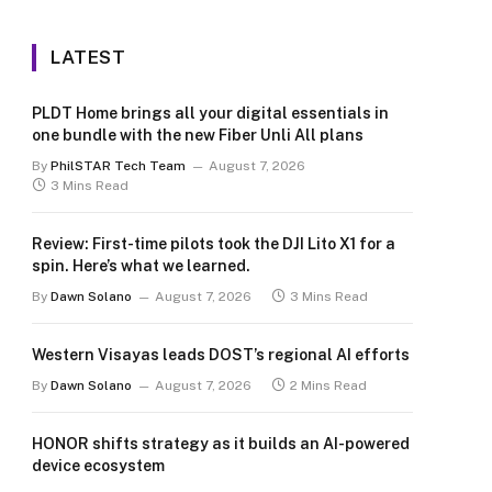
LATEST
PLDT Home brings all your digital essentials in
one bundle with the new Fiber Unli All plans
By
PhilSTAR Tech Team
August 7, 2026
3 Mins Read
Review: First-time pilots took the DJI Lito X1 for a
spin. Here’s what we learned.
By
Dawn Solano
August 7, 2026
3 Mins Read
Western Visayas leads DOST’s regional AI efforts
By
Dawn Solano
August 7, 2026
2 Mins Read
HONOR shifts strategy as it builds an AI-powered
device ecosystem