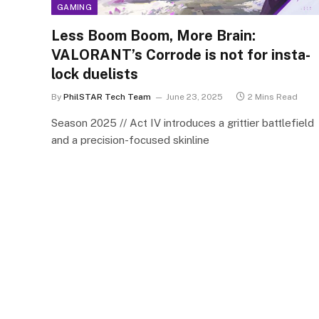
GAMING
Less Boom Boom, More Brain:
VALORANT’s Corrode is not for insta-
lock duelists
By
PhilSTAR Tech Team
June 23, 2025
2 Mins Read
Season 2025 // Act IV introduces a grittier battlefield
and a precision-focused skinline