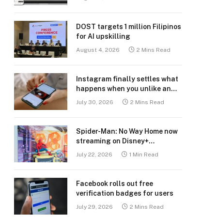
DOST targets 1 million Filipinos
for AI upskilling
August 4, 2026
2 Mins Read
Instagram finally settles what
happens when you unlike an
old post
July 30, 2026
2 Mins Read
Spider-Man: No Way Home now
streaming on Disney+
Philippines
July 22, 2026
1 Min Read
Facebook rolls out free
verification badges for users
July 29, 2026
2 Mins Read