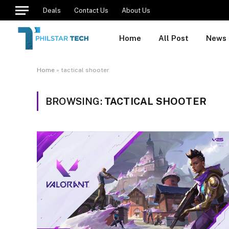
Deals
Contact Us
About Us
Home
All Post
News
Home
»
tactical shooter
BROWSING:
TACTICAL SHOOTER