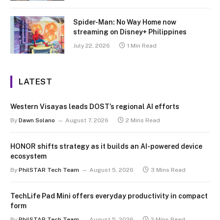
Spider-Man: No Way Home now
streaming on Disney+ Philippines
July 22, 2026
1 Min Read
LATEST
Western Visayas leads DOST’s regional AI efforts
By
Dawn Solano
August 7, 2026
2 Mins Read
HONOR shifts strategy as it builds an AI-powered device
ecosystem
By
PhilSTAR Tech Team
August 5, 2026
3 Mins Read
TechLife Pad Mini offers everyday productivity in compact
form
By
PhilSTAR Tech Team
August 5, 2026
2 Mins Read