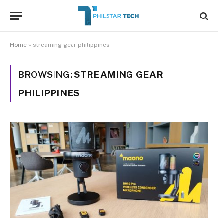
Home
»
streaming gear philippines
BROWSING:
STREAMING GEAR
PHILIPPINES