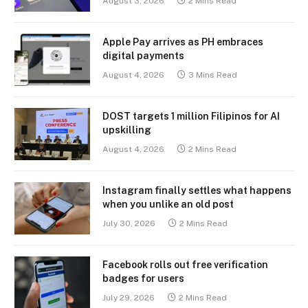
August 3, 2026
2 Mins Read
Apple Pay arrives as PH embraces
digital payments
August 4, 2026
3 Mins Read
DOST targets 1 million Filipinos for AI
upskilling
August 4, 2026
2 Mins Read
Instagram finally settles what happens
when you unlike an old post
July 30, 2026
2 Mins Read
Facebook rolls out free verification
badges for users
July 29, 2026
2 Mins Read