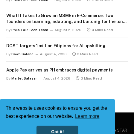
What It Takes to Grow an MSME in E-Commerce: Two
founders on learning, adapting, and building for the long
term
By
PhilSTAR Tech Team
August 5, 2026
4 Mins Read
DOST targets 1 million Filipinos for AI upskilling
By
Dawn Solano
August 4, 2026
2 Mins Read
Apple Pay arrives as PH embraces digital payments
By
Marlet Salazar
August 4, 2026
3 Mins Read
This website uses cookies to ensure you get the
best experience on our website.
Learn more
Copyright © 2026
Philstar Tech
| Powered by The Philippine STAR
Got it!