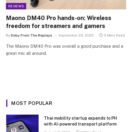
REVIEWS
Maono DM40 Pro hands-on: Wireless
freedom for streamers and gamers
By
Doby From The Replays
September 29, 2025
5 Mins Read
The Maono DM40 Pro was overall a good purchase and a
great mic all around.
MOST POPULAR
Thai mobility startup expands to PH
with AI-powered transport platform