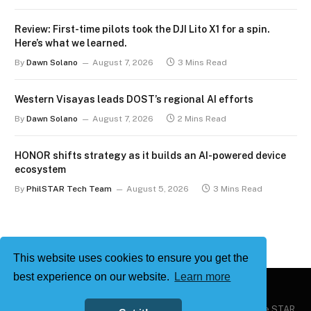
Review: First-time pilots took the DJI Lito X1 for a spin.
Here’s what we learned.
By
Dawn Solano
August 7, 2026
3 Mins Read
Western Visayas leads DOST’s regional AI efforts
By
Dawn Solano
August 7, 2026
2 Mins Read
HONOR shifts strategy as it builds an AI-powered device
ecosystem
By
PhilSTAR Tech Team
August 5, 2026
3 Mins Read
This website uses cookies to ensure you get the
best experience on our website.
Learn more
Copyright © 2026
Philstar Tech
| Powered by The Philippine STAR