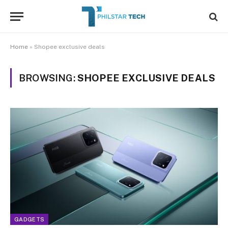
Home
»
Shopee exclusive deals
BROWSING:
SHOPEE EXCLUSIVE DEALS
GADGETS