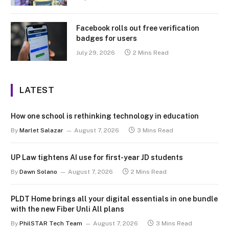
Facebook rolls out free verification
badges for users
July 29, 2026
2 Mins Read
LATEST
How one school is rethinking technology in education
By
Marlet Salazar
August 7, 2026
3 Mins Read
UP Law tightens AI use for first-year JD students
By
Dawn Solano
August 7, 2026
2 Mins Read
PLDT Home brings all your digital essentials in one bundle
with the new Fiber Unli All plans
By
PhilSTAR Tech Team
August 7, 2026
3 Mins Read