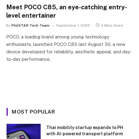
Meet POCO C85, an eye-catching entry-
level entertainer
By
PhilSTAR Tech Team
September 1, 2025
4 Mins Read
POCO, a leading brand among young technology
enthusiasts, launched POCO C85 last August 30, a new
device developed for reliability, aesthetic appeal, and day-
to-day performance.
MOST POPULAR
Thai mobility startup expands to PH
with AI-powered transport platform