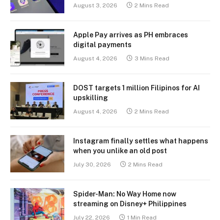
August 3, 2026
2 Mins Read
Apple Pay arrives as PH embraces
digital payments
August 4, 2026
3 Mins Read
DOST targets 1 million Filipinos for AI
upskilling
August 4, 2026
2 Mins Read
Instagram finally settles what happens
when you unlike an old post
July 30, 2026
2 Mins Read
Spider-Man: No Way Home now
streaming on Disney+ Philippines
July 22, 2026
1 Min Read