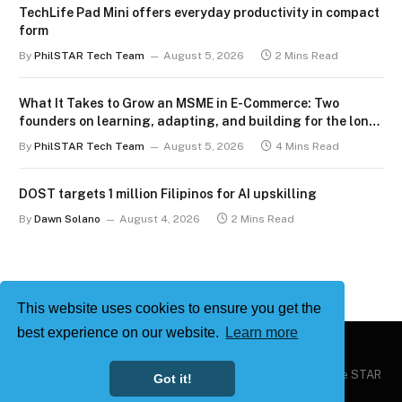
TechLife Pad Mini offers everyday productivity in compact
form
By
PhilSTAR Tech Team
August 5, 2026
2 Mins Read
What It Takes to Grow an MSME in E-Commerce: Two
founders on learning, adapting, and building for the long
term
By
PhilSTAR Tech Team
August 5, 2026
4 Mins Read
DOST targets 1 million Filipinos for AI upskilling
By
Dawn Solano
August 4, 2026
2 Mins Read
This website uses cookies to ensure you get the
best experience on our website.
Learn more
Copyright © 2026
Philstar Tech
| Powered by The Philippine STAR
Got it!