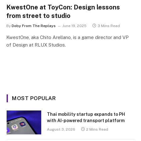
KwestOne at ToyCon: Design lessons
from street to studio
By
Doby From The Replays
June 19, 2025
3 Mins Read
KwestOne, aka Chito Arellano, is a game director and VP
of Design at RLUX Studios.
MOST POPULAR
Thai mobility startup expands to PH
with AI-powered transport platform
August 3, 2026
2 Mins Read