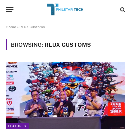
Home
»
RLUX Customs
BROWSING:
RLUX CUSTOMS
FEATURES