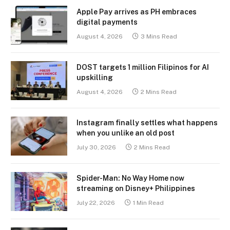
Apple Pay arrives as PH embraces
digital payments
August 4, 2026
3 Mins Read
DOST targets 1 million Filipinos for AI
upskilling
August 4, 2026
2 Mins Read
Instagram finally settles what happens
when you unlike an old post
July 30, 2026
2 Mins Read
Spider-Man: No Way Home now
streaming on Disney+ Philippines
July 22, 2026
1 Min Read