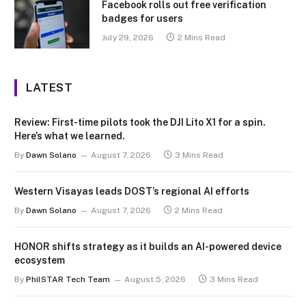
Facebook rolls out free verification
badges for users
July 29, 2026
2 Mins Read
LATEST
Review: First-time pilots took the DJI Lito X1 for a spin.
Here’s what we learned.
By
Dawn Solano
August 7, 2026
3 Mins Read
Western Visayas leads DOST’s regional AI efforts
By
Dawn Solano
August 7, 2026
2 Mins Read
HONOR shifts strategy as it builds an AI-powered device
ecosystem
By
PhilSTAR Tech Team
August 5, 2026
3 Mins Read