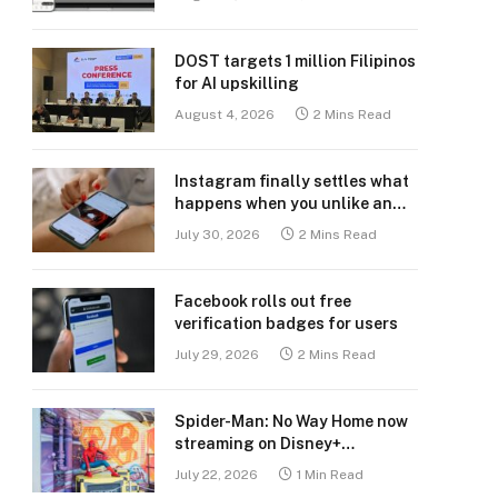
DOST targets 1 million Filipinos
for AI upskilling
August 4, 2026
2 Mins Read
Instagram finally settles what
happens when you unlike an
old post
July 30, 2026
2 Mins Read
Facebook rolls out free
verification badges for users
July 29, 2026
2 Mins Read
Spider-Man: No Way Home now
streaming on Disney+
Philippines
July 22, 2026
1 Min Read