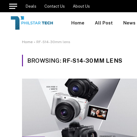
Deals
Contact Us
About Us
Home
All Post
News
Home
»
RF-S14-30mm lens
BROWSING:
RF-S14-30MM LENS