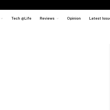
Tech @Life
Reviews
Opinion
Latest Issu