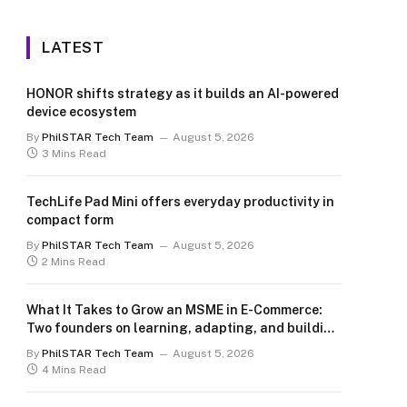
LATEST
HONOR shifts strategy as it builds an AI-powered
device ecosystem
By
PhilSTAR Tech Team
August 5, 2026
3 Mins Read
TechLife Pad Mini offers everyday productivity in
compact form
By
PhilSTAR Tech Team
August 5, 2026
2 Mins Read
What It Takes to Grow an MSME in E-Commerce:
Two founders on learning, adapting, and building
for the long term
By
PhilSTAR Tech Team
August 5, 2026
4 Mins Read