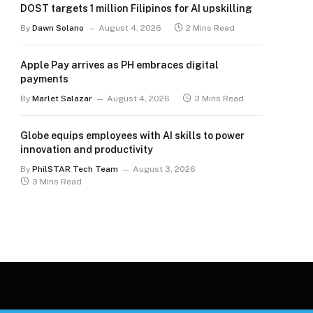
DOST targets 1 million Filipinos for AI upskilling
By
Dawn Solano
August 4, 2026
2 Mins Read
Apple Pay arrives as PH embraces digital
payments
By
Marlet Salazar
August 4, 2026
3 Mins Read
Globe equips employees with AI skills to power
innovation and productivity
By
PhilSTAR Tech Team
August 3, 2026
3 Mins Read