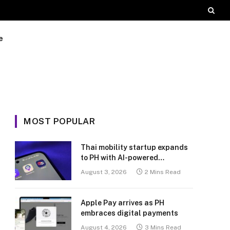
e
MOST POPULAR
Thai mobility startup expands
to PH with AI-powered
transport platform
August 3, 2026
2 Mins Read
Apple Pay arrives as PH
embraces digital payments
August 4, 2026
3 Mins Read