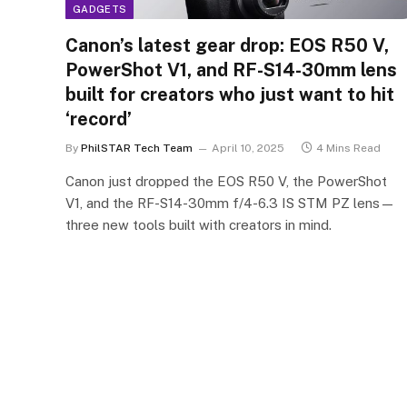
GADGETS
Canon’s latest gear drop: EOS R50 V,
PowerShot V1, and RF-S14-30mm lens
built for creators who just want to hit
‘record’
By
PhilSTAR Tech Team
April 10, 2025
4 Mins Read
Canon just dropped the EOS R50 V, the PowerShot
V1, and the RF-S14-30mm f/4-6.3 IS STM PZ lens—
three new tools built with creators in mind.