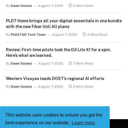
By
Dawn Solano
August 7, 2026
2 Mins Read
PLDT Home brings all your digital essentials in one bundle
with the new Fiber Unli All plans
By
PhilSTAR Tech Team
August 7, 2026
3 Mins Read
Review: First-time pilots took the DJI Lito X1 for a spin.
Here’s what we learned.
By
Dawn Solano
August 7, 2026
3 Mins Read
Western Visayas leads DOST’s regional AI efforts
By
Dawn Solano
August 7, 2026
2 Mins Read
This website uses cookies to ensure you get the
best experience on our website.
Learn more