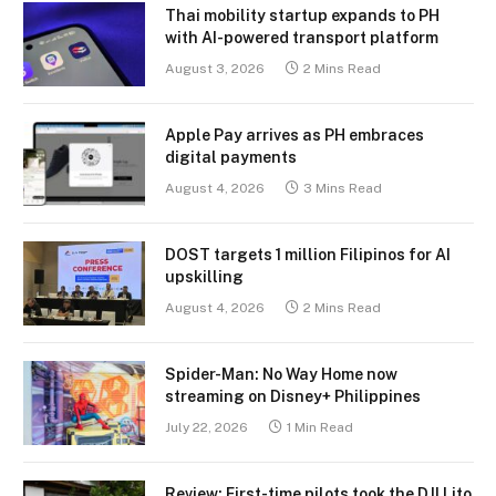
Thai mobility startup expands to PH
with AI-powered transport platform
August 3, 2026
2 Mins Read
Apple Pay arrives as PH embraces
digital payments
August 4, 2026
3 Mins Read
DOST targets 1 million Filipinos for AI
upskilling
August 4, 2026
2 Mins Read
Spider-Man: No Way Home now
streaming on Disney+ Philippines
July 22, 2026
1 Min Read
Review: First-time pilots took the DJI Lito