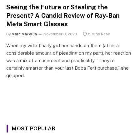
Seeing the Future or Stealing the
Present? A Candid Review of Ray-Ban
Meta Smart Glasses
By
Marc Macalua
November 8, 2023
5 Mins Read
When my wife finally got her hands on them (after a
considerable amount of pleading on my part), her reaction
was a mix of amusement and practicality. “They’re
certainly smarter than your last Boba Fett purchase,” she
quipped.
MOST POPULAR