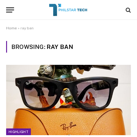
Home
»
ray ban
BROWSING:
RAY BAN
HIGHLIGHT