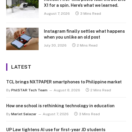
X1 for a spin. Here’s what we learned.
August 7, 2026
3 Mins Read
Instagram finally settles what happens
when you unlike an old post
July 30, 2026
2 Mins Read
LATEST
TCL brings NXTPAPER smartphones to Philippine market
By
PhilSTAR Tech Team
August 8, 2026
2 Mins Read
How one school is rethinking technology in education
By
Marlet Salazar
August 7, 2026
3 Mins Read
UP Law tightens AI use for first-year JD students