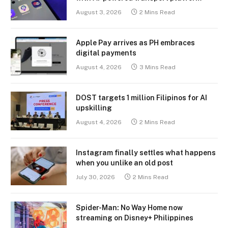
August 3, 2026
2 Mins Read
Apple Pay arrives as PH embraces
digital payments
August 4, 2026
3 Mins Read
DOST targets 1 million Filipinos for AI
upskilling
August 4, 2026
2 Mins Read
Instagram finally settles what happens
when you unlike an old post
July 30, 2026
2 Mins Read
Spider-Man: No Way Home now
streaming on Disney+ Philippines