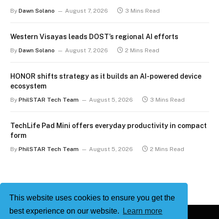
By
Dawn Solano
August 7, 2026
3 Mins Read
Western Visayas leads DOST’s regional AI efforts
By
Dawn Solano
August 7, 2026
2 Mins Read
HONOR shifts strategy as it builds an AI-powered device
ecosystem
By
PhilSTAR Tech Team
August 5, 2026
3 Mins Read
TechLife Pad Mini offers everyday productivity in compact
form
By
PhilSTAR Tech Team
August 5, 2026
2 Mins Read
This website uses cookies to ensure you get the
best experience on our website.
Learn more