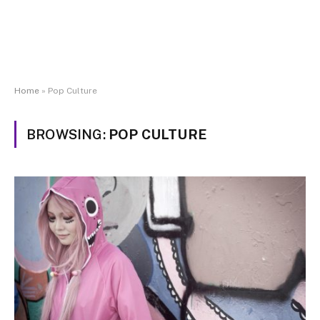
Home
»
Pop Culture
BROWSING:
POP CULTURE