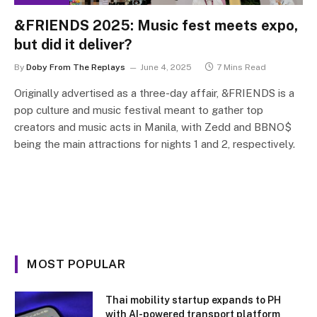
&FRIENDS 2025: Music fest meets expo,
but did it deliver?
By
Doby From The Replays
June 4, 2025
7 Mins Read
Originally advertised as a three-day affair, &FRIENDS is a
pop culture and music festival meant to gather top
creators and music acts in Manila, with Zedd and BBNO$
being the main attractions for nights 1 and 2, respectively.
MOST POPULAR
Thai mobility startup expands to PH
with AI-powered transport platform