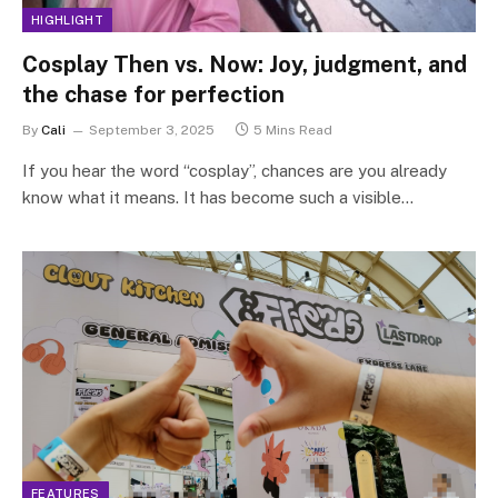
HIGHLIGHT
Cosplay Then vs. Now: Joy, judgment, and
the chase for perfection
By
Cali
September 3, 2025
5 Mins Read
If you hear the word “cosplay”, chances are you already
know what it means. It has become such a visible…
FEATURES