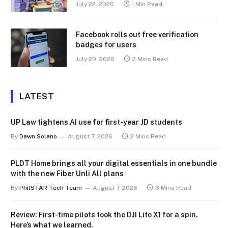
July 22, 2026
1 Min Read
Facebook rolls out free verification
badges for users
July 29, 2026
2 Mins Read
LATEST
UP Law tightens AI use for first-year JD students
By
Dawn Solano
August 7, 2026
2 Mins Read
PLDT Home brings all your digital essentials in one bundle
with the new Fiber Unli All plans
By
PhilSTAR Tech Team
August 7, 2026
3 Mins Read
Review: First-time pilots took the DJI Lito X1 for a spin.
Here’s what we learned.