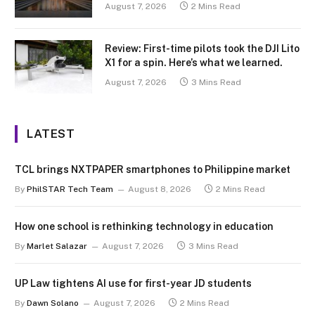
August 7, 2026
2 Mins Read
Review: First-time pilots took the DJI Lito
X1 for a spin. Here’s what we learned.
August 7, 2026
3 Mins Read
LATEST
TCL brings NXTPAPER smartphones to Philippine market
By
PhilSTAR Tech Team
August 8, 2026
2 Mins Read
How one school is rethinking technology in education
By
Marlet Salazar
August 7, 2026
3 Mins Read
UP Law tightens AI use for first-year JD students
By
Dawn Solano
August 7, 2026
2 Mins Read