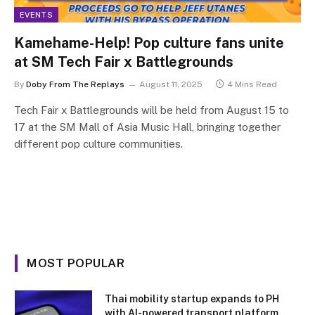
EVENTS
Kamehame-Help! Pop culture fans unite
at SM Tech Fair x Battlegrounds
By
Doby From The Replays
August 11, 2025
4 Mins Read
Tech Fair x Battlegrounds will be held from August 15 to
17 at the SM Mall of Asia Music Hall, bringing together
different pop culture communities.
MOST POPULAR
Thai mobility startup expands to PH
with AI-powered transport platform