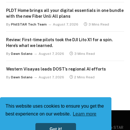
PLDT Home brings all your digital essentials in one bundle
with the new Fiber Unli All plans
By
PhilSTAR Tech Team
August 7, 2026
3 Mins Read
Review: First-time pilots took the DJI Lito X1 for a spin.
Here’s what we learned.
By
Dawn Solano
August 7, 2026
3 Mins Read
Western Visayas leads DOST’s regional AI efforts
By
Dawn Solano
August 7, 2026
2 Mins Read
This website uses cookies to ensure you get the
best experience on our website.
Learn more
Copyright © 2026
Philstar Tech
| Powered by The Philippine STAR
Got it!