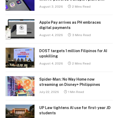
August 3, 2026
2 Mins Read
Apple Pay arrives as PH embraces
digital payments
August 4, 2026
3 Mins Read
DOST targets 1 million Filipinos for AI
upskilling
August 4, 2026
2 Mins Read
Spider-Man: No Way Home now
streaming on Disney+ Philippines
July 22, 2026
1 Min Read
UP Law tightens AI use for first-year JD
students