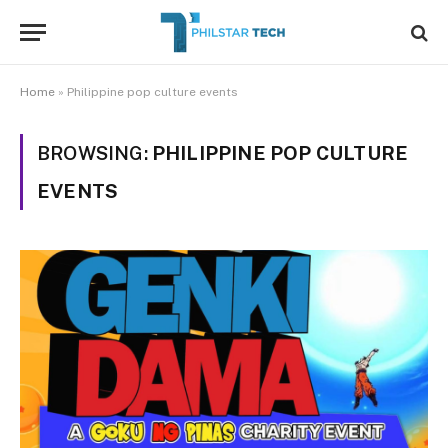
Home
»
Philippine pop culture events
BROWSING:
PHILIPPINE POP CULTURE
EVENTS