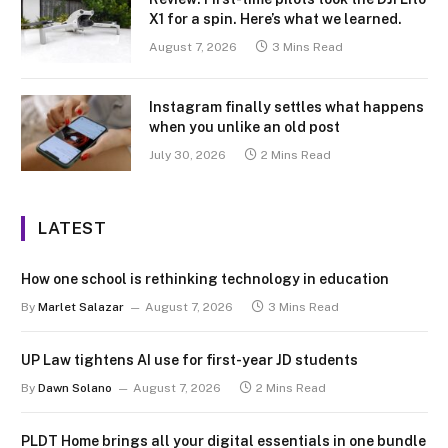
X1 for a spin. Here’s what we learned.
August 7, 2026
3 Mins Read
Instagram finally settles what happens
when you unlike an old post
July 30, 2026
2 Mins Read
LATEST
How one school is rethinking technology in education
By
Marlet Salazar
August 7, 2026
3 Mins Read
UP Law tightens AI use for first-year JD students
By
Dawn Solano
August 7, 2026
2 Mins Read
PLDT Home brings all your digital essentials in one bundle