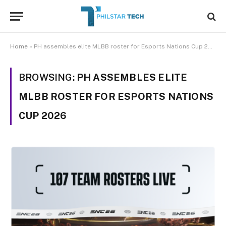
Home
»
PH assembles elite MLBB roster for Esports Nations Cup 2026
BROWSING:
PH ASSEMBLES ELITE
MLBB ROSTER FOR ESPORTS NATIONS
CUP 2026