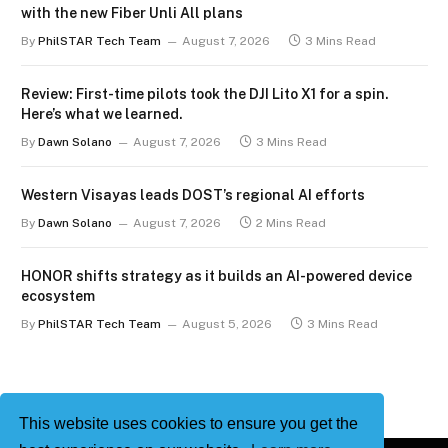
with the new Fiber Unli All plans
By
PhilSTAR Tech Team
August 7, 2026
3 Mins Read
Review: First-time pilots took the DJI Lito X1 for a spin.
Here’s what we learned.
By
Dawn Solano
August 7, 2026
3 Mins Read
Western Visayas leads DOST’s regional AI efforts
By
Dawn Solano
August 7, 2026
2 Mins Read
HONOR shifts strategy as it builds an AI-powered device
ecosystem
By
PhilSTAR Tech Team
August 5, 2026
3 Mins Read
This website uses cookies to ensure you get the