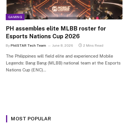
GAMING
PH assembles elite MLBB roster for
Esports Nations Cup 2026
By
PhilSTAR Tech Team
June 8, 2026
2 Mins Read
The Philippines will field elite and experienced Mobile
Legends: Bang Bang (MLBB) national team at the Esports
Nations Cup (ENC)…
MOST POPULAR