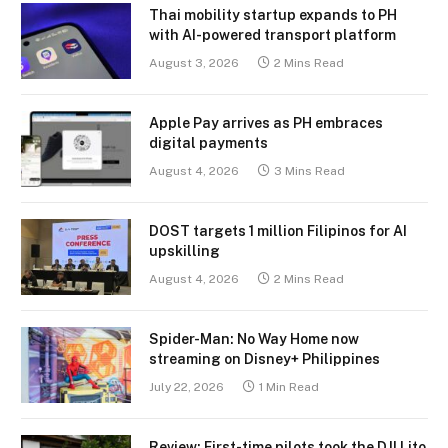
Thai mobility startup expands to PH
with AI-powered transport platform
August 3, 2026
2 Mins Read
Apple Pay arrives as PH embraces
digital payments
August 4, 2026
3 Mins Read
DOST targets 1 million Filipinos for AI
upskilling
August 4, 2026
2 Mins Read
Spider-Man: No Way Home now
streaming on Disney+ Philippines
July 22, 2026
1 Min Read
Review: First-time pilots took the DJI Lito