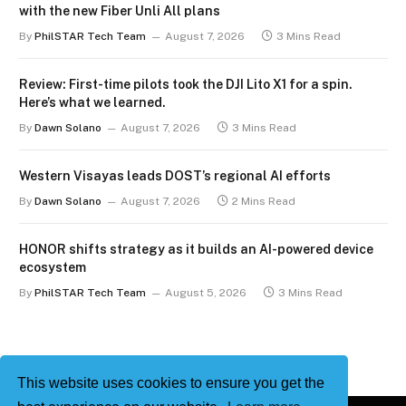
with the new Fiber Unli All plans
By
PhilSTAR Tech Team
August 7, 2026
3 Mins Read
Review: First-time pilots took the DJI Lito X1 for a spin.
Here’s what we learned.
By
Dawn Solano
August 7, 2026
3 Mins Read
Western Visayas leads DOST’s regional AI efforts
By
Dawn Solano
August 7, 2026
2 Mins Read
HONOR shifts strategy as it builds an AI-powered device
ecosystem
By
PhilSTAR Tech Team
August 5, 2026
3 Mins Read
This website uses cookies to ensure you get the