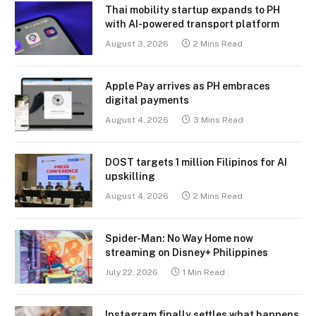
Thai mobility startup expands to PH
with AI-powered transport platform
August 3, 2026
2 Mins Read
Apple Pay arrives as PH embraces
digital payments
August 4, 2026
3 Mins Read
DOST targets 1 million Filipinos for AI
upskilling
August 4, 2026
2 Mins Read
Spider-Man: No Way Home now
streaming on Disney+ Philippines
July 22, 2026
1 Min Read
Instagram finally settles what happens