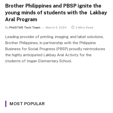
Brother Philippines and PBSP ignite the
young minds of students with the Lakbay
Aral Program
By
PhilSTAR Tech Team
March 6, 2024
3 Mins Read
Leading provider of printing, imaging, and label solutions,
Brother Philippines, in partnership with the Philippine
Business for Social Progress (PBSP) proudly reintroduces
the highly anticipated Lakbay Aral Activity for the
students of Inigan Elementary School.
MOST POPULAR