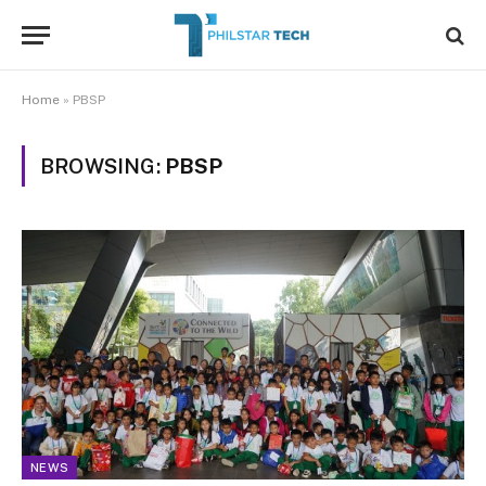
Home
»
PBSP
BROWSING:
PBSP
NEWS