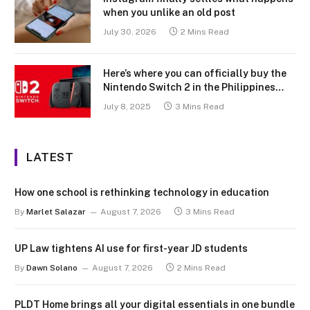
when you unlike an old post
July 30, 2026
2 Mins Read
Here’s where you can officially buy the
Nintendo Switch 2 in the Philippines
(with 2 years warranty perks to match)
July 8, 2025
3 Mins Read
LATEST
How one school is rethinking technology in education
By
Marlet Salazar
August 7, 2026
3 Mins Read
UP Law tightens AI use for first-year JD students
By
Dawn Solano
August 7, 2026
2 Mins Read
PLDT Home brings all your digital essentials in one bundle