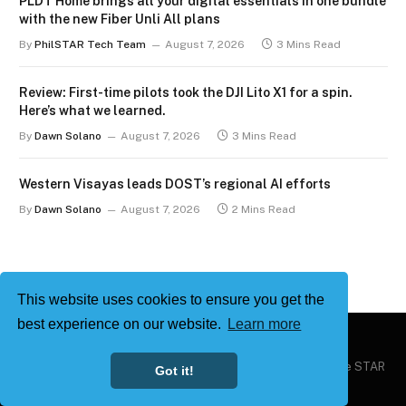
PLDT Home brings all your digital essentials in one bundle
with the new Fiber Unli All plans
By
PhilSTAR Tech Team
August 7, 2026
3 Mins Read
Review: First-time pilots took the DJI Lito X1 for a spin.
Here’s what we learned.
By
Dawn Solano
August 7, 2026
3 Mins Read
Western Visayas leads DOST’s regional AI efforts
By
Dawn Solano
August 7, 2026
2 Mins Read
This website uses cookies to ensure you get the
best experience on our website.
Learn more
Copyright © 2026
Philstar Tech
| Powered by The Philippine STAR
Got it!