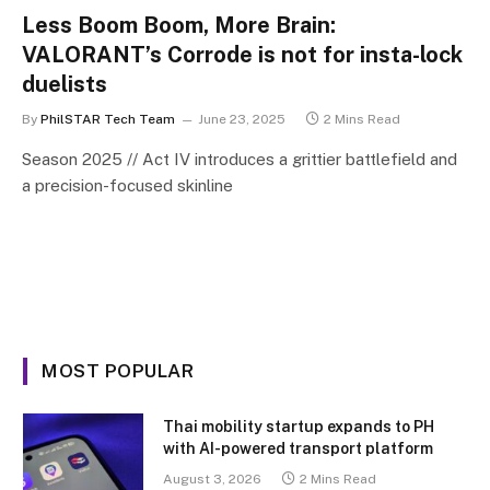
Less Boom Boom, More Brain:
VALORANT’s Corrode is not for insta-lock
duelists
By
PhilSTAR Tech Team
June 23, 2025
2 Mins Read
Season 2025 // Act IV introduces a grittier battlefield and
a precision-focused skinline
MOST POPULAR
Thai mobility startup expands to PH
with AI-powered transport platform
August 3, 2026
2 Mins Read