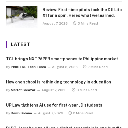
Review: First-time pilots took the DJI Lito
X1 for a spin. Here’s what we learned.
August 7, 2026
3 Mins Read
LATEST
TCL brings NXTPAPER smartphones to Philippine market
By
PhilSTAR Tech Team
August 8, 2026
2 Mins Read
How one school is rethinking technology in education
By
Marlet Salazar
August 7, 2026
3 Mins Read
UP Law tightens AI use for first-year JD students
By
Dawn Solano
August 7, 2026
2 Mins Read