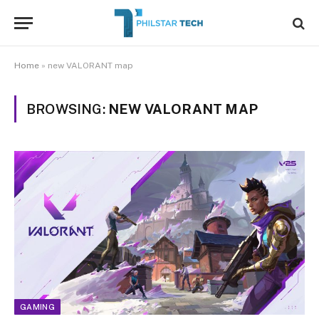
Home
»
new VALORANT map
BROWSING:
NEW VALORANT MAP
GAMING