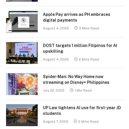
Apple Pay arrives as PH embraces
digital payments
August 4, 2026
3 Mins Read
DOST targets 1 million Filipinos for AI
upskilling
August 4, 2026
2 Mins Read
Spider-Man: No Way Home now
streaming on Disney+ Philippines
July 22, 2026
1 Min Read
UP Law tightens AI use for first-year JD
students
August 7, 2026
2 Mins Read