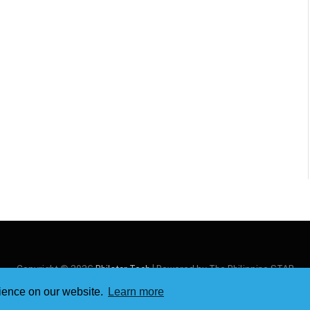
Copyright © 2026
Philstar Tech
| Powered by The Philippine STAR
rience on our website.
Learn more