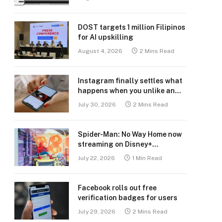
DOST targets 1 million Filipinos
for AI upskilling
August 4, 2026
2 Mins Read
Instagram finally settles what
happens when you unlike an
old post
July 30, 2026
2 Mins Read
Spider-Man: No Way Home now
streaming on Disney+
Philippines
July 22, 2026
1 Min Read
Facebook rolls out free
verification badges for users
July 29, 2026
2 Mins Read