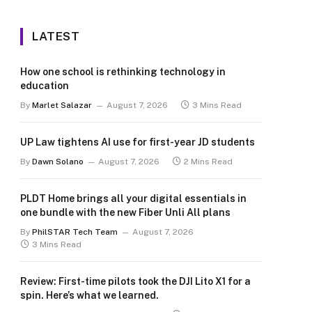
LATEST
How one school is rethinking technology in
education
By
Marlet Salazar
August 7, 2026
3 Mins Read
UP Law tightens AI use for first-year JD students
By
Dawn Solano
August 7, 2026
2 Mins Read
PLDT Home brings all your digital essentials in
one bundle with the new Fiber Unli All plans
By
PhilSTAR Tech Team
August 7, 2026
3 Mins Read
Review: First-time pilots took the DJI Lito X1 for a
spin. Here’s what we learned.