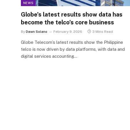
NEWS
Globe’s latest results show data has
become the telco’s core business
By
Dawn Solano
February 9, 2026
3 Mins Read
Globe Telecom’s latest results show the Philippine
telco is now driven by data platforms, with data and
digital services accounting…