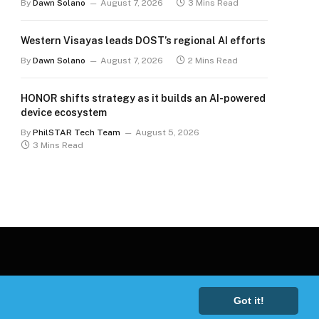
By
Dawn Solano
August 7, 2026
3 Mins Read
Western Visayas leads DOST’s regional AI efforts
By
Dawn Solano
August 7, 2026
2 Mins Read
HONOR shifts strategy as it builds an AI-powered
device ecosystem
By
PhilSTAR Tech Team
August 5, 2026
3 Mins Read
Got it!