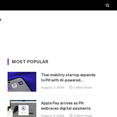
e
MOST POPULAR
Thai mobility startup expands
to PH with AI-powered
transport platform
August 3, 2026
2 Mins Read
Apple Pay arrives as PH
embraces digital payments
August 4, 2026
3 Mins Read