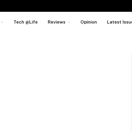
Tech @Life
Reviews
Opinion
Latest Issu