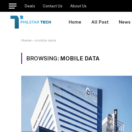
Deals
Contact Us
About Us
Home
All Post
News
Home
»
mobile data
BROWSING:
MOBILE DATA