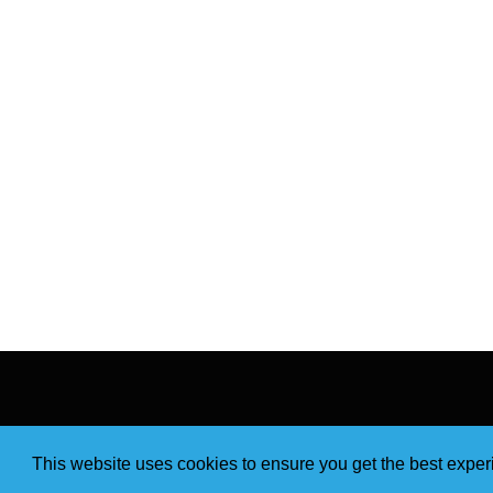
This website uses cookies to ensure you get the best expe