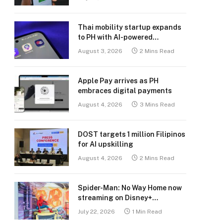
Thai mobility startup expands
to PH with AI-powered
transport platform
August 3, 2026
2 Mins Read
Apple Pay arrives as PH
embraces digital payments
August 4, 2026
3 Mins Read
DOST targets 1 million Filipinos
for AI upskilling
August 4, 2026
2 Mins Read
Spider-Man: No Way Home now
streaming on Disney+
Philippines
July 22, 2026
1 Min Read