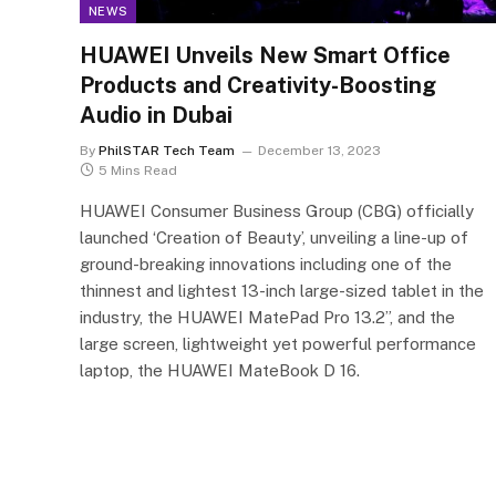
NEWS
HUAWEI Unveils New Smart Office
Products and Creativity-Boosting
Audio in Dubai
By
PhilSTAR Tech Team
December 13, 2023
5 Mins Read
HUAWEI Consumer Business Group (CBG) officially
launched ‘Creation of Beauty’, unveiling a line-up of
ground-breaking innovations including one of the
thinnest and lightest 13-inch large-sized tablet in the
industry, the HUAWEI MatePad Pro 13.2”, and the
large screen, lightweight yet powerful performance
laptop, the HUAWEI MateBook D 16.