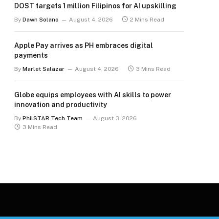
DOST targets 1 million Filipinos for AI upskilling
By
Dawn Solano
August 4, 2026
2 Mins Read
Apple Pay arrives as PH embraces digital
payments
By
Marlet Salazar
August 4, 2026
3 Mins Read
Globe equips employees with AI skills to power
innovation and productivity
By
PhilSTAR Tech Team
August 3, 2026
3 Mins Read