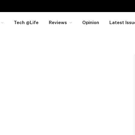
Tech @Life
Reviews
Opinion
Latest Issu