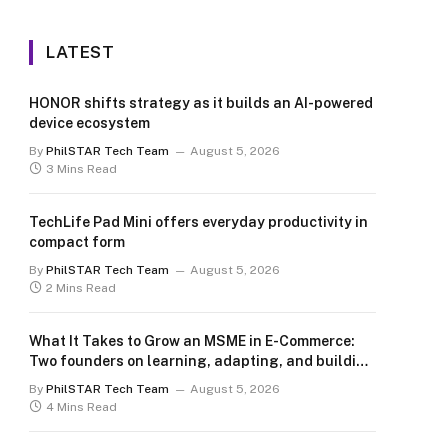
LATEST
HONOR shifts strategy as it builds an AI-powered
device ecosystem
By
PhilSTAR Tech Team
August 5, 2026
3 Mins Read
TechLife Pad Mini offers everyday productivity in
compact form
By
PhilSTAR Tech Team
August 5, 2026
2 Mins Read
What It Takes to Grow an MSME in E-Commerce:
Two founders on learning, adapting, and building
for the long term
By
PhilSTAR Tech Team
August 5, 2026
4 Mins Read