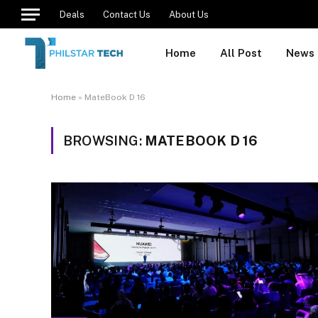
Deals
Contact Us
About Us
Home
All Post
News
Home
»
MateBook D 16
BROWSING:
MATEBOOK D 16