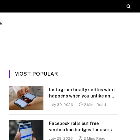
e
MOST POPULAR
Instagram finally settles what
happens when you unlike an
old post
July 30, 2026
2 Mins Read
Facebook rolls out free
verification badges for users
July 29, 2026
2 Mins Read