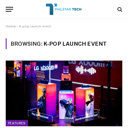
Home
»
K-pop launch event
BROWSING:
K-POP LAUNCH EVENT
FEATURES