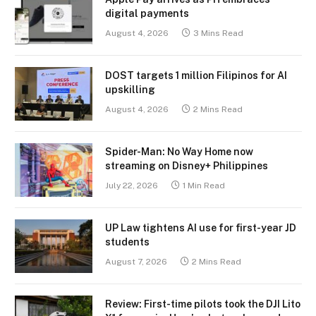
digital payments
August 4, 2026
3 Mins Read
DOST targets 1 million Filipinos for AI
upskilling
August 4, 2026
2 Mins Read
Spider-Man: No Way Home now
streaming on Disney+ Philippines
July 22, 2026
1 Min Read
UP Law tightens AI use for first-year JD
students
August 7, 2026
2 Mins Read
Review: First-time pilots took the DJI Lito