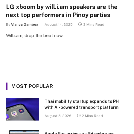
LG xboom by will.i.am speakers are the
next top performers in Pinoy parties
By
Vianca Gamboa
August 14, 2025
3 Mins Read
Will.i.am, drop the beat now.
MOST POPULAR
Thai mobility startup expands to PH
with AI-powered transport platform
August 3, 2026
2 Mins Read
Apple Pay arrives as PH embraces