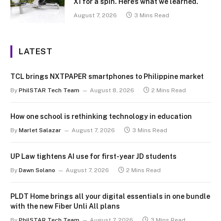
X1 for a spin. Here’s what we learned.
August 7, 2026
3 Mins Read
LATEST
TCL brings NXTPAPER smartphones to Philippine market
By
PhilSTAR Tech Team
August 8, 2026
2 Mins Read
How one school is rethinking technology in education
By
Marlet Salazar
August 7, 2026
3 Mins Read
UP Law tightens AI use for first-year JD students
By
Dawn Solano
August 7, 2026
2 Mins Read
PLDT Home brings all your digital essentials in one bundle
with the new Fiber Unli All plans
By
PhilSTAR Tech Team
August 7, 2026
3 Mins Read