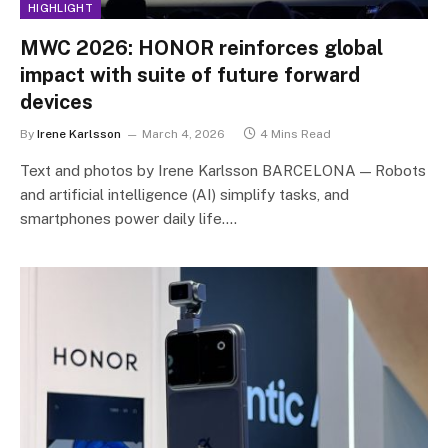
HIGHLIGHT
MWC 2026: HONOR reinforces global
impact with suite of future forward
devices
By
Irene Karlsson
March 4, 2026
4 Mins Read
Text and photos by Irene Karlsson BARCELONA — Robots
and artificial intelligence (AI) simplify tasks, and
smartphones power daily life.…