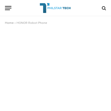
Home
»
HONOR Robot Phone