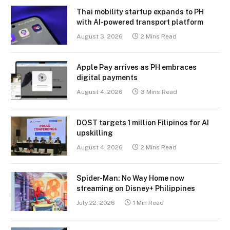
Thai mobility startup expands to PH
with AI-powered transport platform
August 3, 2026
2 Mins Read
Apple Pay arrives as PH embraces
digital payments
August 4, 2026
3 Mins Read
DOST targets 1 million Filipinos for AI
upskilling
August 4, 2026
2 Mins Read
Spider-Man: No Way Home now
streaming on Disney+ Philippines
July 22, 2026
1 Min Read