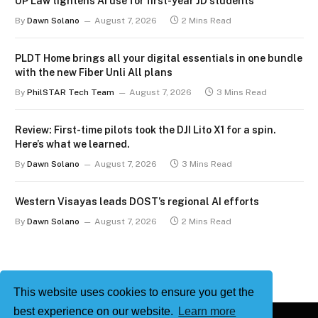
UP Law tightens AI use for first-year JD students
By
Dawn Solano
August 7, 2026
2 Mins Read
PLDT Home brings all your digital essentials in one bundle
with the new Fiber Unli All plans
By
PhilSTAR Tech Team
August 7, 2026
3 Mins Read
Review: First-time pilots took the DJI Lito X1 for a spin.
Here’s what we learned.
By
Dawn Solano
August 7, 2026
3 Mins Read
Western Visayas leads DOST’s regional AI efforts
By
Dawn Solano
August 7, 2026
2 Mins Read
This website uses cookies to ensure you get the
best experience on our website.
Learn more