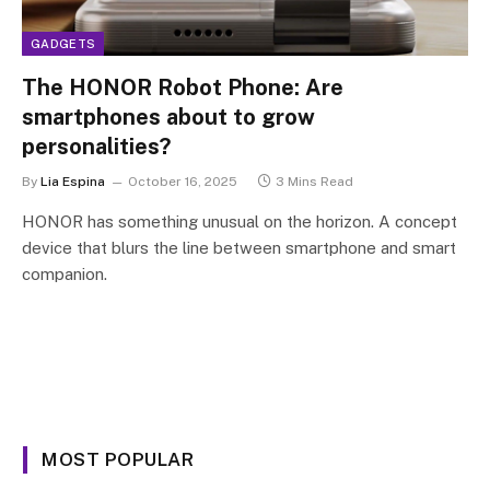
GADGETS
The HONOR Robot Phone: Are
smartphones about to grow
personalities?
By
Lia Espina
October 16, 2025
3 Mins Read
HONOR has something unusual on the horizon. A concept
device that blurs the line between smartphone and smart
companion.
MOST POPULAR