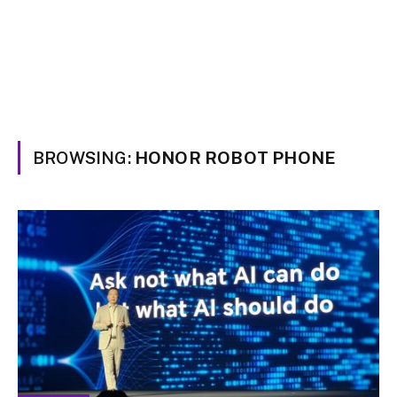
BROWSING:
HONOR ROBOT PHONE