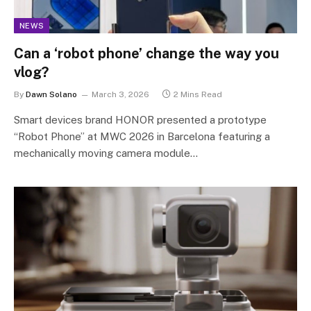
NEWS
Can a ‘robot phone’ change the way you
vlog?
By
Dawn Solano
March 3, 2026
2 Mins Read
Smart devices brand HONOR presented a prototype
“Robot Phone” at MWC 2026 in Barcelona featuring a
mechanically moving camera module…