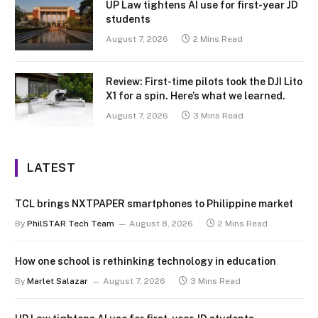
UP Law tightens AI use for first-year JD
students
August 7, 2026
2 Mins Read
Review: First-time pilots took the DJI Lito
X1 for a spin. Here’s what we learned.
August 7, 2026
3 Mins Read
LATEST
TCL brings NXTPAPER smartphones to Philippine market
By
PhilSTAR Tech Team
August 8, 2026
2 Mins Read
How one school is rethinking technology in education
By
Marlet Salazar
August 7, 2026
3 Mins Read