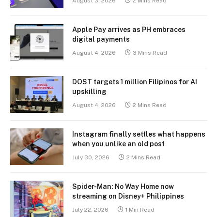
August 3, 2026
2 Mins Read
Apple Pay arrives as PH embraces
digital payments
August 4, 2026
3 Mins Read
DOST targets 1 million Filipinos for AI
upskilling
August 4, 2026
2 Mins Read
Instagram finally settles what happens
when you unlike an old post
July 30, 2026
2 Mins Read
Spider-Man: No Way Home now
streaming on Disney+ Philippines
July 22, 2026
1 Min Read