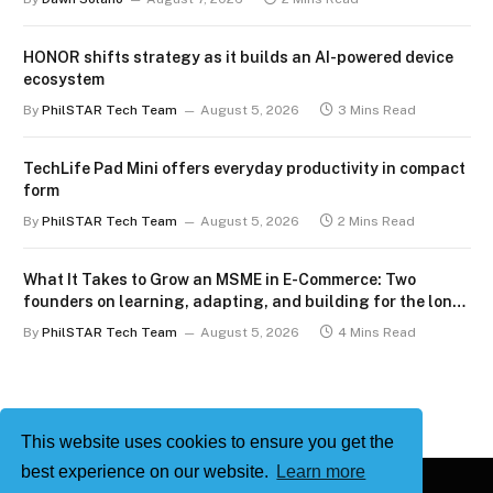
HONOR shifts strategy as it builds an AI-powered device
ecosystem
By
PhilSTAR Tech Team
August 5, 2026
3 Mins Read
TechLife Pad Mini offers everyday productivity in compact
form
By
PhilSTAR Tech Team
August 5, 2026
2 Mins Read
What It Takes to Grow an MSME in E-Commerce: Two
founders on learning, adapting, and building for the long
term
By
PhilSTAR Tech Team
August 5, 2026
4 Mins Read
This website uses cookies to ensure you get the
best experience on our website.
Learn more