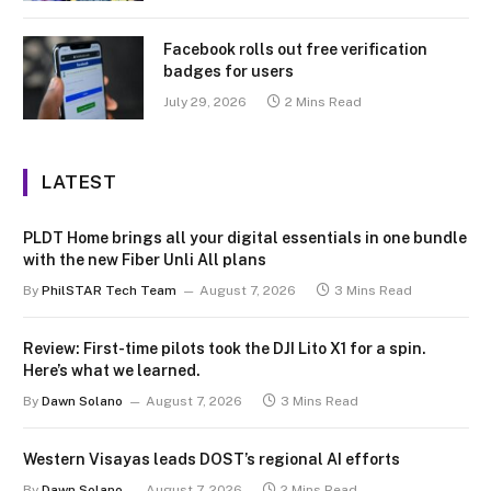
Facebook rolls out free verification
badges for users
July 29, 2026
2 Mins Read
LATEST
PLDT Home brings all your digital essentials in one bundle
with the new Fiber Unli All plans
By
PhilSTAR Tech Team
August 7, 2026
3 Mins Read
Review: First-time pilots took the DJI Lito X1 for a spin.
Here’s what we learned.
By
Dawn Solano
August 7, 2026
3 Mins Read
Western Visayas leads DOST’s regional AI efforts
By
Dawn Solano
August 7, 2026
2 Mins Read