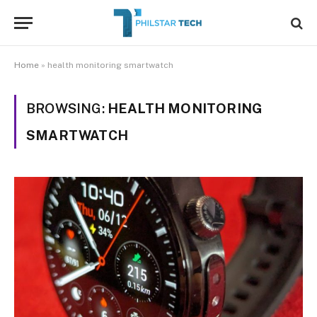
Home
»
health monitoring smartwatch
BROWSING:
HEALTH MONITORING
SMARTWATCH