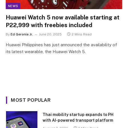
NEWS
Huawei Watch 5 now available starting at
P22,999 with freebies included
By
Ed Geronia Jr.
June 20, 2025
2 Mins Read
Huawei Philippines has just announced the availability of
its latest wearable, the Huawei Watch 5.
MOST POPULAR
Thai mobility startup expands to PH
with AI-powered transport platform