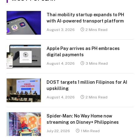
Thai mobility startup expands to PH
with AI-powered transport platform
August 3, 2026
2 Mins Read
Apple Pay arrives as PH embraces
digital payments
August 4, 2026
3 Mins Read
DOST targets 1 million Filipinos for AI
upskilling
August 4, 2026
2 Mins Read
Spider-Man: No Way Home now
streaming on Disney+ Philippines
July 22, 2026
1 Min Read