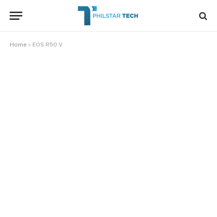
Home
»
EOS R50 V