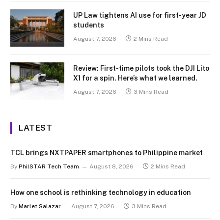
UP Law tightens AI use for first-year JD
students
August 7, 2026
2 Mins Read
Review: First-time pilots took the DJI Lito
X1 for a spin. Here’s what we learned.
August 7, 2026
3 Mins Read
LATEST
TCL brings NXTPAPER smartphones to Philippine market
By
PhilSTAR Tech Team
August 8, 2026
2 Mins Read
How one school is rethinking technology in education
By
Marlet Salazar
August 7, 2026
3 Mins Read