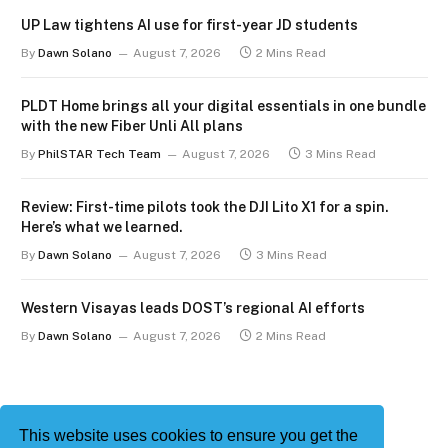
UP Law tightens AI use for first-year JD students
By
Dawn Solano
August 7, 2026
2 Mins Read
PLDT Home brings all your digital essentials in one bundle
with the new Fiber Unli All plans
By
PhilSTAR Tech Team
August 7, 2026
3 Mins Read
Review: First-time pilots took the DJI Lito X1 for a spin.
Here’s what we learned.
By
Dawn Solano
August 7, 2026
3 Mins Read
Western Visayas leads DOST’s regional AI efforts
By
Dawn Solano
August 7, 2026
2 Mins Read
This website uses cookies to ensure you get the