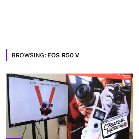
BROWSING:
EOS R50 V