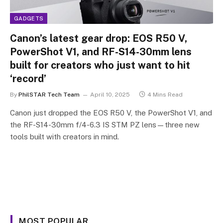
GADGETS
Canon’s latest gear drop: EOS R50 V,
PowerShot V1, and RF-S14-30mm lens
built for creators who just want to hit
‘record’
By
PhilSTAR Tech Team
April 10, 2025
4 Mins Read
Canon just dropped the EOS R50 V, the PowerShot V1, and
the RF-S14-30mm f/4-6.3 IS STM PZ lens—three new
tools built with creators in mind.
MOST POPULAR