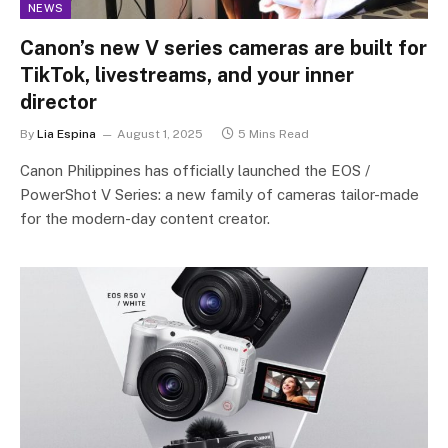
NEWS
Canon’s new V series cameras are built for
TikTok, livestreams, and your inner
director
By
Lia Espina
August 1, 2025
5 Mins Read
Canon Philippines has officially launched the EOS /
PowerShot V Series: a new family of cameras tailor-made
for the modern-day content creator.