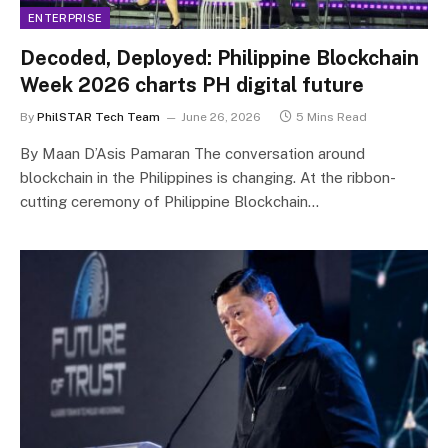
ENTERPRISE
Decoded, Deployed: Philippine Blockchain
Week 2026 charts PH digital future
By
PhilSTAR Tech Team
June 26, 2026
5 Mins Read
By Maan D’Asis Pamaran The conversation around
blockchain in the Philippines is changing. At the ribbon-
cutting ceremony of Philippine Blockchain…