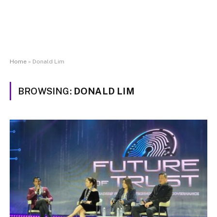
Home
»
Donald Lim
BROWSING:
DONALD LIM