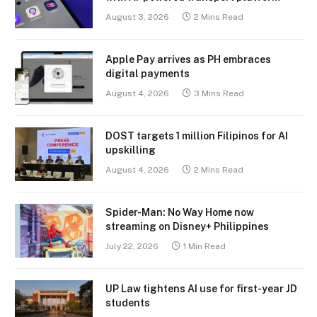
August 3, 2026
2 Mins Read
Apple Pay arrives as PH embraces
digital payments
August 4, 2026
3 Mins Read
DOST targets 1 million Filipinos for AI
upskilling
August 4, 2026
2 Mins Read
Spider-Man: No Way Home now
streaming on Disney+ Philippines
July 22, 2026
1 Min Read
UP Law tightens AI use for first-year JD
students