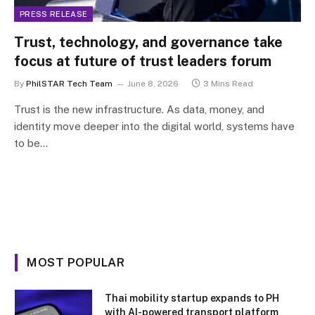
PRESS RELEASE
Trust, technology, and governance take
focus at future of trust leaders forum
By
PhilSTAR Tech Team
June 8, 2026
3 Mins Read
Trust is the new infrastructure. As data, money, and
identity move deeper into the digital world, systems have
to be…
MOST POPULAR
Thai mobility startup expands to PH
with AI-powered transport platform