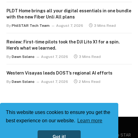
PLDT Home brings all your digital essentials in one bundle
with the new Fiber Unli All plans
By
PhilSTAR Tech Team
August 7, 2026
3 Mins Read
Review: First-time pilots took the DJI Lito X1 for a spin.
Here’s what we learned.
By
Dawn Solano
August 7, 2026
3 Mins Read
Western Visayas leads DOST’s regional AI efforts
By
Dawn Solano
August 7, 2026
2 Mins Read
This website uses cookies to ensure you get the
best experience on our website.
Learn more
Copyright © 2026
Philstar Tech
| Powered by The Philippine STAR
Got it!