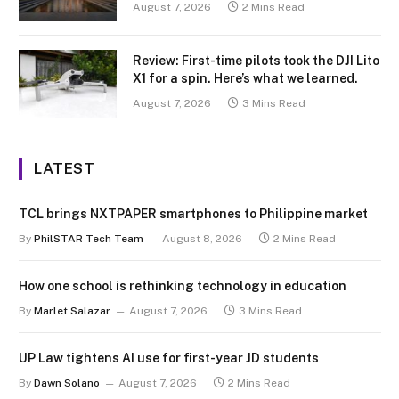
August 7, 2026
2 Mins Read
Review: First-time pilots took the DJI Lito
X1 for a spin. Here’s what we learned.
August 7, 2026
3 Mins Read
LATEST
TCL brings NXTPAPER smartphones to Philippine market
By
PhilSTAR Tech Team
August 8, 2026
2 Mins Read
How one school is rethinking technology in education
By
Marlet Salazar
August 7, 2026
3 Mins Read
UP Law tightens AI use for first-year JD students
By
Dawn Solano
August 7, 2026
2 Mins Read