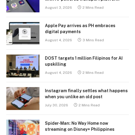
August 3, 2026
2 Mins Read
Apple Pay arrives as PH embraces
digital payments
August 4, 2026
3 Mins Read
DOST targets 1 million Filipinos for AI
upskilling
August 4, 2026
2 Mins Read
Instagram finally settles what happens
when you unlike an old post
July 30, 2026
2 Mins Read
Spider-Man: No Way Home now
streaming on Disney+ Philippines