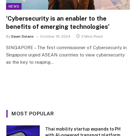
NEWS
‘Cybersecurity is an enabler to the
benefits of emerging technologies’
By
Dawn Solano
October 18, 2024
3 Mins Read
SINGAPORE – The first commissioner of Cybersecurity in
Singapore urged ASEAN countries to view cybersecurity
as the key to reaping…
MOST POPULAR
Thai mobility startup expands to PH
with AI-powered transport platform