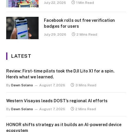
July 22, 2026
1 Min Read
Facebook rolls out free verification
badges for users
July 29, 2026
2 Mins Read
LATEST
Review: First-time pilots took the DJI Lito X1 for a spin.
Here’s what we learned.
By
Dawn Solano
August 7, 2026
3 Mins Read
Western Visayas leads DOST’s regional AI efforts
By
Dawn Solano
August 7, 2026
2 Mins Read
HONOR shifts strategy as it builds an AI-powered device
ecosystem