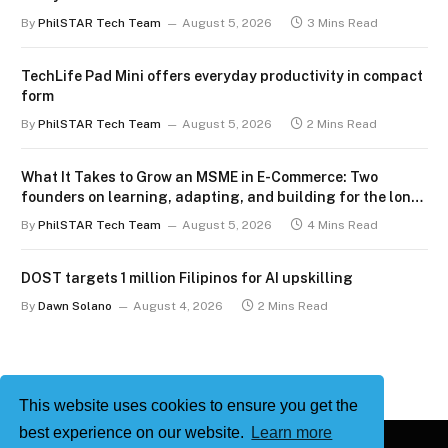
By
PhilSTAR Tech Team
August 5, 2026
3 Mins Read
TechLife Pad Mini offers everyday productivity in compact
form
By
PhilSTAR Tech Team
August 5, 2026
2 Mins Read
What It Takes to Grow an MSME in E-Commerce: Two
founders on learning, adapting, and building for the long
term
By
PhilSTAR Tech Team
August 5, 2026
4 Mins Read
DOST targets 1 million Filipinos for AI upskilling
By
Dawn Solano
August 4, 2026
2 Mins Read
This website uses cookies to ensure you get the
best experience on our website.
Learn more