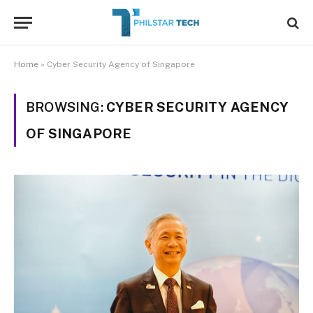
Home
»
Cyber Security Agency of Singapore
BROWSING:
CYBER SECURITY AGENCY
OF SINGAPORE