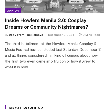
OPINION
Inside Howlers Manila 3.0: Cosplay
Dreams or Community Nightmares?
By
Doby From The Replays
December 9, 2024
9 Mins Read
The third installment of the Howlers Manila Cosplay &
Music Festival just concluded last Saturday, December 7,
and all things considered, I’m kind of curious about how
the first two even came into fruition or how it grew to
what it is now.
MOST POPULAR