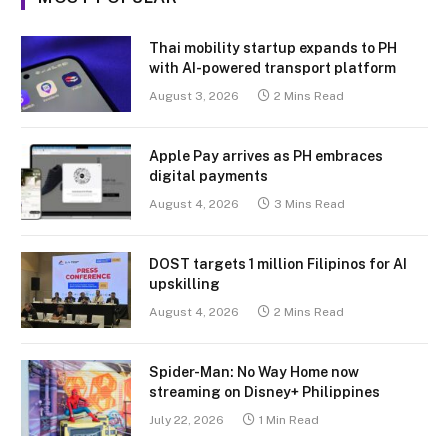
Thai mobility startup expands to PH
with AI-powered transport platform
August 3, 2026
2 Mins Read
Apple Pay arrives as PH embraces
digital payments
August 4, 2026
3 Mins Read
DOST targets 1 million Filipinos for AI
upskilling
August 4, 2026
2 Mins Read
Spider-Man: No Way Home now
streaming on Disney+ Philippines
July 22, 2026
1 Min Read