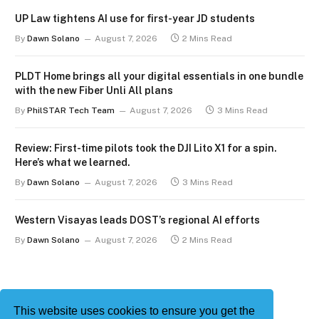
UP Law tightens AI use for first-year JD students
By
Dawn Solano
August 7, 2026
2 Mins Read
PLDT Home brings all your digital essentials in one bundle
with the new Fiber Unli All plans
By
PhilSTAR Tech Team
August 7, 2026
3 Mins Read
Review: First-time pilots took the DJI Lito X1 for a spin.
Here’s what we learned.
By
Dawn Solano
August 7, 2026
3 Mins Read
Western Visayas leads DOST’s regional AI efforts
By
Dawn Solano
August 7, 2026
2 Mins Read
This website uses cookies to ensure you get the