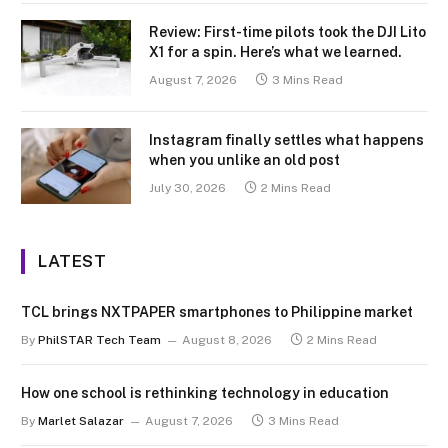
Review: First-time pilots took the DJI Lito
X1 for a spin. Here’s what we learned.
August 7, 2026
3 Mins Read
Instagram finally settles what happens
when you unlike an old post
July 30, 2026
2 Mins Read
LATEST
TCL brings NXTPAPER smartphones to Philippine market
By
PhilSTAR Tech Team
August 8, 2026
2 Mins Read
How one school is rethinking technology in education
By
Marlet Salazar
August 7, 2026
3 Mins Read