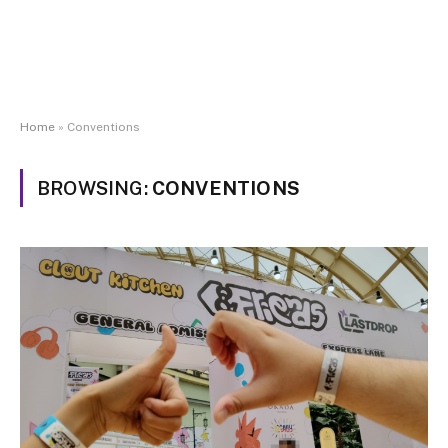
Home
»
Conventions
BROWSING:
CONVENTIONS