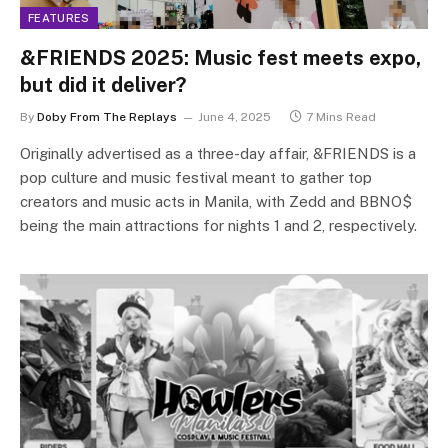
FEATURES
&FRIENDS 2025: Music fest meets expo,
but did it deliver?
By
Doby From The Replays
June 4, 2025
7 Mins Read
Originally advertised as a three-day affair, &FRIENDS is a
pop culture and music festival meant to gather top
creators and music acts in Manila, with Zedd and BBNO$
being the main attractions for nights 1 and 2, respectively.