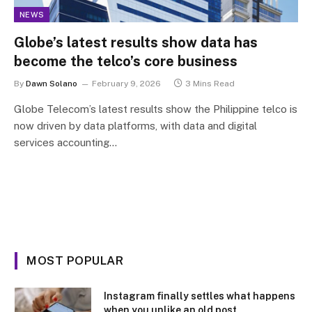
NEWS
Globe’s latest results show data has
become the telco’s core business
By
Dawn Solano
February 9, 2026
3 Mins Read
Globe Telecom’s latest results show the Philippine telco is
now driven by data platforms, with data and digital
services accounting…
MOST POPULAR
Instagram finally settles what happens
when you unlike an old post