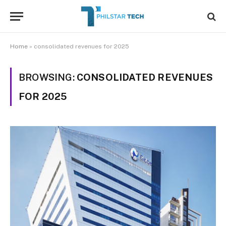
Home
»
consolidated revenues for 2025
BROWSING:
CONSOLIDATED REVENUES
FOR 2025