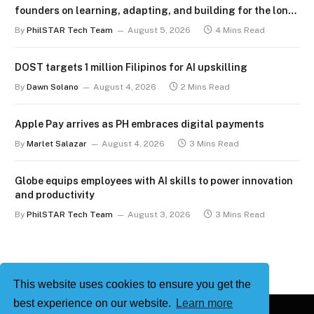
founders on learning, adapting, and building for the long
term
By
PhilSTAR Tech Team
August 5, 2026
4 Mins Read
DOST targets 1 million Filipinos for AI upskilling
By
Dawn Solano
August 4, 2026
2 Mins Read
Apple Pay arrives as PH embraces digital payments
By
Marlet Salazar
August 4, 2026
3 Mins Read
Globe equips employees with AI skills to power innovation
and productivity
By
PhilSTAR Tech Team
August 3, 2026
3 Mins Read
This website uses cookies to ensure you get the
best experience on our website.
Learn more