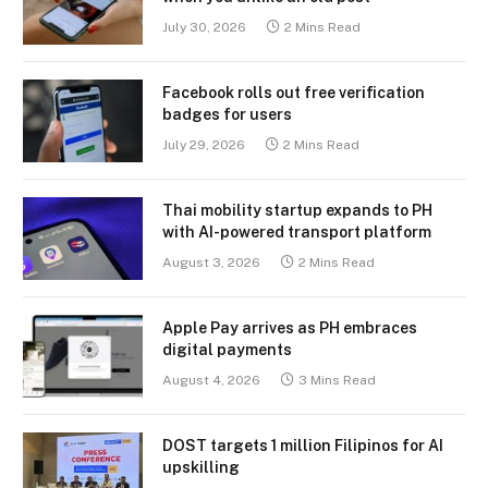
July 30, 2026
2 Mins Read
Facebook rolls out free verification
badges for users
July 29, 2026
2 Mins Read
Thai mobility startup expands to PH
with AI-powered transport platform
August 3, 2026
2 Mins Read
Apple Pay arrives as PH embraces
digital payments
August 4, 2026
3 Mins Read
DOST targets 1 million Filipinos for AI
upskilling