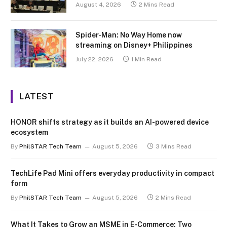
August 4, 2026
2 Mins Read
Spider-Man: No Way Home now
streaming on Disney+ Philippines
July 22, 2026
1 Min Read
LATEST
HONOR shifts strategy as it builds an AI-powered device
ecosystem
By
PhilSTAR Tech Team
August 5, 2026
3 Mins Read
TechLife Pad Mini offers everyday productivity in compact
form
By
PhilSTAR Tech Team
August 5, 2026
2 Mins Read
What It Takes to Grow an MSME in E-Commerce: Two