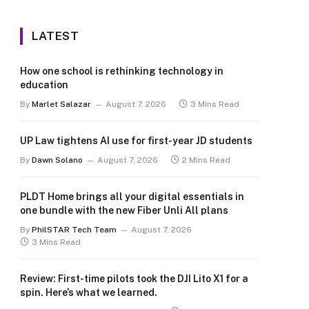
LATEST
How one school is rethinking technology in
education
By
Marlet Salazar
August 7, 2026
3 Mins Read
UP Law tightens AI use for first-year JD students
By
Dawn Solano
August 7, 2026
2 Mins Read
PLDT Home brings all your digital essentials in
one bundle with the new Fiber Unli All plans
By
PhilSTAR Tech Team
August 7, 2026
3 Mins Read
Review: First-time pilots took the DJI Lito X1 for a
spin. Here’s what we learned.