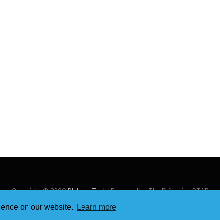
Copyright © 2026
Philstar Tech
| Powered by The Philippine STAR
rience on our website.
Learn more