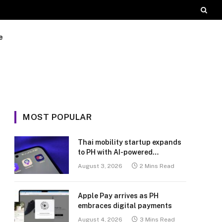
e
MOST POPULAR
Thai mobility startup expands
to PH with AI-powered
transport platform
August 3, 2026
2 Mins Read
Apple Pay arrives as PH
embraces digital payments
August 4, 2026
3 Mins Read