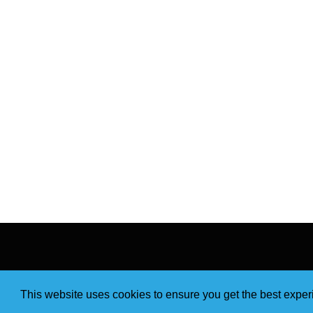
This website uses cookies to ensure you get the best expe