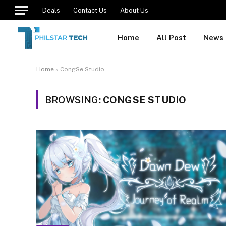
Deals
Contact Us
About Us
Home
All Post
News
Home
»
CongSe Studio
BROWSING:
CONGSE STUDIO