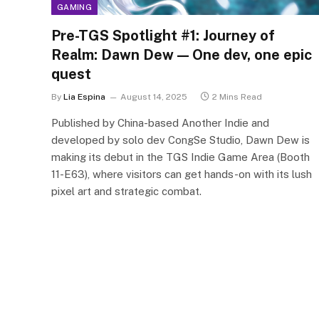
GAMING
Pre-TGS Spotlight #1: Journey of
Realm: Dawn Dew — One dev, one epic
quest
By
Lia Espina
August 14, 2025
2 Mins Read
Published by China-based Another Indie and
developed by solo dev CongSe Studio, Dawn Dew is
making its debut in the TGS Indie Game Area (Booth
11-E63), where visitors can get hands-on with its lush
pixel art and strategic combat.