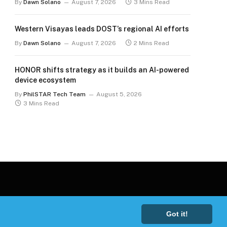
By
Dawn Solano
August 7, 2026
3 Mins Read
Western Visayas leads DOST’s regional AI efforts
By
Dawn Solano
August 7, 2026
2 Mins Read
HONOR shifts strategy as it builds an AI-powered
device ecosystem
By
PhilSTAR Tech Team
August 5, 2026
3 Mins Read
Got it!