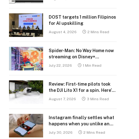
DOST targets 1 million Filipinos
for AI upskilling
August 4, 2026
2 Mins Read
Spider-Man: No Way Home now
streaming on Disney+
Philippines
July 22, 2026
1 Min Read
Review: First-time pilots took
the DJI Lito X1 for a spin. Here’s
what we learned.
August 7, 2026
3 Mins Read
Instagram finally settles what
happens when you unlike an
old post
July 30, 2026
2 Mins Read