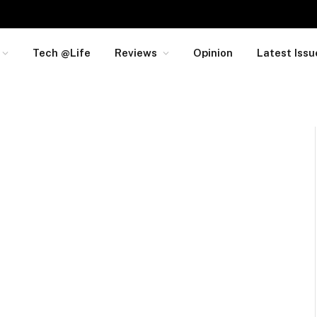
Tech @Life
Reviews
Opinion
Latest Issu