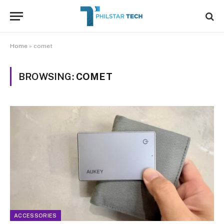
Home
»
comet
BROWSING:
COMET
ACCESSORIES