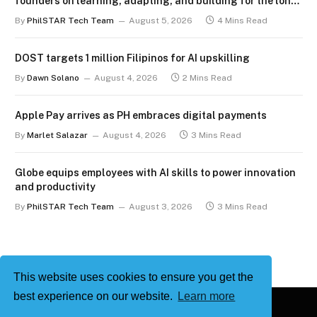
founders on learning, adapting, and building for the long
term
By
PhilSTAR Tech Team
August 5, 2026
4 Mins Read
DOST targets 1 million Filipinos for AI upskilling
By
Dawn Solano
August 4, 2026
2 Mins Read
Apple Pay arrives as PH embraces digital payments
By
Marlet Salazar
August 4, 2026
3 Mins Read
Globe equips employees with AI skills to power innovation
and productivity
By
PhilSTAR Tech Team
August 3, 2026
3 Mins Read
This website uses cookies to ensure you get the
best experience on our website.
Learn more