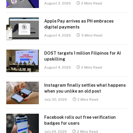
August 3, 2026
2 Mins Read
Apple Pay arrives as PH embraces
digital payments
August 4, 2026
3 Mins Read
DOST targets 1 million Filipinos for AI
upskilling
August 4, 2026
2 Mins Read
Instagram finally settles what happens
when you unlike an old post
July 30, 2026
2 Mins Read
Facebook rolls out free verification
badges for users
July 29, 2026
2 Mins Read