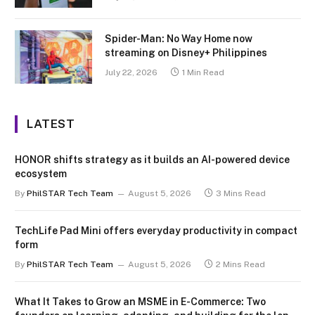
Spider-Man: No Way Home now
streaming on Disney+ Philippines
July 22, 2026
1 Min Read
LATEST
HONOR shifts strategy as it builds an AI-powered device
ecosystem
By
PhilSTAR Tech Team
August 5, 2026
3 Mins Read
TechLife Pad Mini offers everyday productivity in compact
form
By
PhilSTAR Tech Team
August 5, 2026
2 Mins Read
What It Takes to Grow an MSME in E-Commerce: Two