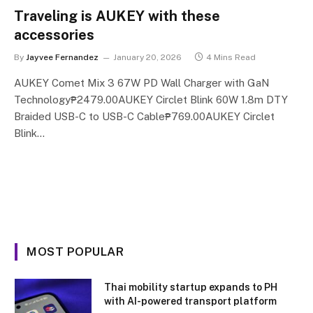
Traveling is AUKEY with these
accessories
By
Jayvee Fernandez
January 20, 2026
4 Mins Read
AUKEY Comet Mix 3 67W PD Wall Charger with GaN
Technology₱2479.00AUKEY Circlet Blink 60W 1.8m DTY
Braided USB-C to USB-C Cable₱769.00AUKEY Circlet
Blink…
MOST POPULAR
Thai mobility startup expands to PH
with AI-powered transport platform