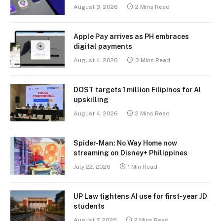
August 3, 2026
2 Mins Read
Apple Pay arrives as PH embraces
digital payments
August 4, 2026
3 Mins Read
DOST targets 1 million Filipinos for AI
upskilling
August 4, 2026
2 Mins Read
Spider-Man: No Way Home now
streaming on Disney+ Philippines
July 22, 2026
1 Min Read
UP Law tightens AI use for first-year JD
students
August 7, 2026
2 Mins Read