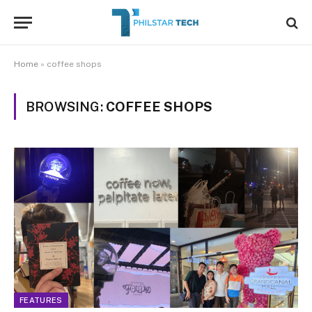
Home
»
coffee shops
BROWSING:
COFFEE SHOPS
FEATURES