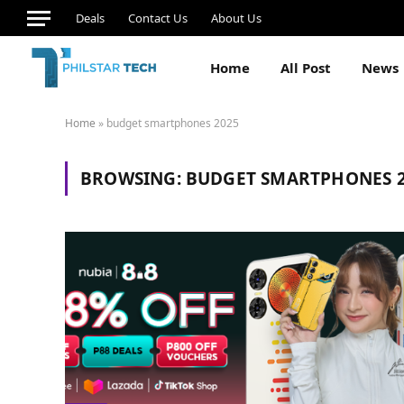
Deals
Contact Us
About Us
Home
All Post
News
Home
»
budget smartphones 2025
BROWSING:
BUDGET SMARTPHONES 2