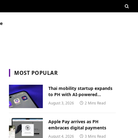
ue
MOST POPULAR
Thai mobility startup expands
to PH with AI-powered
transport platform
August 3, 2026
2 Mins Read
Apple Pay arrives as PH
embraces digital payments
August 4, 2026
3 Mins Read