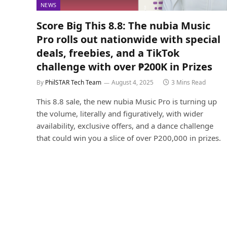
NEWS
Score Big This 8.8: The nubia Music
Pro rolls out nationwide with special
deals, freebies, and a TikTok
challenge with over ₱200K in Prizes
By
PhilSTAR Tech Team
August 4, 2025
3 Mins Read
This 8.8 sale, the new nubia Music Pro is turning up
the volume, literally and figuratively, with wider
availability, exclusive offers, and a dance challenge
that could win you a slice of over P200,000 in prizes.