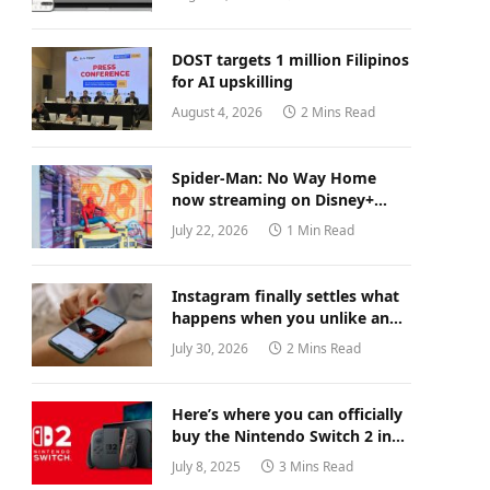
DOST targets 1 million Filipinos
for AI upskilling
August 4, 2026
2 Mins Read
Spider-Man: No Way Home
now streaming on Disney+
Philippines
July 22, 2026
1 Min Read
Instagram finally settles what
happens when you unlike an
old post
July 30, 2026
2 Mins Read
Here’s where you can officially
buy the Nintendo Switch 2 in
the Philippines (with 2 years
July 8, 2025
3 Mins Read
warranty perks to match)