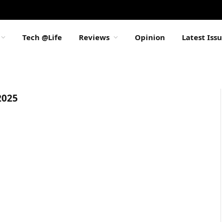
Tech @Life
Reviews
Opinion
Latest Iss
025