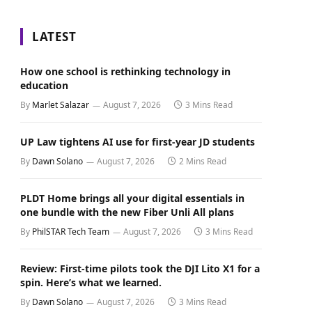
LATEST
How one school is rethinking technology in
education
By
Marlet Salazar
August 7, 2026
3 Mins Read
UP Law tightens AI use for first-year JD students
By
Dawn Solano
August 7, 2026
2 Mins Read
PLDT Home brings all your digital essentials in
one bundle with the new Fiber Unli All plans
By
PhilSTAR Tech Team
August 7, 2026
3 Mins Read
Review: First-time pilots took the DJI Lito X1 for a
spin. Here’s what we learned.
By
Dawn Solano
August 7, 2026
3 Mins Read