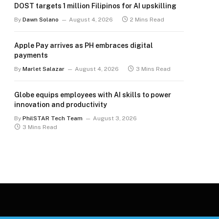
DOST targets 1 million Filipinos for AI upskilling
By
Dawn Solano
August 4, 2026
2 Mins Read
Apple Pay arrives as PH embraces digital
payments
By
Marlet Salazar
August 4, 2026
3 Mins Read
Globe equips employees with AI skills to power
innovation and productivity
By
PhilSTAR Tech Team
August 3, 2026
3 Mins Read