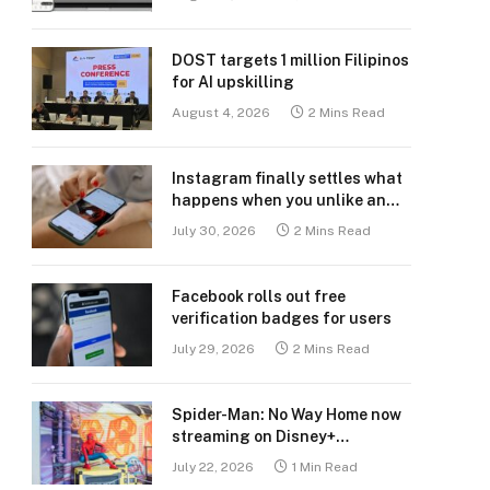
DOST targets 1 million Filipinos
for AI upskilling
August 4, 2026
2 Mins Read
Instagram finally settles what
happens when you unlike an
old post
July 30, 2026
2 Mins Read
Facebook rolls out free
verification badges for users
July 29, 2026
2 Mins Read
Spider-Man: No Way Home now
streaming on Disney+
Philippines
July 22, 2026
1 Min Read