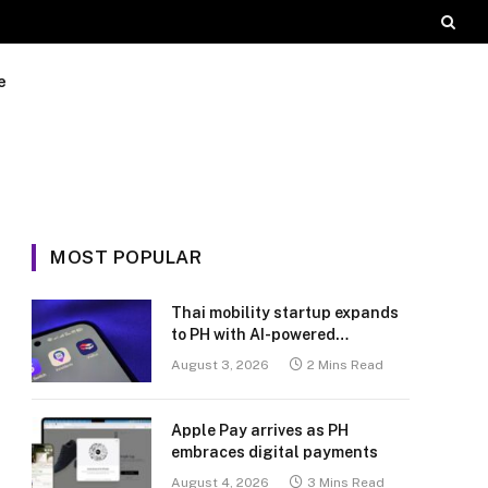
e
MOST POPULAR
Thai mobility startup expands
to PH with AI-powered
transport platform
August 3, 2026
2 Mins Read
Apple Pay arrives as PH
embraces digital payments
August 4, 2026
3 Mins Read