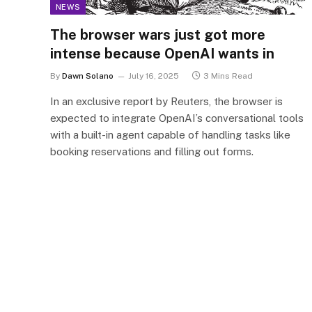
NEWS
The browser wars just got more
intense because OpenAI wants in
By
Dawn Solano
July 16, 2025
3 Mins Read
In an exclusive report by Reuters, the browser is
expected to integrate OpenAI’s conversational tools
with a built-in agent capable of handling tasks like
booking reservations and filling out forms.