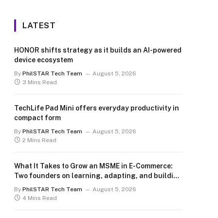
LATEST
HONOR shifts strategy as it builds an AI-powered
device ecosystem
By
PhilSTAR Tech Team
August 5, 2026
3 Mins Read
TechLife Pad Mini offers everyday productivity in
compact form
By
PhilSTAR Tech Team
August 5, 2026
2 Mins Read
What It Takes to Grow an MSME in E-Commerce:
Two founders on learning, adapting, and building
for the long term
By
PhilSTAR Tech Team
August 5, 2026
4 Mins Read