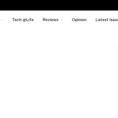
Tech @Life
Reviews
Opinion
Latest Issu