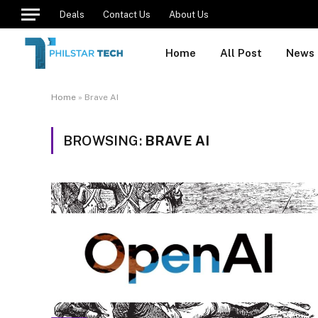
Deals
Contact Us
About Us
Home
All Post
News
Home
»
Brave AI
BROWSING:
BRAVE AI