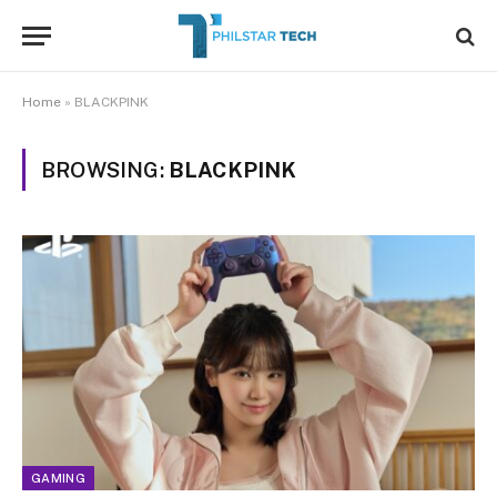
Home
»
BLACKPINK
BROWSING:
BLACKPINK
GAMING