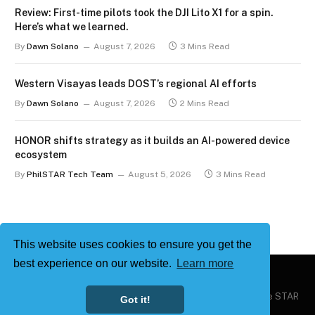
Review: First-time pilots took the DJI Lito X1 for a spin.
Here’s what we learned.
By
Dawn Solano
August 7, 2026
3 Mins Read
Western Visayas leads DOST’s regional AI efforts
By
Dawn Solano
August 7, 2026
2 Mins Read
HONOR shifts strategy as it builds an AI-powered device
ecosystem
By
PhilSTAR Tech Team
August 5, 2026
3 Mins Read
This website uses cookies to ensure you get the
best experience on our website.
Learn more
Copyright © 2026
Philstar Tech
| Powered by The Philippine STAR
Got it!