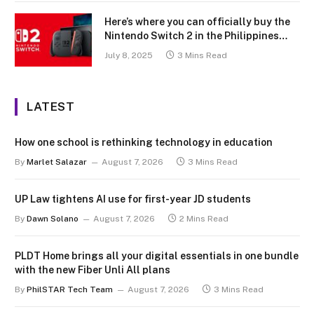
Here’s where you can officially buy the
Nintendo Switch 2 in the Philippines
(with 2 years warranty perks to match)
July 8, 2025
3 Mins Read
LATEST
How one school is rethinking technology in education
By
Marlet Salazar
August 7, 2026
3 Mins Read
UP Law tightens AI use for first-year JD students
By
Dawn Solano
August 7, 2026
2 Mins Read
PLDT Home brings all your digital essentials in one bundle
with the new Fiber Unli All plans
By
PhilSTAR Tech Team
August 7, 2026
3 Mins Read