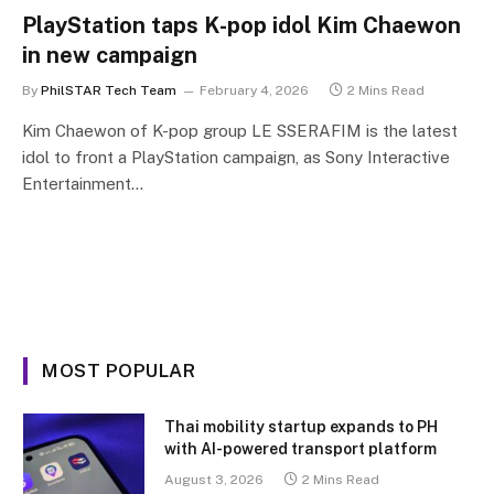
PlayStation taps K-pop idol Kim Chaewon
in new campaign
By
PhilSTAR Tech Team
February 4, 2026
2 Mins Read
Kim Chaewon of K-pop group LE SSERAFIM is the latest
idol to front a PlayStation campaign, as Sony Interactive
Entertainment…
MOST POPULAR
Thai mobility startup expands to PH
with AI-powered transport platform
August 3, 2026
2 Mins Read