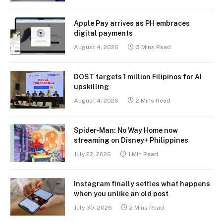
Apple Pay arrives as PH embraces
digital payments
August 4, 2026
3 Mins Read
DOST targets 1 million Filipinos for AI
upskilling
August 4, 2026
2 Mins Read
Spider-Man: No Way Home now
streaming on Disney+ Philippines
July 22, 2026
1 Min Read
Instagram finally settles what happens
when you unlike an old post
July 30, 2026
2 Mins Read