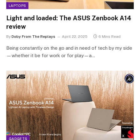
LAPTOPS
Light and loaded: The ASUS Zenbook A14
review
By
Doby From The Replays
April 22, 2025
6 Mins Read
Being constantly on the go and in need of tech by my side
—whether it be for work or for play—a…
GADGETS