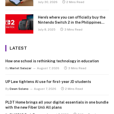
July 30, 2026
2 Mins Read
Here’s where you can officially buy the
Nintendo Switch 2 in the Philippines
(with 2 years warranty perks to match)
July 8, 2025
3 Mins Read
LATEST
How one school is rethinking technology in education
By
Marlet Salazar
August 7, 2026
3 Mins Read
UP Law tightens AI use for first-year JD students
By
Dawn Solano
August 7, 2026
2 Mins Read
PLDT Home brings all your digital essentials in one bundle
with the new Fiber Unli All plans