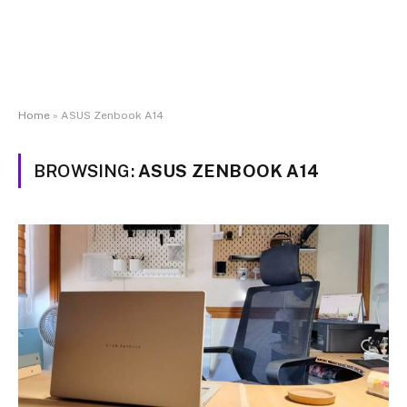
Home
»
ASUS Zenbook A14
BROWSING:
ASUS ZENBOOK A14