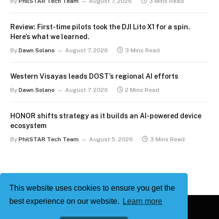
By
PhilSTAR Tech Team
August 7, 2026
3 Mins Read
Review: First-time pilots took the DJI Lito X1 for a spin.
Here’s what we learned.
By
Dawn Solano
August 7, 2026
3 Mins Read
Western Visayas leads DOST’s regional AI efforts
By
Dawn Solano
August 7, 2026
2 Mins Read
HONOR shifts strategy as it builds an AI-powered device
ecosystem
By
PhilSTAR Tech Team
August 5, 2026
3 Mins Read
This website uses cookies to ensure you get the
best experience on our website.
Learn more