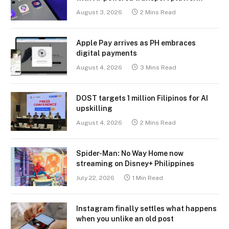
August 3, 2026
2 Mins Read
Apple Pay arrives as PH embraces
digital payments
August 4, 2026
3 Mins Read
DOST targets 1 million Filipinos for AI
upskilling
August 4, 2026
2 Mins Read
Spider-Man: No Way Home now
streaming on Disney+ Philippines
July 22, 2026
1 Min Read
Instagram finally settles what happens
when you unlike an old post