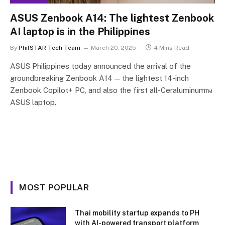
ASUS Zenbook A14: The lightest Zenbook
AI laptop is in the Philippines
By
PhilSTAR Tech Team
March 20, 2025
4 Mins Read
ASUS Philippines today announced the arrival of the
groundbreaking Zenbook A14 — the lightest 14-inch
Zenbook Copilot+ PC, and also the first all-Ceraluminum™
ASUS laptop.
MOST POPULAR
Thai mobility startup expands to PH
with AI-powered transport platform