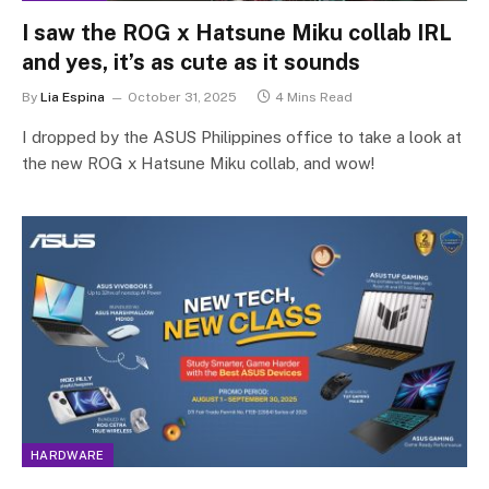
I saw the ROG x Hatsune Miku collab IRL
and yes, it’s as cute as it sounds
By
Lia Espina
October 31, 2025
4 Mins Read
I dropped by the ASUS Philippines office to take a look at
the new ROG x Hatsune Miku collab, and wow!
HARDWARE