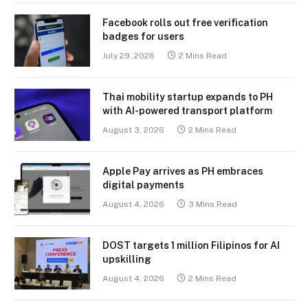
Facebook rolls out free verification
badges for users
July 29, 2026
2 Mins Read
Thai mobility startup expands to PH
with AI-powered transport platform
August 3, 2026
2 Mins Read
Apple Pay arrives as PH embraces
digital payments
August 4, 2026
3 Mins Read
DOST targets 1 million Filipinos for AI
upskilling
August 4, 2026
2 Mins Read