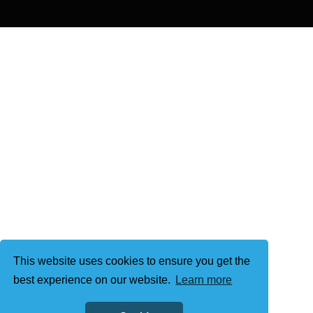
This website uses cookies to ensure you get the
best experience on our website.
Learn more