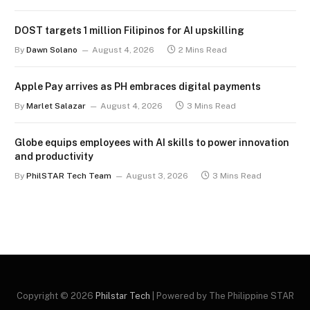
DOST targets 1 million Filipinos for AI upskilling
By
Dawn Solano
August 4, 2026
2 Mins Read
Apple Pay arrives as PH embraces digital payments
By
Marlet Salazar
August 4, 2026
3 Mins Read
Globe equips employees with AI skills to power innovation
and productivity
By
PhilSTAR Tech Team
August 3, 2026
3 Mins Read
Copyright © 2026
Philstar Tech
| Powered by The Philippine STAR