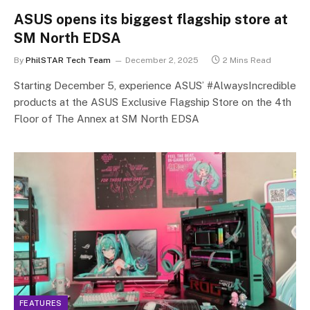
ASUS opens its biggest flagship store at
SM North EDSA
By
PhilSTAR Tech Team
December 2, 2025
2 Mins Read
Starting December 5, experience ASUS’ #AlwaysIncredible
products at the ASUS Exclusive Flagship Store on the 4th
Floor of The Annex at SM North EDSA
FEATURES