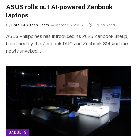
ASUS rolls out AI-powered Zenbook
laptops
By
PhilSTAR Tech Team
March 26, 2026
2 Mins Read
ASUS Philippines has introduced its 2026 Zenbook lineup,
headlined by the Zenbook DUO and Zenbook S14 and the
newly unveiled…
GADGETS