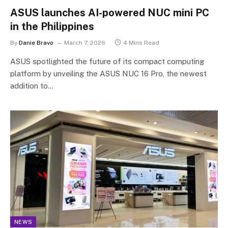
ASUS launches AI-powered NUC mini PC
in the Philippines
By
Danie Bravo
March 7, 2026
4 Mins Read
ASUS spotlighted the future of its compact computing
platform by unveiling the ASUS NUC 16 Pro, the newest
addition to…
NEWS