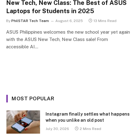
New Tech, New Class: The Best of ASUS
Laptops for Students in 2025
By
PhilSTAR Tech Team
August 6, 2025
13 Mins Read
ASUS Philippines welcomes the new school year yet again
with the ASUS New Tech, New Class sale! From
accessible AI…
MOST POPULAR
Instagram finally settles what happens
when you unlike an old post
July 30, 2026
2 Mins Read