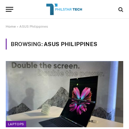
Home
»
ASUS Philippines
BROWSING:
ASUS PHILIPPINES
LAPTOPS