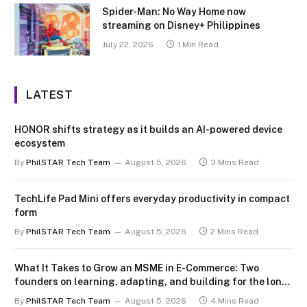
Spider-Man: No Way Home now
streaming on Disney+ Philippines
July 22, 2026
1 Min Read
LATEST
HONOR shifts strategy as it builds an AI-powered device
ecosystem
By
PhilSTAR Tech Team
August 5, 2026
3 Mins Read
TechLife Pad Mini offers everyday productivity in compact
form
By
PhilSTAR Tech Team
August 5, 2026
2 Mins Read
What It Takes to Grow an MSME in E-Commerce: Two
founders on learning, adapting, and building for the long
term
By
PhilSTAR Tech Team
August 5, 2026
4 Mins Read