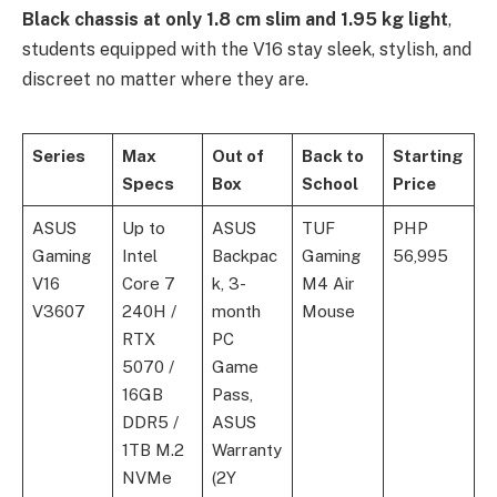
Black chassis at only 1.8 cm slim and 1.95 kg light
,
students equipped with the V16 stay sleek, stylish, and
discreet no matter where they are.
Series
Max
Out of
Back to
Starting
Specs
Box
School
Price
ASUS
Up to
ASUS
TUF
PHP
Gaming
Intel
Backpac
Gaming
56,995
V16
Core 7
k, 3-
M4 Air
V3607
240H /
month
Mouse
RTX
PC
5070 /
Game
16GB
Pass,
DDR5 /
ASUS
1TB M.2
Warranty
NVMe
(2Y