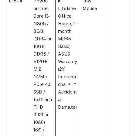
E1504
7520U
k,
llow
or Intel
Lifetime
Mouse
Core i3-
Office
N305 /
Home, 1-
8GB
month
DDR4 or
M365
16GB
Basic,
DDR5 /
ASUS
512GB
Warranty
M.2
(2Y
NVMe
Internati
PCIe 4.0
onal + 1Y
SSD /
Accident
15.6-inch
al
FHD
Damage)
(1920 x
1080)
16:9 /