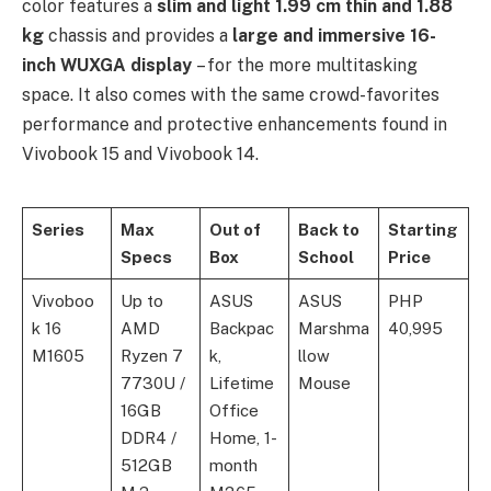
color features a
slim and light 1.99 cm thin and 1.88
kg
chassis and provides a
large and immersive 16-
inch WUXGA display
– for the more multitasking
space. It also comes with the same crowd-favorites
performance and protective enhancements found in
Vivobook 15 and Vivobook 14.
Series
Max
Out of
Back to
Starting
Specs
Box
School
Price
Vivoboo
Up to
ASUS
ASUS
PHP
k 16
AMD
Backpac
Marshma
40,995
M1605
Ryzen 7
k,
llow
7730U /
Lifetime
Mouse
16GB
Office
DDR4 /
Home, 1-
512GB
month