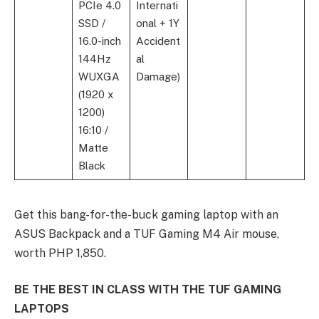
PCIe 4.0
Internati
SSD /
onal + 1Y
16.0-inch
Accident
144Hz
al
WUXGA
Damage)
(1920 x
1200)
16:10 /
Matte
Black
Get this bang-for-the-buck gaming laptop with an
ASUS Backpack and a TUF Gaming M4 Air mouse,
worth PHP 1,850.
BE THE BEST IN CLASS WITH THE TUF GAMING
LAPTOPS