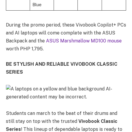
Blue
During the promo period, these Vivobook Copilot+ PCs
and AI laptops will come complete with the ASUS
Backpack and the
ASUS Marshmallow MD100 mouse
worth PHP 1,795.
BE STYLISH AND RELIABLE VIVOBOOK CLASSIC
SERIES
Students can march to the beat of their drums and
still stay on top with the trusted
Vivobook Classic
Series
! This lineup of dependable laptops is ready to