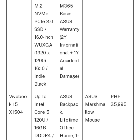
M.2
M365
NVMe
Basic
PCIe 3.0
ASUS
SSD /
Warranty
16.0-inch
(2Y
WUXGA
Internati
(1920 x
onal + 1Y
1200)
Accident
16:10 /
al
Indie
Damage)
Black
Vivoboo
Up to
ASUS
ASUS
PHP
k 15
Intel
Backpac
Marshma
35,995
X1504
Core 5
k,
llow
120U /
Lifetime
Mouse
16GB
Office
DDDR4 /
Home, 1-