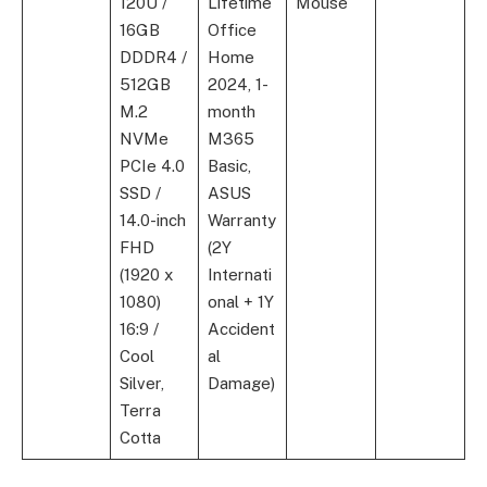
120U /
Lifetime
Mouse
16GB
Office
DDDR4 /
Home
512GB
2024, 1-
M.2
month
NVMe
M365
PCIe 4.0
Basic,
SSD /
ASUS
14.0-inch
Warranty
FHD
(2Y
(1920 x
Internati
1080)
onal + 1Y
16:9 /
Accident
Cool
al
Silver,
Damage)
Terra
Cotta