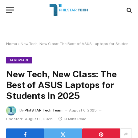
Home
»
New Tech, New Class: The Best of ASUS Laptops for Students in 2025
HARDWARE
New Tech, New Class: The
Best of ASUS Laptops for
Students in 2025
By
PhilSTAR Tech Team
August 6, 2025
Updated:
August 11, 2025
13 Mins Read