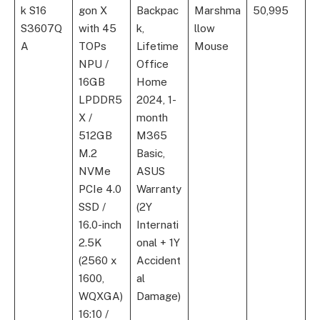
k S16
gon X
Backpac
Marshma
50,995
S3607Q
with 45
k,
llow
A
TOPs
Lifetime
Mouse
NPU /
Office
16GB
Home
LPDDR5
2024, 1-
X /
month
512GB
M365
M.2
Basic,
NVMe
ASUS
PCIe 4.0
Warranty
SSD /
(2Y
16.0-inch
Internati
2.5K
onal + 1Y
(2560 x
Accident
1600,
al
WQXGA)
Damage)
16:10 /