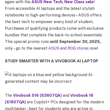
again with the
ASUS New Tech, New Class sale
!
From accessible AI laptops and the latest stylish
notebooks to high-performing devices – ASUS offers
the best tech to empower every kind of student.
Purchases of qualifying products come with exclusive
bundles that complete the back-to-school essentials.
This special promo runs
until September 30, 2025,
only – go to the nearest
ASUS and ROG stores
now!
STUDY SMARTER WITH A VIVOBOOK AI LAPTOP
The
Vivobook S16 (S3607QA)
and
Vivobook 16
(X1607QA)
are Copilot+ PCs designed for the modern
multitasker – best for students who are active in