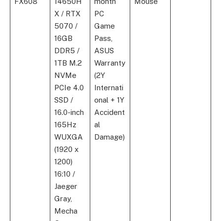
FX608
14650H
month
Mouse
X / RTX
PC
5070 /
Game
16GB
Pass,
DDR5 /
ASUS
1TB M.2
Warranty
NVMe
(2Y
PCIe 4.0
Internati
SSD /
onal + 1Y
16.0-inch
Accident
165Hz
al
WUXGA
Damage)
(1920 x
1200)
16:10 /
Jaeger
Gray,
Mecha