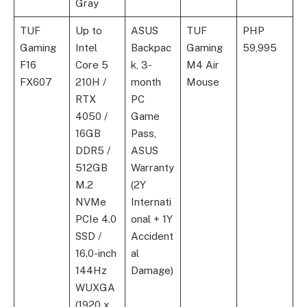
Gray
TUF
Up to
ASUS
TUF
PHP
Gaming
Intel
Backpac
Gaming
59,995
F16
Core 5
k, 3-
M4 Air
FX607
210H /
month
Mouse
RTX
PC
4050 /
Game
16GB
Pass,
DDR5 /
ASUS
512GB
Warranty
M.2
(2Y
NVMe
Internati
PCIe 4.0
onal + 1Y
SSD /
Accident
16.0-inch
al
144Hz
Damage)
WUXGA
(1920 x