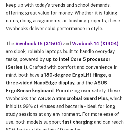
keep up with today’s trends and school demands,
offering great value for money. Whether it is taking
notes, doing assignments, or finishing projects, these
Vivobooks deliver solid performance in style.
The
Vivobook 15 (X1504)
and
Vivobook 14 (X1404)
are sleek, reliable laptops built to handle everyday
tasks, powered by
up to Intel Core 5 processor
(Series 1)
. Crafted with comfort and convenience in
mind, both have a
180-degree ErgoLift Hinge, a
three-sided NanoEdge display,
and
the ASUS
ErgoSense keyboard
. Prioritizing user safety, these
Vivobooks the
ASUS Antimicrobial Guard Plus
, which
inhibits 99% of viruses and bacteria – ideal for long
study sessions at any environment. For more ease of
use, both models support
fast charging
and can reach
60% battery life within 49 minutes.