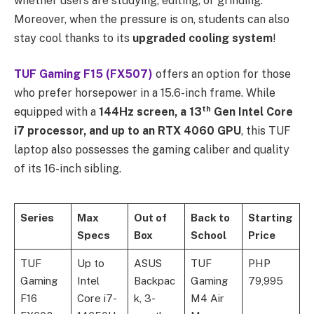
whether users are studying, editing, or grinding.
Moreover, when the pressure is on, students can also
stay cool thanks to its
upgraded cooling system
!
TUF Gaming F15 (FX507)
offers an option for those
who prefer horsepower in a 15.6-inch frame. While
th
equipped with a
144Hz screen, a 13
Gen Intel Core
i7 processor, and up to an RTX 4060 GPU
, this TUF
laptop also possesses the gaming caliber and quality
of its 16-inch sibling.
Series
Max
Out of
Back to
Starting
Specs
Box
School
Price
TUF
Up to
ASUS
TUF
PHP
Gaming
Intel
Backpac
Gaming
79,995
F16
Core i7-
k, 3-
M4 Air