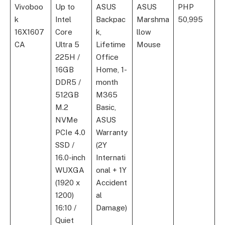
Vivoboo
Up to
ASUS
ASUS
PHP
k
Intel
Backpac
Marshma
50,995
16X1607
Core
k,
llow
CA
Ultra 5
Lifetime
Mouse
225H /
Office
16GB
Home, 1-
DDR5 /
month
512GB
M365
M.2
Basic,
NVMe
ASUS
PCIe 4.0
Warranty
SSD /
(2Y
16.0-inch
Internati
WUXGA
onal + 1Y
(1920 x
Accident
1200)
al
16:10 /
Damage)
Quiet