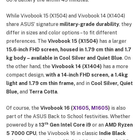
While Vivobook 15 (X1504) and Vivobook 14 (X1404)
share ASUS’ signature
military-grade durability
, they
differ in sizes and color options – to fit different
preferences. The
Vivobook 15 (X1504)
has a larger
15.6-inch FHD screen, housed in 1.79 cm thin and 1.7
kg body – available in Cool Silver and Quiet Blue
. On
the other hand, the
Vivobook 14 (X1404)
has a more
compact design,
with a 14-inch FHD screen, a 1.4kg
light and 1.79 cm thin frame,
and in
Cool Silver, Quiet
Blue,
and
Terra Cotta
.
Of course, the
Vivobook 16 (
X1605
,
M1605
)
is also
part of the ASUS Back to School festivities. Whether
th
powered by a
13
Gen Intel Core i9
or an
AMD Ryzen
5 7000 CPU
, the Vivobook 16 in classic
Indie Black