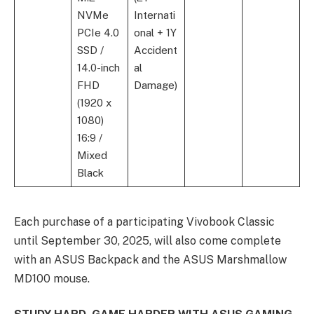
NVMe
Internati
PCIe 4.0
onal + 1Y
SSD /
Accident
14.0-inch
al
FHD
Damage)
(1920 x
1080)
16:9 /
Mixed
Black
Each purchase of a participating Vivobook Classic
until September 30, 2025, will also come complete
with an ASUS Backpack and the ASUS Marshmallow
MD100 mouse.