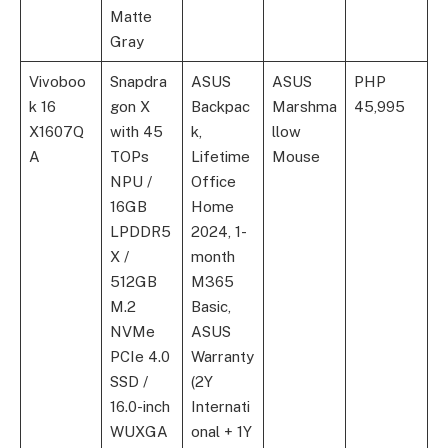
Matte
Gray
Vivoboo
Snapdra
ASUS
ASUS
PHP
k 16
gon X
Backpac
Marshma
45,995
X1607Q
with 45
k,
llow
A
TOPs
Lifetime
Mouse
NPU /
Office
16GB
Home
LPDDR5
2024, 1-
X /
month
512GB
M365
M.2
Basic,
NVMe
ASUS
PCIe 4.0
Warranty
SSD /
(2Y
16.0-inch
Internati
WUXGA
onal + 1Y