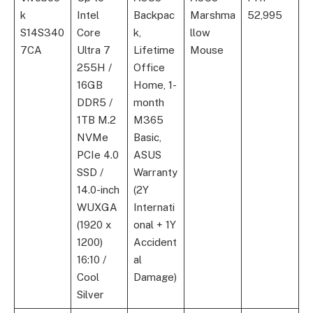
k
Intel
Backpac
Marshma
52,995
S14S340
Core
k,
llow
7CA
Ultra 7
Lifetime
Mouse
255H /
Office
16GB
Home, 1-
DDR5 /
month
1TB M.2
M365
NVMe
Basic,
PCIe 4.0
ASUS
SSD /
Warranty
14.0-inch
(2Y
WUXGA
Internati
(1920 x
onal + 1Y
1200)
Accident
16:10 /
al
Cool
Damage)
Silver