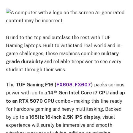
Grind to the top and outclass the rest with TUF
Gaming laptops. Built to withstand real-world and in-
game challenges, these machines combine
military-
grade durability
and reliable firepower to see every
student through their wins.
The
TUF Gaming F16 (
FX608
,
FX607
)
packs serious
th
power with up to a
14
Gen Intel Core i7 CPU and up
to an RTX 5070 GPU
combo – making this line ready
for hardcore gaming and heavy multitasking. Backed
by up to a
165Hz 16-inch 2.5K IPS display
, visual
experience will surely be immersive and smooth