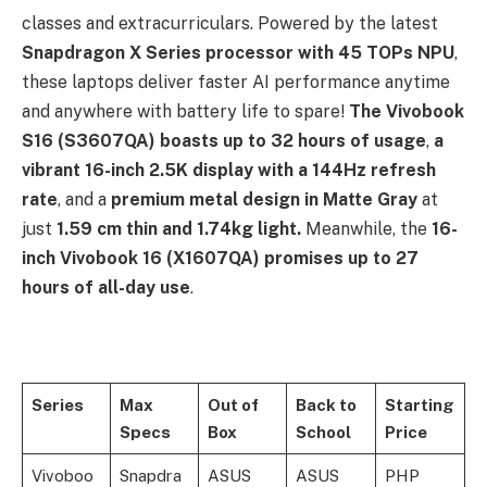
classes and extracurriculars. Powered by the latest
Snapdragon X Series processor with 45 TOPs NPU
,
these laptops deliver faster AI performance anytime
and anywhere with battery life to spare!
The Vivobook
S16 (S3607QA) boasts up to 32 hours of usage
,
a
vibrant 16-inch 2.5K display
with a 144Hz refresh
rate
, and a
premium metal design in Matte Gray
at
just
1.59 cm thin and 1.74kg light.
Meanwhile, the
16-
inch
Vivobook 16 (X1607QA) promises up to 27
hours of all-day use
.
Series
Max
Out of
Back to
Starting
Specs
Box
School
Price
Vivoboo
Snapdra
ASUS
ASUS
PHP