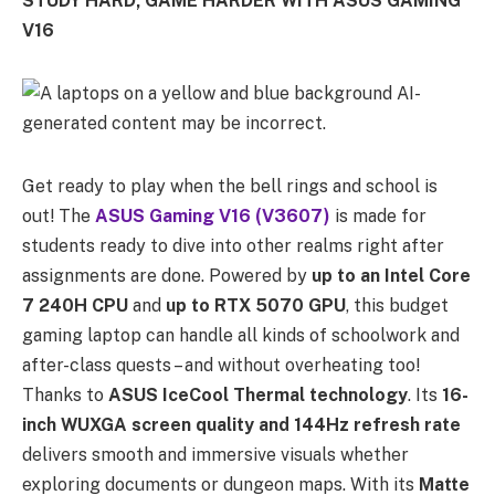
STUDY HARD, GAME HARDER WITH ASUS GAMING
V16
Get ready to play when the bell rings and school is
out! The
ASUS Gaming V16 (V3607)
is made for
students ready to dive into other realms right after
assignments are done. Powered by
up to an
Intel Core
7 240H CPU
and
up to RTX 5070 GPU
, this budget
gaming laptop can handle all kinds of schoolwork and
after-class quests – and without overheating too!
Thanks to
ASUS IceCool Thermal technology
. Its
16-
inch WUXGA screen quality and 144Hz refresh rate
delivers smooth and immersive visuals whether
exploring documents or dungeon maps. With its
Matte