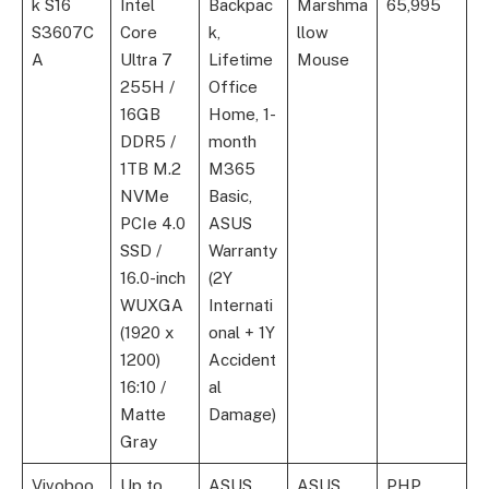
k S16
Intel
Backpac
Marshma
65,995
S3607C
Core
k,
llow
A
Ultra 7
Lifetime
Mouse
255H /
Office
16GB
Home, 1-
DDR5 /
month
1TB M.2
M365
NVMe
Basic,
PCIe 4.0
ASUS
SSD /
Warranty
16.0-inch
(2Y
WUXGA
Internati
(1920 x
onal + 1Y
1200)
Accident
16:10 /
al
Matte
Damage)
Gray
Vivoboo
Up to
ASUS
ASUS
PHP