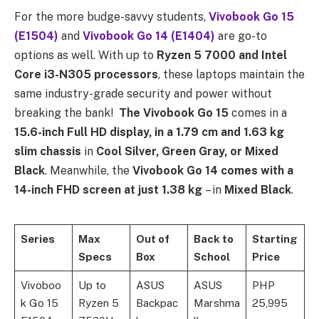
For the more budge-savvy students,
Vivobook Go 15
(E1504)
and
Vivobook Go 14 (E1404)
are go-to
options as well. With up to
Ryzen 5 7000 and Intel
Core i3-N305 processors
, these laptops maintain the
same industry-grade security and power without
breaking the bank!
The Vivobook Go 15
comes in a
15.6-inch Full HD display, in a 1.79 cm and 1.63 kg
slim chassis
in
Cool Silver, Green Gray, or Mixed
Black
. Meanwhile, the
Vivobook Go 14 comes with a
14-inch FHD screen at just 1.38 kg
– in
Mixed Black
.
Series
Max
Out of
Back to
Starting
Specs
Box
School
Price
Vivoboo
Up to
ASUS
ASUS
PHP
k Go 15
Ryzen 5
Backpac
Marshma
25,995