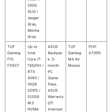
1200)
16:10 /
Jaeger
Gray,
Mecha
Gray
TUF
Up to
ASUS
TUF
PHP
Gaming
Intel
Backpac
Gaming
47,995
F15
Core i7-
k, 3-
M4 Air
FX507
13620H /
month
Mouse
RTX
PC
4060 /
Game
16GB
Pass,
DDR5 /
ASUS
512GB
Warranty
M.2
(2Y
NVMe
Internati