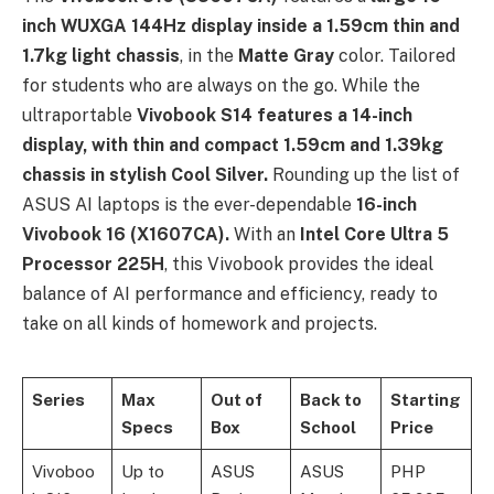
inch WUXGA 144Hz display inside a 1.59cm thin and
1.7kg light chassis
, in the
Matte Gray
color. Tailored
for students who are always on the go. While the
ultraportable
Vivobook S14 features a 14-inch
display, with thin and compact 1.59cm and 1.39kg
chassis in stylish Cool Silver.
Rounding up the list of
ASUS AI laptops is the ever-dependable
16-inch
Vivobook 16 (X1607CA).
With an
Intel Core Ultra 5
Processor 225H
, this Vivobook provides the ideal
balance of AI performance and efficiency, ready to
take on all kinds of homework and projects.
Series
Max
Out of
Back to
Starting
Specs
Box
School
Price
Vivoboo
Up to
ASUS
ASUS
PHP