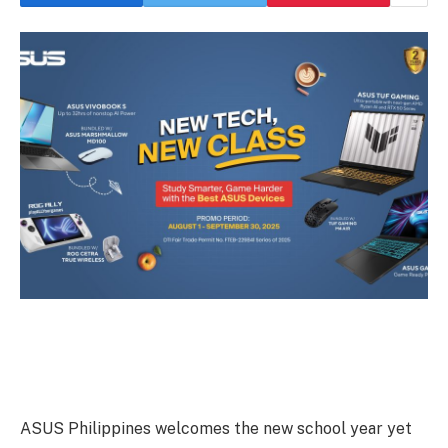
ASUS Philippines welcomes the new school year yet