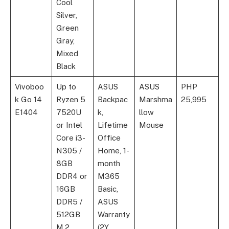
Cool
Silver,
Green
Gray,
Mixed
Black
Vivoboo
Up to
ASUS
ASUS
PHP
k Go 14
Ryzen 5
Backpac
Marshma
25,995
E1404
7520U
k,
llow
or Intel
Lifetime
Mouse
Core i3-
Office
N305 /
Home, 1-
8GB
month
DDR4 or
M365
16GB
Basic,
DDR5 /
ASUS
512GB
Warranty
M.2
(2Y