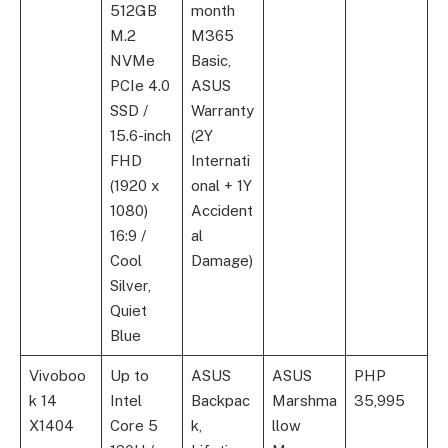
512GB
month
M.2
M365
NVMe
Basic,
PCIe 4.0
ASUS
SSD /
Warranty
15.6-inch
(2Y
FHD
Internati
(1920 x
onal + 1Y
1080)
Accident
16:9 /
al
Cool
Damage)
Silver,
Quiet
Blue
Vivoboo
Up to
ASUS
ASUS
PHP
k 14
Intel
Backpac
Marshma
35,995
X1404
Core 5
k,
llow