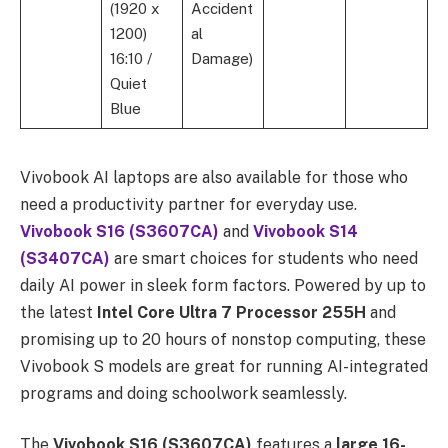
(1920 x
Accident
1200)
al
16:10 /
Damage)
Quiet
Blue
Vivobook AI laptops are also available for those who
need a productivity partner for everyday use.
Vivobook S16 (S3607CA)
and
Vivobook S14
(S3407CA)
are smart choices for students who need
daily AI power in sleek form factors. Powered by up to
the
latest
Intel Core Ultra 7 Processor 255H
and
promising up to 20 hours of nonstop computing, these
Vivobook S models are great for running AI-integrated
programs and doing schoolwork seamlessly.
The
Vivobook S16 (S3607CA)
features a
large 16-