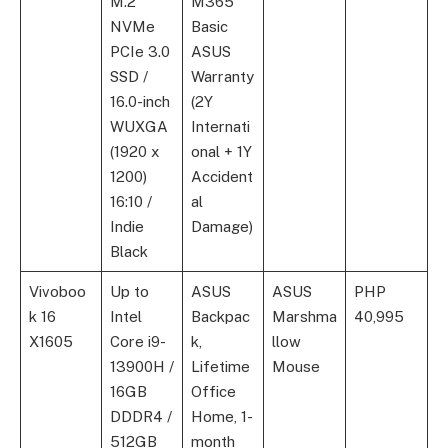
M.2
M365
NVMe
Basic
PCIe 3.0
ASUS
SSD /
Warranty
16.0-inch
(2Y
WUXGA
Internati
(1920 x
onal + 1Y
1200)
Accident
16:10 /
al
Indie
Damage)
Black
Vivoboo
Up to
ASUS
ASUS
PHP
k 16
Intel
Backpac
Marshma
40,995
X1605
Core i9-
k,
llow
13900H /
Lifetime
Mouse
16GB
Office
DDDR4 /
Home, 1-
512GB
month