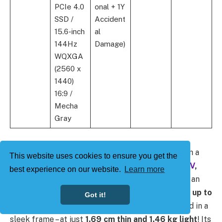
PCIe 4.0
onal + 1Y
SSD /
Accident
15.6-inch
al
144Hz
Damage)
WQXGA
(2560 x
1440)
16:9 /
Mecha
Gray
For the more compact gamers who want power in a
This website uses cookies to ensure you get the
smaller package, the
TUF Gaming A14 (
FA401WV
,
best experience on our website.
Learn more
FA401KH
)
is a viable choice. While powered with an
unrivaled combination of the
Ryzen AI CPUs and up to
Got it!
an RTX 5050
, this
14-inch powerhouse
is housed in a
sleek frame – at just
1.69 cm thin and 1.46 kg light
! Its