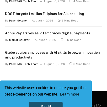
By
PhilSTAR Tech Team
August 5, 2026
4 Mins Read
DOST targets 1 million Filipinos for AI upskilling
By
Dawn Solano
August 4, 2026
2 Mins Read
Apple Pay arrives as PH embraces digital payments
By
Marlet Salazar
August 4, 2026
3 Mins Read
Globe equips employees with AI skills to power innovation
and productivity
By
PhilSTAR Tech Team
August 3, 2026
3 Mins Read
This website uses cookies to ensure you get the
best experience on our website.
Learn more
Copyright © 2026
Philstar Tech
| Powered by The Philippine STAR
Got it!